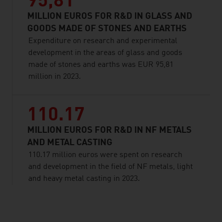
95,81
MILLION EUROS FOR R&D IN GLASS AND
GOODS MADE OF STONES AND EARTHS
Expenditure on research and experimental
development in the areas of glass and goods
made of stones and earths was EUR 95,81
million in 2023.
110.17
MILLION EUROS FOR R&D IN NF METALS
AND METAL CASTING
110.17 million euros were spent on research
and development in the field of NF metals, light
and heavy metal casting in 2023.
listen