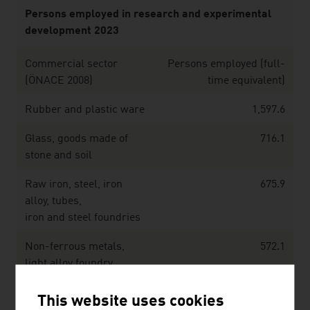
Persons employed in research and experimental
development 2023
Commercial sector
Persons employed (full-
(ÖNACE 2008)
time equivalent)
Rubber and plastic ware
1,597.6
Glass, goods made of
716.1
stone and soil
Raw iron, steel, iron
675.9
alloy, tubes,
iron and steel foundries
Non-ferrous metals,
572.1
light alloy foundry,
heavy metal foundry
This website uses cookies
Metalware, metal
1,684.3