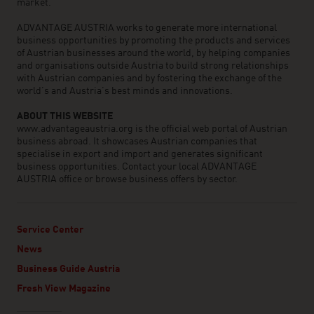
market.
ADVANTAGE AUSTRIA works to generate more international
business opportunities by promoting the products and services
of Austrian businesses around the world, by helping companies
and organisations outside Austria to build strong relationships
with Austrian companies and by fostering the exchange of the
world’s and Austria’s best minds and innovations.
ABOUT THIS WEBSITE
www.advantageaustria.org is the official web portal of Austrian
business abroad. It showcases Austrian companies that
specialise in export and import and generates significant
business opportunities. Contact your local ADVANTAGE
AUSTRIA office or browse business offers by sector.
Service Center
News
Business Guide Austria
Fresh View Magazine