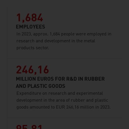
1,684
EMPLOYEES
In 2023, approx. 1,684 people were employed in
research and development in the metal
products sector.
246,16
MILLION EUROS FOR R&D IN RUBBER
AND PLASTIC GOODS
Expenditure on research and experimental
development in the area of rubber and plastic
goods amounted to EUR 246,16 million in 2023.