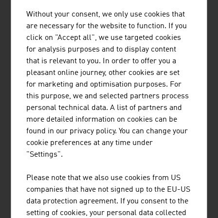
products
Without your consent, we only use cookies that
are necessary for the website to function. If you
Source: Statistics Austria (figures from 2023)
click on "Accept all", we use targeted cookies
for analysis purposes and to display content
that is relevant to you. In order to offer you a
pleasant online journey, other cookies are set
for marketing and optimisation purposes. For
Research and experimental development
this purpose, we and selected partners process
expenditures 2023
personal technical data. A list of partners and
more detailed information on cookies can be
Commercial sector (ÖNACE 2008)
in 1.000
found in our privacy policy. You can change your
Euro
cookie preferences at any time under
"Settings".
Rubber and plastic ware
246,156
Glass, goods made of stone and soil
95,811
Please note that we also use cookies from US
companies that have not signed up to the EU-US
Raw iron, steel, iron alloy, tubes, iron and
176,586
data protection agreement. If you consent to the
steel foundries
setting of cookies, your personal data collected