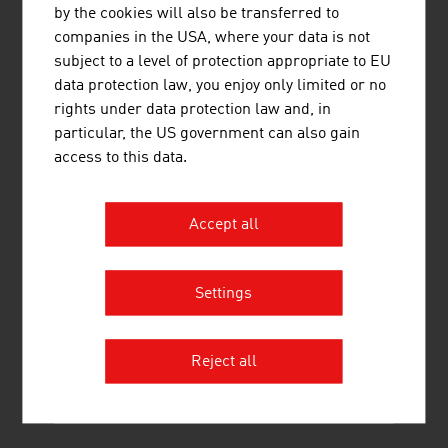
by the cookies will also be transferred to
Non-ferrous metals, light alloy foundry,
110,166
companies in the USA, where your data is not
heavy metal foundry
subject to a level of protection appropriate to EU
data protection law, you enjoy only limited or no
Metalware, metal products
253,664
rights under data protection law and, in
Source: Statistics Austria (figures from 2023)
particular, the US government can also gain
access to this data.
LINKS
listen
links
Accept all
Settings
Statistics Austria
Reject all
RECOMMEND