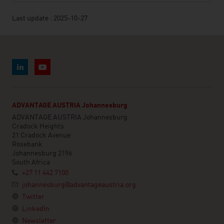
Last update : 2025-10-27
ADVANTAGE AUSTRIA Johannesburg
ADVANTAGE AUSTRIA Johannesburg
Cradock Heights
21 Cradock Avenue
Rosebank
Johannesburg 2196
South Africa
+27 11 442 7100
johannesburg@advantageaustria.org
Twitter
LinkedIn
Newsletter