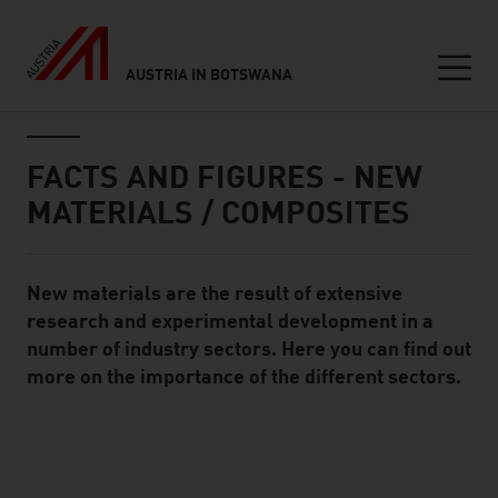
AUSTRIA IN BOTSWANA
Seitennavigation
Inhalt
FACTS AND FIGURES - NEW
MATERIALS / COMPOSITES
New materials are the result of extensive
Standard Content Module
research and experimental development in a
number of industry sectors. Here you can find out
more on the importance of the different sectors.
listen