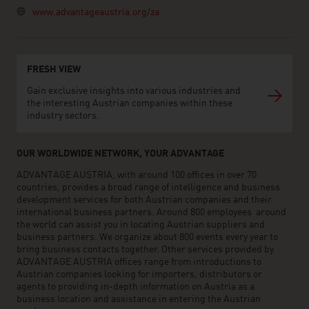
www.advantageaustria.org/za
FRESH VIEW
Gain exclusive insights into various industries and
the interesting Austrian companies within these
industry sectors.
OUR WORLDWIDE NETWORK, YOUR ADVANTAGE
ADVANTAGE AUSTRIA, with around 100 offices in over 70
countries, provides a broad range of intelligence and business
development services for both Austrian companies and their
international business partners. Around 800 employees around
the world can assist you in locating Austrian suppliers and
business partners. We organize about 800 events every year to
bring business contacts together. Other services provided by
ADVANTAGE AUSTRIA offices range from introductions to
Austrian companies looking for importers, distributors or
agents to providing in-depth information on Austria as a
business location and assistance in entering the Austrian