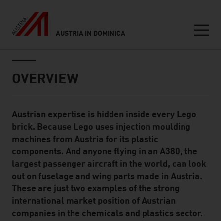
AUSTRIA IN DOMINICA
Seitennavigation
Inhalt
OVERVIEW
Austrian expertise is hidden inside every Lego
Standard Content Module
brick. Because Lego uses injection moulding
machines from Austria for its plastic
components. And anyone flying in an A380, the
largest passenger aircraft in the world, can look
out on fuselage and wing parts made in Austria.
These are just two examples of the strong
international market position of Austrian
companies in the chemicals and plastics sector.