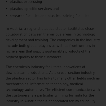
plastics processing
plastics-specific services and
research facilities and plastics training facilities
In Austria, a regional plastics cluster facilitates close
collaboration between the various areas in technology,
development and training. The companies in the industry
include both global players as well as frontrunners in
niche areas that supply sustainable products of the
highest quality to their customers.
The chemicals industry facilitates innovations of
downstream productions. As a cross-section industry,
the plastics sector has links to many other fields such as
mechatronics, information technology, medical
technology, automotive. The efficient communication with
the customers is a particular winning formula for the
industry in Austria that is appreciated for its reliability.