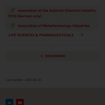
Association of the Austrian Chemical Industry
FCIO (German only)
Association of Metaltechnology Industries
LIFE SCIENCES & PHARMACEUTICALS
RECOMMEND
Last update : 2026-06-02