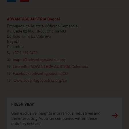
ADVANTAGE AUSTRIA Bogotá
Embajada de Austria - Oficina Comercial
Av. Calle 82 No. 10-33, Oficina 403
Edificio Torre La Cabrera
Bogotá
Colombia
+57 1 321 5455
bogota@advantageaustria.org
LinkedIn: ADVANTAGE AUSTRIA Colombia
Facebook: advantageaustriaCO
www.advantageaustria.org/co
FRESH VIEW
Gain exclusive insights into various industries and
the interesting Austrian companies within these
industry sectors.