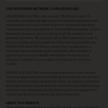
OUR WORLDWIDE NETWORK, YOUR ADVANTAGE
ADVANTAGE AUSTRIA, with around 100 offices in over 70
countries, provides a broad range of intelligence and business
development services for both Austrian companies and their
international business partners. Around 800 employees around
the world can assist you in locating Austrian suppliers and
business partners. We organize about 800 events every year to
bring business contacts together. Other services provided by
ADVANTAGE AUSTRIA offices range from introductions to
Austrian companies looking for importers, distributors or
agents to providing in-depth information on Austria as a
business location and assistance in entering the Austrian
market.
ADVANTAGE AUSTRIA works to generate more international
business opportunities by promoting the products and services
of Austrian businesses around the world, by helping companies
and organisations outside Austria to build strong relationships
with Austrian companies and by fostering the exchange of the
world’s and Austria’s best minds and innovations.
ABOUT THIS WEBSITE
www.advantageaustria.org is the official web portal of Austrian