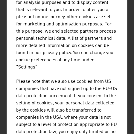
for analysis purposes and to display content
University
in Linz.
that is relevant to you. In order to offer you a
FOCUS ON ENVIRONMENT
pleasant online journey, other cookies are set
for marketing and optimisation purposes. For
"Responsible Care" is a global voluntary initiative of the
this purpose, we and selected partners process
chemicals industry to improve the health, safety and
personal technical data. A list of partners and
environment situation. Austria was the first country in
more detailed information on cookies can be
which an external audit of compliance with the RC
found in our privacy policy. You can change your
specifications was held. External audits are obligatory
cookie preferences at any time under
for the participating Austrian companies.
"Settings".
In many applications, plastic saves substantially more
Please note that we also use cookies from US
energy and resources than were required for its
companies that have not signed up to the EU-US
production. Constant further development and the trend
data protection agreement. If you consent to the
towards particularly lightweight plastics products help
setting of cookies, your personal data collected
to ensure that only as much material is used as is
by the cookies will also be transferred to
absolutely necessary to ensure the functioning of the
companies in the USA, where your data is not
product.
subject to a level of protection appropriate to EU
data protection law, you enjoy only limited or no
Austria's chemicals industry has a pronounced biogenic