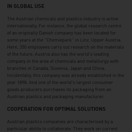
IN GLOBAL USE
The Austrian chemicals and plastics industry is active
internationally. For instance, the global research centre
of an originally Danish company has been located for
some years at the "Chemiepark" in Linz, Upper Austria.
Here, 350 employees carry out research on the materials
of the future. Austria also has the world's leading
company in the area of chemicals and metallurgy with
branches in Canada, Slovenia, Japan and China.
Incidentally, this company was already established in the
year 1898. And one of the world's largest consumer
goods producers purchases its packaging from an
Austrian plastics and packaging manufacturer.
COOPERATION FOR OPTIMAL SOLUTIONS
Austrian plastics companies are characterised by a
particular ability to collaborate. They work on current