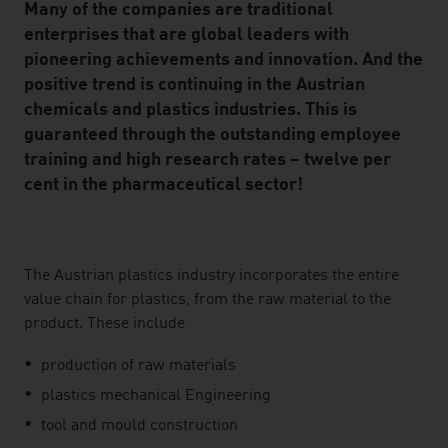
Many of the companies are traditional
enterprises that are global leaders with
pioneering achievements and innovation. And the
positive trend is continuing in the Austrian
chemicals and plastics industries. This is
guaranteed through the outstanding employee
training and high research rates – twelve per
cent in the pharmaceutical sector!
listen
The Austrian plastics industry incorporates the entire
value chain for plastics, from the raw material to the
product. These include
production of raw materials
plastics mechanical Engineering
tool and mould construction