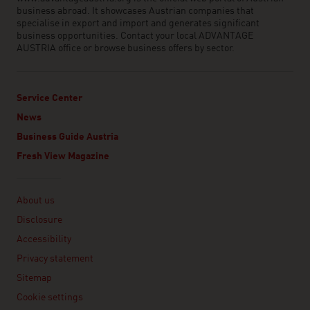
business abroad. It showcases Austrian companies that
specialise in export and import and generates significant
business opportunities. Contact your local ADVANTAGE
AUSTRIA office or browse business offers by sector.
Service Center
News
Business Guide Austria
Fresh View Magazine
Linklist
About us
Disclosure
Accessibility
Privacy statement
Sitemap
Cookie settings