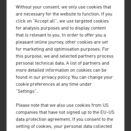
Laminated timber
1.188.2
Without your consent, we only use cookies that
Furniture (home, kitchen, office and shop
1,180.4
are necessary for the website to function. If you
furniture …)
click on "Accept all", we use targeted cookies
for analysis purposes and to display content
Solid wood panels
259.9
that is relevant to you. In order to offer you a
pleasant online journey, other cookies are set
Sawn softwood
1,763.0
for marketing and optimisation purposes. For
this purpose, we and selected partners process
Source: Association of the Austrian Wood Industries.
personal technical data. A list of partners and
Report 2025/2026
more detailed information on cookies can be
found in our privacy policy. You can change your
cookie preferences at any time under
The 10 largest companies of the wood industry in
"Settings".
Austria by net turnover in million euro (2025)
Please note that we also use cookies from US
1.
Egger Holzwerkstoffe GmbH
4,126.30
companies that have not signed up to the EU-US
2.
Binder Beteiligungs AG
2,968.90
data protection agreement. If you consent to the
(Markenname: binderholz)
setting of cookies, your personal data collected