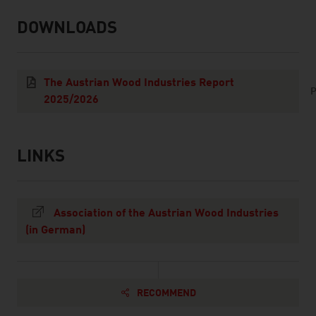
DOWNLOADS
listen
downloads
The Austrian Wood Industries Report
P
2025/2026
LINKS
listen
links
Association of the Austrian Wood Industries
(in German)
RECOMMEND