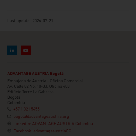
Last update : 2026-07-21
ADVANTAGE AUSTRIA Bogotá
Embajada de Austria - Oficina Comercial
Av. Calle 82 No. 10-33, Oficina 403
Edificio Torre La Cabrera
Bogotá
Colombia
+57 1 321 5455
bogota@advantageaustria.org
LinkedIn: ADVANTAGE AUSTRIA Colombia
Facebook: advantageaustriaCO