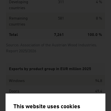
Developing
311
4 %
countries
Remaining
581
8 %
countries
Total
7,261
100.0 %
Source: Association of the Austrian Wood Industries.
Report 2025/2026
Exports by product group in EUR million 2025
Windows
94.8
Doors
49.4
Wooden floors
242.5
This website uses cookies