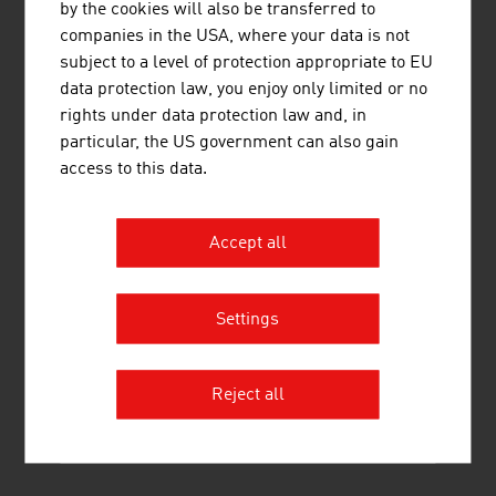
by the cookies will also be transferred to
3.
Umdasch Group AG
2,085.90
companies in the USA, where your data is not
subject to a level of protection appropriate to EU
4.
Pfeifer Holding GmbH
1,060.00
data protection law, you enjoy only limited or no
rights under data protection law and, in
5.
Mayr-Melnhof Holz Holding AG
875.00
particular, the US government can also gain
6.
HASSLACHER Holding GmbH
587.90
access to this data.
7.
M. Kaindl GmbH
437.00
Accept all
8.
Österreichische Bundesforste AG
331.80
9.
Stora Enso Wood Products GmbH
321.00
Settings
10.
Offner Johann Beteiligungs GmbH
246.00
Reject all
Source:
Trend Top 500