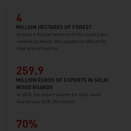
4
MILLION HECTARES OF FOREST
Around 4 million hectares of the country are
covered by forest; this equates to 48% of the
total area of Austria.
259.9
MILLION EUROS OF EXPORTS IN SOLID
WOOD BOARDS
In 2025, the export volume for solid wood
boards was EUR 260 million.
70%