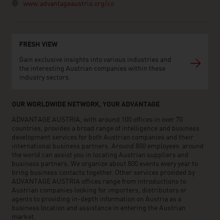
www.advantageaustria.org/co
FRESH VIEW
Gain exclusive insights into various industries and
the interesting Austrian companies within these
industry sectors.
OUR WORLDWIDE NETWORK, YOUR ADVANTAGE
ADVANTAGE AUSTRIA, with around 100 offices in over 70
countries, provides a broad range of intelligence and business
development services for both Austrian companies and their
international business partners. Around 800 employees around
the world can assist you in locating Austrian suppliers and
business partners. We organize about 800 events every year to
bring business contacts together. Other services provided by
ADVANTAGE AUSTRIA offices range from introductions to
Austrian companies looking for importers, distributors or
agents to providing in-depth information on Austria as a
business location and assistance in entering the Austrian
market.