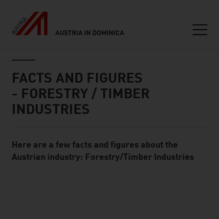
AUSTRIA IN DOMINICA
Seitennavigation
Inhalt
FACTS AND FIGURES
- FORESTRY / TIMBER
INDUSTRIES
Here are a few facts and figures about the
Standard Content Module
Austrian industry: Forestry/Timber Industries
listen