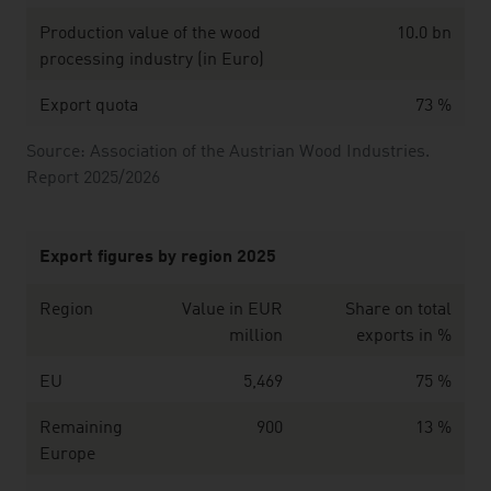
Production value of the wood
10.0 bn
processing industry (in Euro)
Export quota
73 %
Source: Association of the Austrian Wood Industries.
Report 2025/2026
Export figures by region 2025
Region
Value in EUR
Share on total
million
exports in %
EU
5,469
75 %
Remaining
900
13 %
Europe