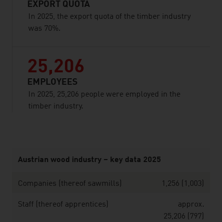
EXPORT QUOTA
In 2025, the export quota of the timber industry
was 70%.
25,206
EMPLOYEES
In 2025, 25,206 people were employed in the
timber industry.
listen
Austrian wood industry – key data 2025
Companies (thereof sawmills)
1,256 (1,003)
Staff (thereof apprentices)
approx.
25,206 (797)