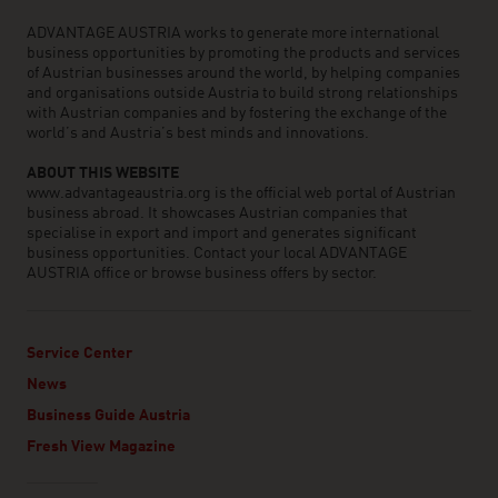
ADVANTAGE AUSTRIA works to generate more international
business opportunities by promoting the products and services
of Austrian businesses around the world, by helping companies
and organisations outside Austria to build strong relationships
with Austrian companies and by fostering the exchange of the
world’s and Austria’s best minds and innovations.
ABOUT THIS WEBSITE
www.advantageaustria.org is the official web portal of Austrian
business abroad. It showcases Austrian companies that
specialise in export and import and generates significant
business opportunities. Contact your local ADVANTAGE
AUSTRIA office or browse business offers by sector.
Service Center
News
Business Guide Austria
Fresh View Magazine
Linklist