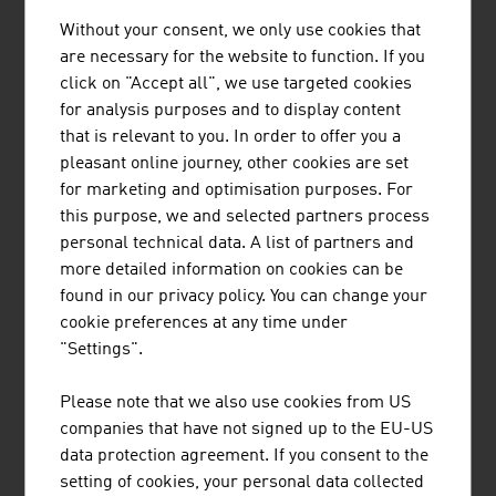
Without your consent, we only use cookies that
1.
Strabag SE
20,424.00
are necessary for the website to function. If you
click on "Accept all", we use targeted cookies
2.
Porr AG
6,817.50
for analysis purposes and to display content
3.
Wienerberger AG
4,566.00
that is relevant to you. In order to offer you a
pleasant online journey, other cookies are set
4.
Swietelsky AG
3,670.10
for marketing and optimisation purposes. For
this purpose, we and selected partners process
5.
Habau Hoch- und TiefbauGmbH
2,022.00
personal technical data. A list of partners and
(Habau Group)
more detailed information on cookies can be
found in our privacy policy. You can change your
6.
WIG Wietersdorfer Holding GmbH
1.091.00
cookie preferences at any time under
7.
Bodner Ing. Hans Bau GmbH & Co
1.030.00
"Settings".
KG
Please note that we also use cookies from US
8.
Granit Holding GmbH
807,90
companies that have not signed up to the EU-US
data protection agreement. If you consent to the
9.
Wolf Holding GmbH
783.80
setting of cookies, your personal data collected