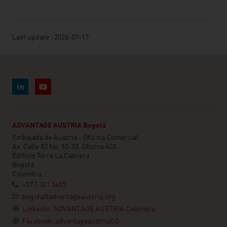
Last update : 2026-07-17
ADVANTAGE AUSTRIA Bogotá
Embajada de Austria - Oficina Comercial
Av. Calle 82 No. 10-33, Oficina 403
Edificio Torre La Cabrera
Bogotá
Colombia
+57 1 321 5455
bogota@advantageaustria.org
LinkedIn: ADVANTAGE AUSTRIA Colombia
Facebook: advantageaustriaCO