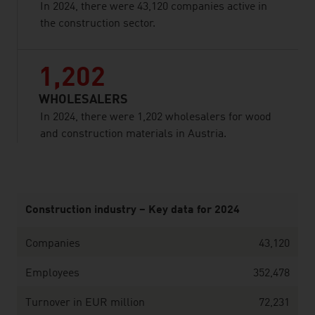
In 2024, there were 43,120 companies active in
the construction sector.
1,202
WHOLESALERS
In 2024, there were 1,202 wholesalers for wood
and construction materials in Austria.
listen
Construction industry – Key data for 2024
Companies
43,120
Employees
352,478
Turnover in EUR million
72,231