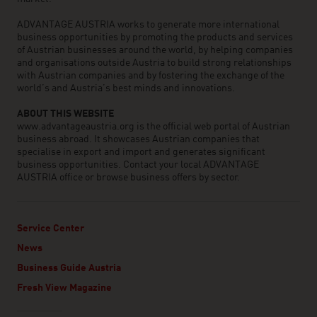
ADVANTAGE AUSTRIA works to generate more international
business opportunities by promoting the products and services
of Austrian businesses around the world, by helping companies
and organisations outside Austria to build strong relationships
with Austrian companies and by fostering the exchange of the
world’s and Austria’s best minds and innovations.
ABOUT THIS WEBSITE
www.advantageaustria.org is the official web portal of Austrian
business abroad. It showcases Austrian companies that
specialise in export and import and generates significant
business opportunities. Contact your local ADVANTAGE
AUSTRIA office or browse business offers by sector.
Service Center
News
Business Guide Austria
Fresh View Magazine