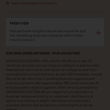
www.advantageaustria.org/co
FRESH VIEW
Gain exclusive insights into various industries and
the interesting Austrian companies within these
industry sectors.
OUR WORLDWIDE NETWORK, YOUR ADVANTAGE
ADVANTAGE AUSTRIA, with around 100 offices in over 70
countries, provides a broad range of intelligence and business
development services for both Austrian companies and their
international business partners. Around 800 employees around
the world can assist you in locating Austrian suppliers and
business partners. We organize about 800 events every year to
bring business contacts together. Other services provided by
ADVANTAGE AUSTRIA offices range from introductions to
Austrian companies looking for importers, distributors or
agents to providing in-depth information on Austria as a
business location and assistance in entering the Austrian
market.