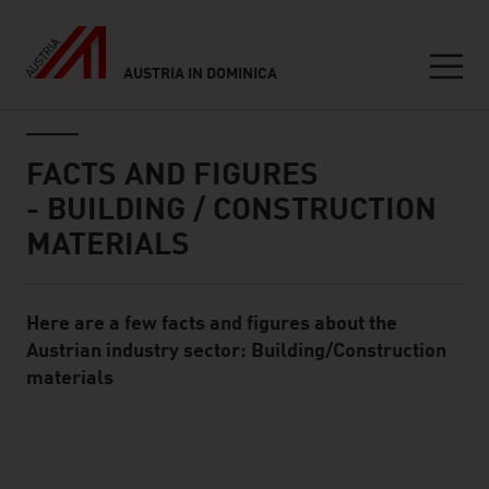
AUSTRIA IN DOMINICA
Seitennavigation
Inhalt
FACTS AND FIGURES
- BUILDING / CONSTRUCTION
MATERIALS
Here are a few facts and figures about the
Standard Content Module
Austrian industry sector: Building/Construction
materials
listen