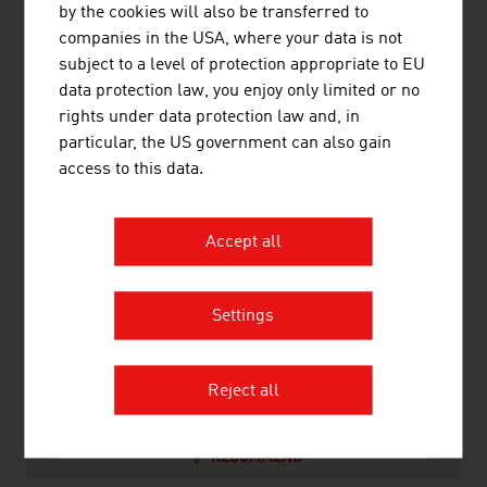
by the cookies will also be transferred to
10.
Leyrer + Graf
635.00
companies in the USA, where your data is not
Baugesellschaftm.b.H.
subject to a level of protection appropriate to EU
Source:
Trend Top 500
data protection law, you enjoy only limited or no
rights under data protection law and, in
particular, the US government can also gain
access to this data.
LINKS
listen
links
Accept all
WKO Construction division
Settings
Statistik Austria
Reject all
RECOMMEND