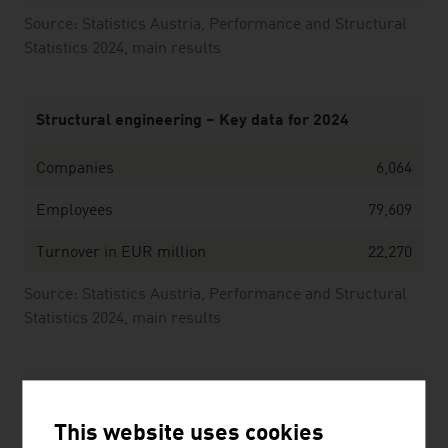
Source: Statistics Austria, Performance and Structural
Statistics 2024, main results
Structural engineering – Key data for 2024
Companies
6,064
Employees
79,609
Turnover in EUR million
22,270
Source: Statistics Austria, Performance and Structural
Statistics 2024, main results
The ten largest companies of the Austrian
construction industry by net revenue in Mio. Euro
This website uses cookies
(2025)