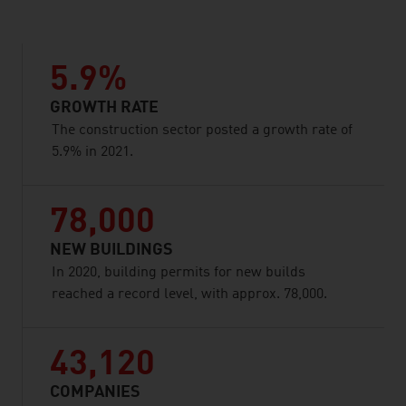
5.9%
GROWTH RATE
The construction sector posted a growth rate of
5.9% in 2021.
78,000
NEW BUILDINGS
In 2020, building permits for new builds
reached a record level, with approx. 78,000.
43,120
COMPANIES