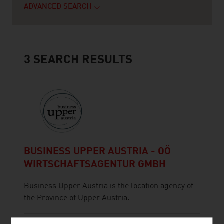
ADVANCED SEARCH
3
SEARCH RESULTS
BUSINESS UPPER AUSTRIA - OÖ
WIRTSCHAFTSAGENTUR GMBH
Business Upper Austria is the location agency of
the Province of Upper Austria.