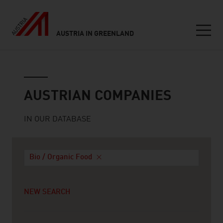
AUSTRIA IN GREENLAND
Seitennavigation
Austrian companies
AUSTRIAN COMPANIES
IN OUR DATABASE
Bio / Organic Food
NEW SEARCH