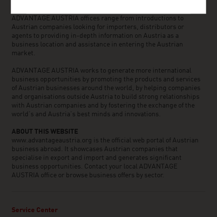
business partners. We organize about 800 events every year to
bring business contacts together. Other services provided by
ADVANTAGE AUSTRIA offices range from introductions to
Austrian companies looking for importers, distributors or
agents to providing in-depth information on Austria as a
business location and assistance in entering the Austrian
market.
ADVANTAGE AUSTRIA works to generate more international
business opportunities by promoting the products and services
of Austrian businesses around the world, by helping companies
and organisations outside Austria to build strong relationships
with Austrian companies and by fostering the exchange of the
world’s and Austria’s best minds and innovations.
ABOUT THIS WEBSITE
www.advantageaustria.org is the official web portal of Austrian
business abroad. It showcases Austrian companies that
specialise in export and import and generates significant
business opportunities. Contact your local ADVANTAGE
AUSTRIA office or browse business offers by sector.
Service Center