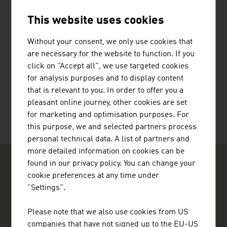
This website uses cookies
JENNER DAGMAR MAG.
Without your consent, we only use cookies that
are necessary for the website to function. If you
click on "Accept all", we use targeted cookies
for analysis purposes and to display content
TOLIAS KONSTANTINOS
that is relevant to you. In order to offer you a
pleasant online journey, other cookies are set
for marketing and optimisation purposes. For
this purpose, we and selected partners process
personal technical data. A list of partners and
more detailed information on cookies can be
found in our privacy policy. You can change your
cookie preferences at any time under
"Settings".
Please note that we also use cookies from US
ADVANTAGE AUSTRIA Copenhagen
companies that have not signed up to the EU-US