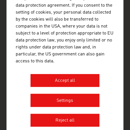
Østrigs Ambassade - Handelsafdeling
data protection agreement. If you consent to the
Nørregade 13, baghuset, 1. sal
1165 København K
setting of cookies, your personal data collected
Denmark
by the cookies will also be transferred to
+45 33 11 14 12
companies in the USA, where your data is not
copenhagen@advantageaustria.org
subject to a level of protection appropriate to EU
www.advantageaustria.org/dk
data protection law, you enjoy only limited or no
rights under data protection law and, in
particular, the US government can also gain
FRESH VIEW
access to this data.
Gain exclusive insights into various industries and
the interesting Austrian companies within these
industry sectors.
Accept all
OUR WORLDWIDE NETWORK, YOUR ADVANTAGE
Settings
ADVANTAGE AUSTRIA, with around 100 offices in over 70
countries, provides a broad range of intelligence and business
development services for both Austrian companies and their
international business partners. Around 800 employees around
Reject all
the world can assist you in locating Austrian suppliers and