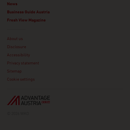
News
Business Guide Austria
Fresh View Magazine
Linklist
About us
Disclosure
Accessibility
Privacy statement
Sitemap
Cookie settings
© 2026 WKO