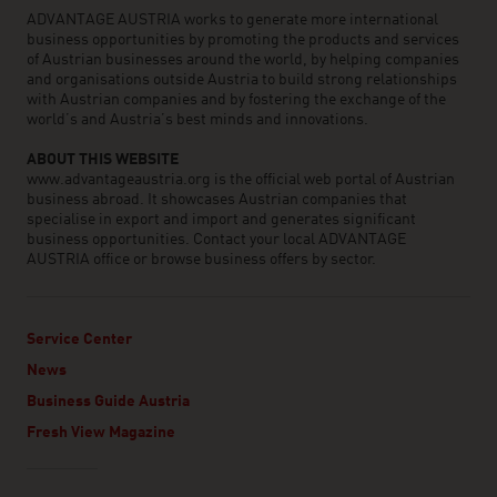
ADVANTAGE AUSTRIA works to generate more international
business opportunities by promoting the products and services
of Austrian businesses around the world, by helping companies
and organisations outside Austria to build strong relationships
with Austrian companies and by fostering the exchange of the
world’s and Austria’s best minds and innovations.
ABOUT THIS WEBSITE
www.advantageaustria.org is the official web portal of Austrian
business abroad. It showcases Austrian companies that
specialise in export and import and generates significant
business opportunities. Contact your local ADVANTAGE
AUSTRIA office or browse business offers by sector.
Service Center
News
Business Guide Austria
Fresh View Magazine
Linklist