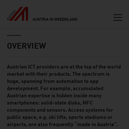
AUSTRIA IN GREENLAND
Seitennavigation
Inhalt
OVERVIEW
Austrian ICT providers are at the top of the world
Standard Content Module
market with their products. The spectrum is
huge, spanning from automation to app
development. For example, accumulated
Austrian expertise is hidden inside many
smartphones: solid-state disks, NFC
components and sensors. Access systems for
public space, e.g. ski lifts, sports stadiums or
airports, are also frequently “made in Austria”.