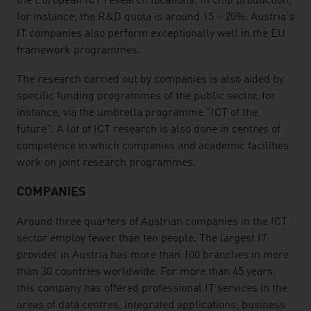
the European ICT research locations. In chip production,
for instance, the R&D quota is around 15 – 20%. Austria's
IT companies also perform exceptionally well in the EU
framework programmes.
The research carried out by companies is also aided by
specific funding programmes of the public sector, for
instance, via the umbrella programme "ICT of the
future". A lot of ICT research is also done in centres of
competence in which companies and academic facilities
work on joint research programmes.
COMPANIES
Around three quarters of Austrian companies in the ICT
sector employ fewer than ten people. The largest IT
provider in Austria has more than 100 branches in more
than 30 countries worldwide. For more than 45 years,
this company has offered professional IT services in the
areas of data centres, integrated applications, business