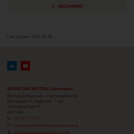
RECOMMEND
Last update : 2026-06-02
ADVANTAGE AUSTRIA Copenhagen
Østrigs Ambassade - Handelsafdeling
Nørregade 13, baghuset, 1. sal
1165 København K
Denmark
+45 33 11 14 12
copenhagen@advantageaustria.org
www.advantageaustria.org/dk