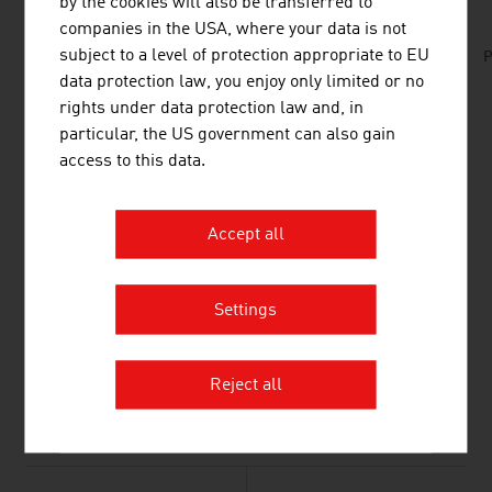
by the cookies will also be transferred to
companies in the USA, where your data is not
subject to a level of protection appropriate to EU
No. 157, Fresh View, Smart Cities, en | de
P
data protection law, you enjoy only limited or no
rights under data protection law and, in
particular, the US government can also gain
LINKS
listen
links
access to this data.
Association for the Electrical and Electronics
Accept all
Industries (FEEI) (in german)
TELECOMMUNICATION
Settings
PLANT ENGINEERING & CONSTRUCTION/SMART
FACTORY
Reject all
ELECTRICS/ELECTRONICS/MECHATRONICS