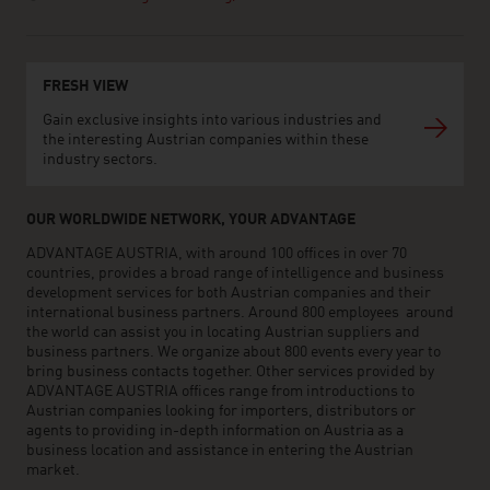
FRESH VIEW
Gain exclusive insights into various industries and
the interesting Austrian companies within these
industry sectors.
OUR WORLDWIDE NETWORK, YOUR ADVANTAGE
ADVANTAGE AUSTRIA, with around 100 offices in over 70
countries, provides a broad range of intelligence and business
development services for both Austrian companies and their
international business partners. Around 800 employees around
the world can assist you in locating Austrian suppliers and
business partners. We organize about 800 events every year to
bring business contacts together. Other services provided by
ADVANTAGE AUSTRIA offices range from introductions to
Austrian companies looking for importers, distributors or
agents to providing in-depth information on Austria as a
business location and assistance in entering the Austrian
market.