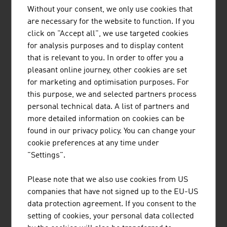
technologies comes from Austria. The company
Without your consent, we only use cookies that
concentrates, among others, on applications in the field
are necessary for the website to function. If you
of "Smart City" and here particularly on the possibilities
click on "Accept all", we use targeted cookies
of traffic optimisation. Innovative semiconductor
for analysis purposes and to display content
components and the respective contactless boarding and
that is relevant to you. In order to offer you a
alighting systems are intended to make the use of public
pleasant online journey, other cookies are set
transport even more convenient and thus make a
for marketing and optimisation purposes. For
contribution to the topic of "Green Mobility".
this purpose, we and selected partners process
Security and security requirements also play a major
personal technical data. A list of partners and
role in the ICT industry. In future, there will be numerous
more detailed information on cookies can be
challenges here particularly for life in urban spaces.
found in our privacy policy. You can change your
Whether transport systems, emissions, personal and
cookie preferences at any time under
data security or ensuring supply: Innovative products
"Settings".
and services of the ICT sector are required in all areas.
Please note that we also use cookies from US
companies that have not signed up to the EU-US
data protection agreement. If you consent to the
DOWNLOADS
listen
downloads
setting of cookies, your personal data collected