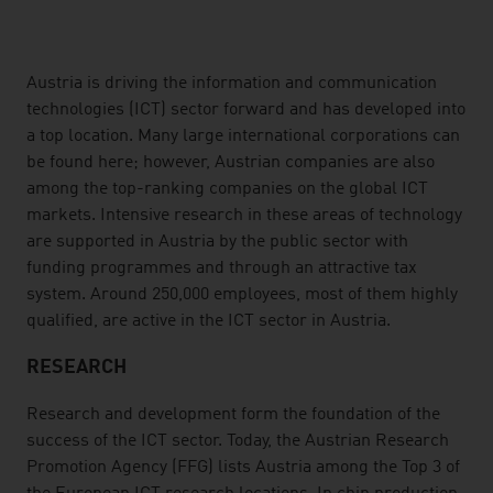
listen
Austria is driving the information and communication
technologies (ICT) sector forward and has developed into
a top location. Many large international corporations can
be found here; however, Austrian companies are also
among the top-ranking companies on the global ICT
markets. Intensive research in these areas of technology
are supported in Austria by the public sector with
funding programmes and through an attractive tax
system. Around 250,000 employees, most of them highly
qualified, are active in the ICT sector in Austria.
RESEARCH
Research and development form the foundation of the
success of the ICT sector. Today, the Austrian Research
Promotion Agency (FFG) lists Austria among the Top 3 of