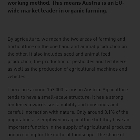
working method. This means Austria is an EU-
wide market leader in organic farming.
listen
By agriculture, we mean the two areas of farming and
horticulture on the one hand and animal production on
the other. It also includes seed and animal feed
production, the production of pesticides and fertilisers
as well as the production of agricultural machines and
vehicles.
There are around 153,000 farms in Austria. Agriculture
tends to have a small-scale structure; it has a strong
tendency towards sustainability and conscious and
careful interaction with nature. Only around 3.1% of the
population are employed in agriculture but they have an
important function in the supply of agricultural products
and in caring for the cultural landscape. The share of