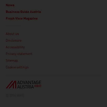
News
Business Guide Austria
Fresh View Magazine
Linklist
About us
Disclosure
Accessibility
Privacy statement
Sitemap
Cookie settings
© 2026 WKO