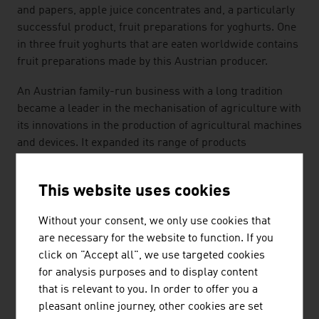
and papers, apple juice concentrates and, a particularly
successful product, fruit preparations for yoghurts. One
in three fruit yoghurts that are eaten worldwide contains
fruit preparations made by this Austrian producer.
An Austrian family-run business with a long tradition
became a leader in the mechanisation of agriculture with
its innovations in the production of agricultural machines
and devices. It expanded its range of products
continuously and now covers the entire harvesting chain:
hay harvesting machines, loading vehicles, harvesting
This website uses cookies
vehicles and silage trailers as well as soil cultivation
appliances from ploughs to seed drills. The outstanding
Without your consent, we only use cookies that
quality of the products convinces customers in many
are necessary for the website to function. If you
countries.
click on "Accept all", we use targeted cookies
for analysis purposes and to display content
TRADITION MEETS INNOVATION
that is relevant to you. In order to offer you a
Agricultural technology is an exciting future market with
pleasant online journey, other cookies are set