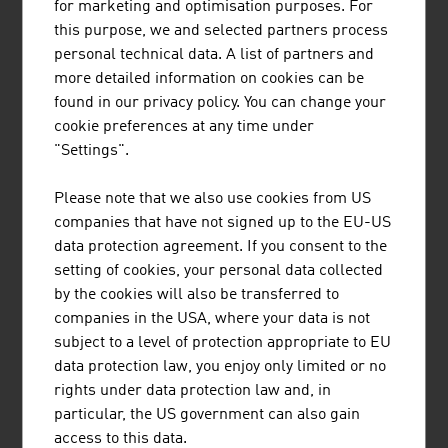
potential for innovation and development. A key aspect is
for marketing and optimisation purposes. For
the digitalisation of agricultural technology that provides
this purpose, we and selected partners process
the users with valuable information and can help with
personal technical data. A list of partners and
decisions and measures. The topic of automation is also
more detailed information on cookies can be
an important future issue in the production of food and
found in our privacy policy. You can change your
the extraction of raw materials that Austrian agricultural
cookie preferences at any time under
engineers are addressing.
"Settings".
A lot of research energy goes into innovation in the areas
Please note that we also use cookies from US
of seed and animal feed. Animal feed additives that
companies that have not signed up to the EU-US
protect the health of the animals by deactivating
data protection agreement. If you consent to the
mycotoxins in contaminated feed are just one example of
setting of cookies, your personal data collected
high-profile approaches with which the challenges of the
by the cookies will also be transferred to
future are met in a field with a long history.
companies in the USA, where your data is not
subject to a level of protection appropriate to EU
data protection law, you enjoy only limited or no
rights under data protection law and, in
DOWNLOADS
listen
downloads
particular, the US government can also gain
access to this data.