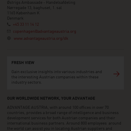
Østrigs Ambassade - Handelsafdeling
Nørregade 13, baghuset, 1. sal
1165 København K
Denmark
+45 33 11 14 12
copenhagen@advantageaustria.org
www.advantageaustria.org/dk
FRESH VIEW
Gain exclusive insights into various industries and
the interesting Austrian companies within these
industry sectors.
OUR WORLDWIDE NETWORK, YOUR ADVANTAGE
ADVANTAGE AUSTRIA, with around 100 offices in over 70
countries, provides a broad range of intelligence and business
development services for both Austrian companies and their
international business partners. Around 800 employees around
the world can assist you in locating Austrian suppliers and