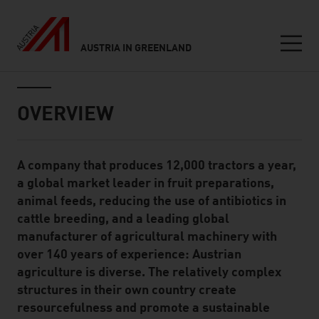
AUSTRIA IN GREENLAND
Seitennavigation
Inhalt
OVERVIEW
A company that produces 12,000 tractors a year,
Standard Content Module
a global market leader in fruit preparations,
animal feeds, reducing the use of antibiotics in
cattle breeding, and a leading global
manufacturer of agricultural machinery with
over 140 years of experience: Austrian
agriculture is diverse. The relatively complex
structures in their own country create
resourcefulness and promote a sustainable