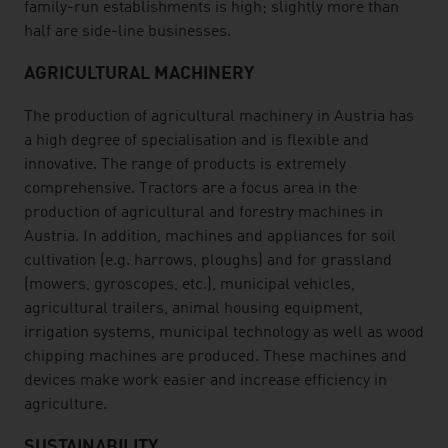
family-run establishments is high; slightly more than
half are side-line businesses.
AGRICULTURAL MACHINERY
The production of agricultural machinery in Austria has
a high degree of specialisation and is flexible and
innovative. The range of products is extremely
comprehensive. Tractors are a focus area in the
production of agricultural and forestry machines in
Austria. In addition, machines and appliances for soil
cultivation (e.g. harrows, ploughs) and for grassland
(mowers, gyroscopes, etc.), municipal vehicles,
agricultural trailers, animal housing equipment,
irrigation systems, municipal technology as well as wood
chipping machines are produced. These machines and
devices make work easier and increase efficiency in
agriculture.
SUSTAINABILITY