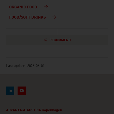
ORGANIC FOOD
FOOD/SOFT DRINKS
RECOMMEND
Last update : 2026-06-01
ADVANTAGE AUSTRIA Copenhagen