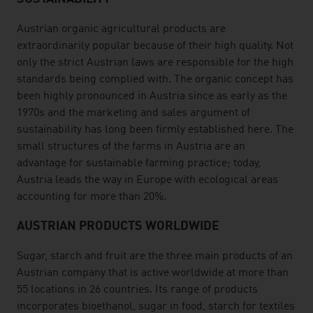
Austrian organic agricultural products are
extraordinarily popular because of their high quality. Not
only the strict Austrian laws are responsible for the high
standards being complied with. The organic concept has
been highly pronounced in Austria since as early as the
1970s and the marketing and sales argument of
sustainability has long been firmly established here. The
small structures of the farms in Austria are an
advantage for sustainable farming practice; today,
Austria leads the way in Europe with ecological areas
accounting for more than 20%.
AUSTRIAN PRODUCTS WORLDWIDE
Sugar, starch and fruit are the three main products of an
Austrian company that is active worldwide at more than
55 locations in 26 countries. Its range of products
incorporates bioethanol, sugar in food, starch for textiles