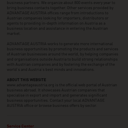
business partners. We organize about 800 events every year to
bring business contacts together. Other services provided by
ADVANTAGE AUSTRIA offices range from introductions to
Austrian companies looking for importers, distributors or
agents to providing in-depth information on Austria as a
business location and assistance in entering the Austrian
market.
ADVANTAGE AUSTRIA works to generate more international
business opportunities by promoting the products and services
of Austrian businesses around the world, by helping companies
and organisations outside Austria to build strong relationships
with Austrian companies and by fostering the exchange of the
world’s and Austria’s best minds and innovations.
ABOUT THIS WEBSITE
www.advantageaustria.org is the official web portal of Austrian
business abroad. It showcases Austrian companies that
specialise in export and import and generates significant
business opportunities. Contact your local ADVANTAGE
AUSTRIA office or browse business offers by sector.
Service Center