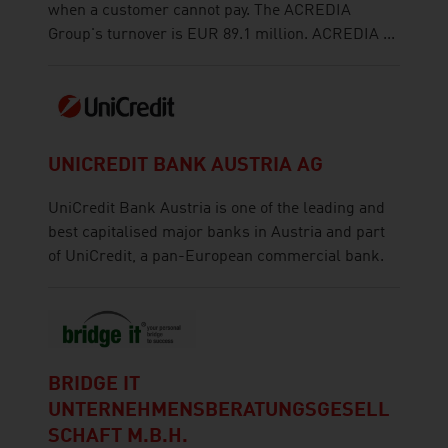
when a customer cannot pay. The ACREDIA
Group's turnover is EUR 89.1 million. ACREDIA ...
UNICREDIT BANK AUSTRIA AG
UniCredit Bank Austria is one of the leading and
best capitalised major banks in Austria and part
of UniCredit, a pan-European commercial bank.
BRIDGE IT
UNTERNEHMENSBERATUNGSGESELL
SCHAFT M.B.H.