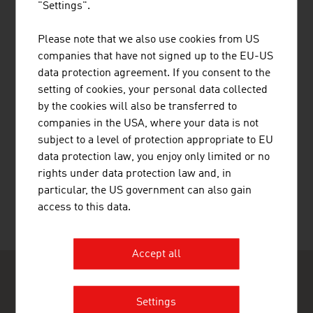
"Settings".
RAIFFEISEN BANK INTERNATIONAL
Please note that we also use cookies from US
AG
companies that have not signed up to the EU-US
data protection agreement. If you consent to the
setting of cookies, your personal data collected
by the cookies will also be transferred to
companies in the USA, where your data is not
subject to a level of protection appropriate to EU
SOFTWARE DATEN SERVICE
data protection law, you enjoy only limited or no
GESELLSCHAFT M.B.H.
rights under data protection law and, in
particular, the US government can also gain
access to this data.
Accept all
Settings