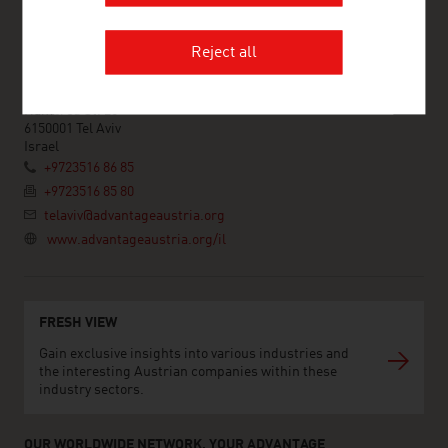
ADVANTAGE AUSTRIA Tel Aviv
Reject all
Austrian Embassy - Commercial Section
9th Floor
Hamered St. 25
6150001 Tel Aviv
Israel
+9723516 86 85
+9723516 85 80
telaviv@advantageaustria.org
www.advantageaustria.org/il
FRESH VIEW
Gain exclusive insights into various industries and
the interesting Austrian companies within these
industry sectors.
OUR WORLDWIDE NETWORK, YOUR ADVANTAGE