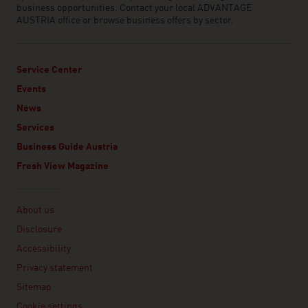
business opportunities. Contact your local ADVANTAGE
AUSTRIA office or browse business offers by sector.
Service Center
Events
News
Services
Business Guide Austria
Fresh View Magazine
Linklist
About us
Disclosure
Accessibility
Privacy statement
Sitemap
Cookie settings