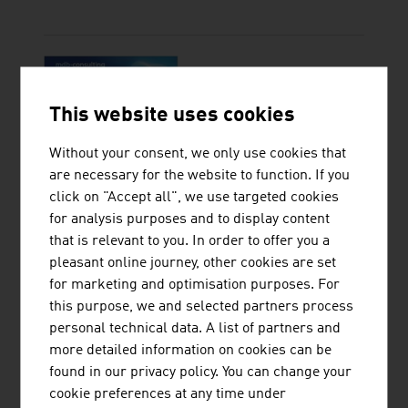
MDB-CONSULTING KG
This website uses cookies
Without your consent, we only use cookies that
are necessary for the website to function. If you
click on "Accept all", we use targeted cookies
for analysis purposes and to display content
that is relevant to you. In order to offer you a
pleasant online journey, other cookies are set
OESTERREICHISCHE
for marketing and optimisation purposes. For
ENTWICKLUNGSBANK AG
this purpose, we and selected partners process
personal technical data. A list of partners and
more detailed information on cookies can be
found in our privacy policy. You can change your
cookie preferences at any time under