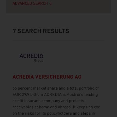
ADVANCED SEARCH
7
SEARCH RESULTS
ACREDIA VERSICHERUNG AG
55 percent market share and a total portfolio of
EUR 29.9 billion: ACREDIA is Austria's leading
credit insurance company and protects
receivables at home and abroad. It keeps an eye
on the risks for its policyholders and steps in