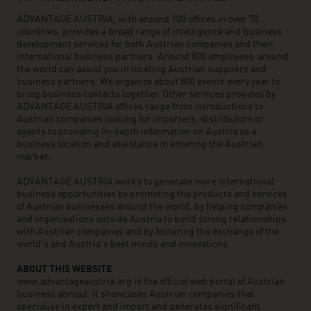
ADVANTAGE AUSTRIA, with around 100 offices in over 70
countries, provides a broad range of intelligence and business
development services for both Austrian companies and their
international business partners. Around 800 employees around
the world can assist you in locating Austrian suppliers and
business partners. We organize about 800 events every year to
bring business contacts together. Other services provided by
ADVANTAGE AUSTRIA offices range from introductions to
Austrian companies looking for importers, distributors or
agents to providing in-depth information on Austria as a
business location and assistance in entering the Austrian
market.
ADVANTAGE AUSTRIA works to generate more international
business opportunities by promoting the products and services
of Austrian businesses around the world, by helping companies
and organisations outside Austria to build strong relationships
with Austrian companies and by fostering the exchange of the
world’s and Austria’s best minds and innovations.
ABOUT THIS WEBSITE
www.advantageaustria.org is the official web portal of Austrian
business abroad. It showcases Austrian companies that
specialise in export and import and generates significant