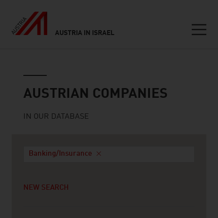
AUSTRIA IN ISRAEL
Seitennavigation
Austrian companies
AUSTRIAN COMPANIES
IN OUR DATABASE
Banking/Insurance
NEW SEARCH