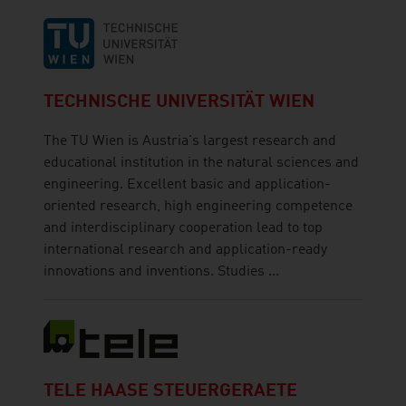
TECHNISCHE UNIVERSITÄT WIEN
The TU Wien is Austria's largest research and
educational institution in the natural sciences and
engineering. Excellent basic and application-
oriented research, high engineering competence
and interdisciplinary cooperation lead to top
international research and application-ready
innovations and inventions. Studies ...
TELE HAASE STEUERGERAETE