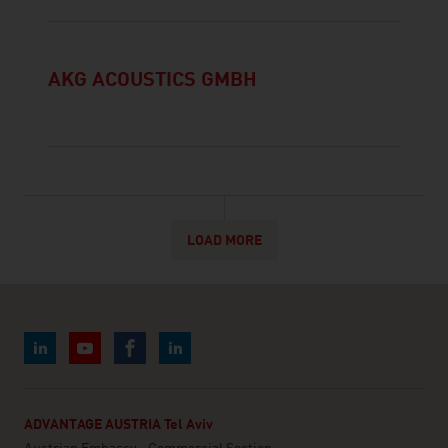
AKG ACOUSTICS GMBH
LOAD MORE
ADVANTAGE AUSTRIA Tel Aviv