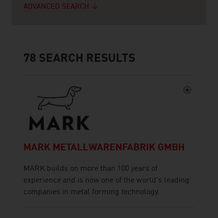
ADVANCED SEARCH
78
SEARCH RESULTS
MARK METALLWARENFABRIK GMBH
MARK builds on more than 100 years of
experience and is now one of the world's leading
companies in metal forming technology.