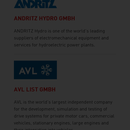
ANDRITZ HYDRO GMBH
ANDRITZ Hydro is one of the world's leading
suppliers of electromechanical equipment and
services for hydroelectric power plants.
AVL LIST GMBH
AVL is the world's largest independent company
for the development, simulation and testing of
drive systems for private motor cars, commercial
vehicles, stationary engines, large engines and