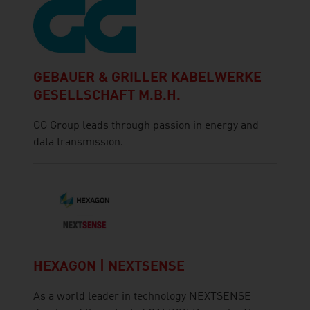
GEBAUER & GRILLER KABELWERKE
GESELLSCHAFT M.B.H.
GG Group leads through passion in energy and
data transmission.
HEXAGON | NEXTSENSE
As a world leader in technology NEXTSENSE