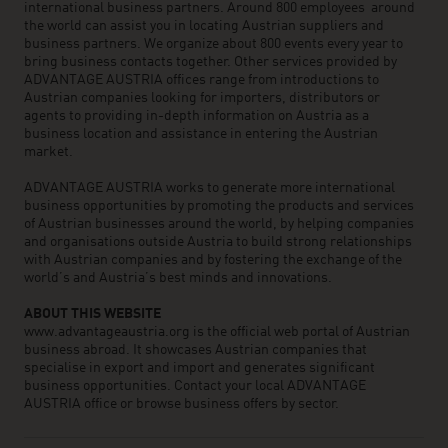
international business partners. Around 800 employees around
the world can assist you in locating Austrian suppliers and
business partners. We organize about 800 events every year to
bring business contacts together. Other services provided by
ADVANTAGE AUSTRIA offices range from introductions to
Austrian companies looking for importers, distributors or
agents to providing in-depth information on Austria as a
business location and assistance in entering the Austrian
market.
ADVANTAGE AUSTRIA works to generate more international
business opportunities by promoting the products and services
of Austrian businesses around the world, by helping companies
and organisations outside Austria to build strong relationships
with Austrian companies and by fostering the exchange of the
world’s and Austria’s best minds and innovations.
ABOUT THIS WEBSITE
www.advantageaustria.org is the official web portal of Austrian
business abroad. It showcases Austrian companies that
specialise in export and import and generates significant
business opportunities. Contact your local ADVANTAGE
AUSTRIA office or browse business offers by sector.