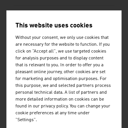
This website uses cookies
KRAUS & NAIMER PRODUKTION GMBH
Without your consent, we only use cookies that
Kraus & Naimer is a long-standing driving force
are necessary for the website to function. If you
in the electrical and switchgear technology sector.
click on "Accept all", we use targeted cookies
The high degree of vertical integration,
for analysis purposes and to display content
lightweight construction of the products, long-
that is relevant to you. In order to offer you a
standing know-how, worldwide certifications and
pleasant online journey, other cookies are set
flexible solutions due to the unique modular
for marketing and optimisation purposes. For
system, position Kraus & Naimer as the ...
this purpose, we and selected partners process
personal technical data. A list of partners and
more detailed information on cookies can be
found in our privacy policy. You can change your
cookie preferences at any time under
"Settings".