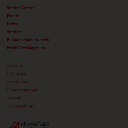
Service Center
Events
News
Services
Business Guide Austria
Fresh View Magazine
Linklist
About us
Disclosure
Accessibility
Privacy statement
Sitemap
Cookie settings