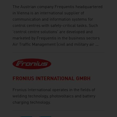
The Austrian company Frequentis headquartered
in Vienna is an international supplier of
communication and information systems for
control centres with safety-critical tasks. Such
'control centre solutions' are developed and
marketed by Frequentis in the business sectors
Air Traffic Management (civil and military air ...
FRONIUS INTERNATIONAL GMBH
Fronius International operates in the fields of
welding technology, photovoltaics and battery
charging technology.