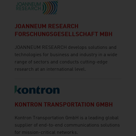
JOANNEUM RESEARCH
FORSCHUNGSGESELLSCHAFT MBH
JOANNEUM RESEARCH develops solutions and
technologies for business and industry in a wide
range of sectors and conducts cutting-edge
research at an international level.
KONTRON TRANSPORTATION GMBH
Kontron Transportation GmbH is a leading global
supplier of end-to-end communications solutions
for mission-critical networks.