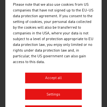
Please note that we also use cookies from US
MAVOCO AG
companies that have not signed up to the EU-US
data protection agreement. If you consent to the
MAVOCO AG is an Austrian software specialist
setting of cookies, your personal data collected
that supplies IoT Connectivity Management
by the cookies will also be transferred to
Platforms (CMP) to mobile network operators.
companies in the USA, where your data is not
subject to a level of protection appropriate to EU
data protection law, you enjoy only limited or no
rights under data protection law and, in
particular, the US government can also gain
access to this data.
PESSL INSTRUMENTS GMBH
Pessl Instruments has been providing tools and
Accept all
services for informed decision-making for over 37
years.
Settings