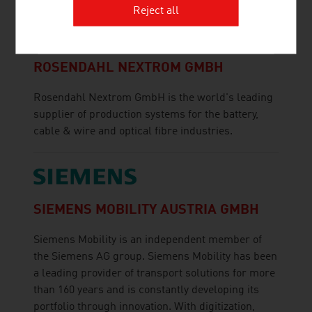
Reject all
ROSENDAHL NEXTROM GMBH
Rosendahl Nextrom GmbH is the world's leading
supplier of production systems for the battery,
cable & wire and optical fibre industries.
SIEMENS MOBILITY AUSTRIA GMBH
Siemens Mobility is an independent member of
the Siemens AG group. Siemens Mobility has been
a leading provider of transport solutions for more
than 160 years and is constantly developing its
portfolio through innovation. With digitization,