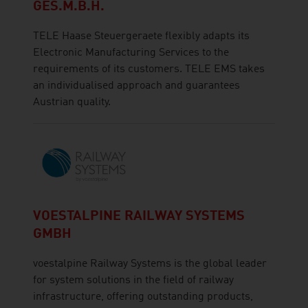
GES.M.B.H.
TELE Haase Steuergeraete flexibly adapts its
Electronic Manufacturing Services to the
requirements of its customers. TELE EMS takes
an individualised approach and guarantees
Austrian quality.
VOESTALPINE RAILWAY SYSTEMS
GMBH
voestalpine Railway Systems is the global leader
for system solutions in the field of railway
infrastructure, offering outstanding products,