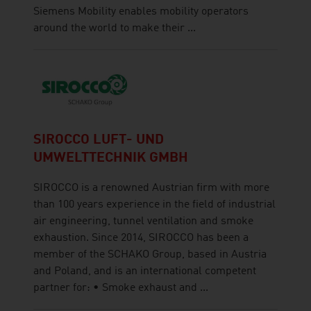
Siemens Mobility enables mobility operators
around the world to make their ...
SIROCCO LUFT- UND
UMWELTTECHNIK GMBH
SIROCCO is a renowned Austrian firm with more
than 100 years experience in the field of industrial
air engineering, tunnel ventilation and smoke
exhaustion. Since 2014, SIROCCO has been a
member of the SCHAKO Group, based in Austria
and Poland, and is an international competent
partner for: • Smoke exhaust and ...