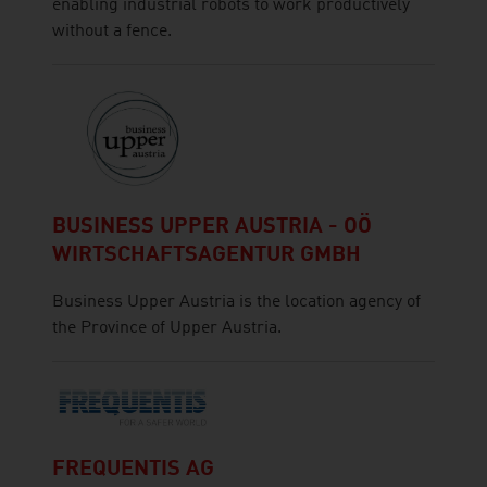
enabling industrial robots to work productively
without a fence.
BUSINESS UPPER AUSTRIA - OÖ
WIRTSCHAFTSAGENTUR GMBH
Business Upper Austria is the location agency of
the Province of Upper Austria.
FREQUENTIS AG