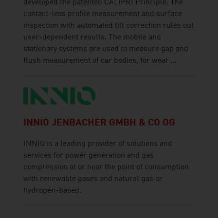
developed the patented CALIPRI Principle. The
contact-less profile measurement and surface
inspection with automated tilt correction rules out
user-dependent results. The mobile and
stationary systems are used to measure gap and
flush measurement of car bodies, for wear ...
INNIO JENBACHER GMBH & CO OG
INNIO is a leading provider of solutions and
services for power generation and gas
compression at or near the point of consumption
with renewable gases and natural gas or
hydrogen-based.