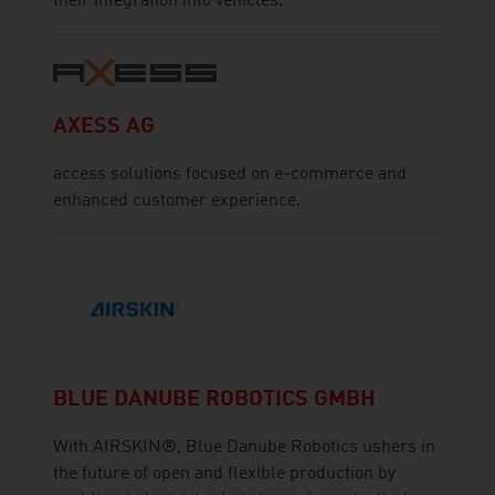
their integration into vehicles.
AXESS AG
access solutions focused on e-commerce and
enhanced customer experience.
BLUE DANUBE ROBOTICS GMBH
With AIRSKIN®, Blue Danube Robotics ushers in
the future of open and flexible production by