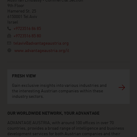
Austrian Embassy - Commercial Section
9th Floor
Hamered St. 25
6150001 Tel Aviv
Israel
+9723516 86 85
+9723516 85 80
telaviv@advantageaustria.org
www.advantageaustria.org/il
FRESH VIEW
Gain exclusive insights into various industries and
the interesting Austrian companies within these
industry sectors.
OUR WORLDWIDE NETWORK, YOUR ADVANTAGE
ADVANTAGE AUSTRIA, with around 100 offices in over 70
countries, provides a broad range of intelligence and business
development services for both Austrian companies and their