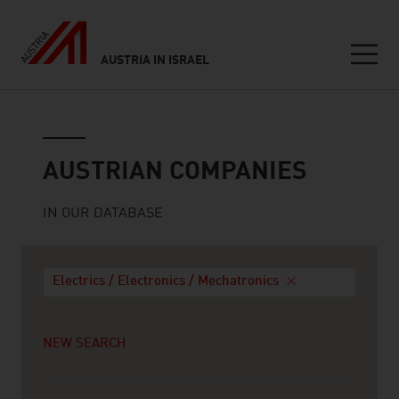
AUSTRIA IN ISRAEL
Seitennavigation
Austrian companies
AUSTRIAN COMPANIES
IN OUR DATABASE
Electrics / Electronics / Mechatronics
NEW SEARCH