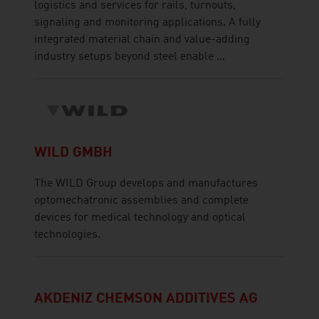
logistics and services for rails, turnouts,
signaling and monitoring applications. A fully
integrated material chain and value-adding
industry setups beyond steel enable ...
WILD GMBH
The WILD Group develops and manufactures
optomechatronic assemblies and complete
devices for medical technology and optical
technologies.
AKDENIZ CHEMSON ADDITIVES AG