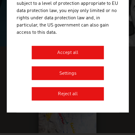
subject to a level of protection appropriate to EU
data protection law, you enjoy only limited or no
rights under data protection law and, in
particular, the US government can also gain
access to this data.
Accept all
FIND INDUSTRY INSIGHTS IN OUR
FRESH VIEW MAGAZINE
Settings
Reject all