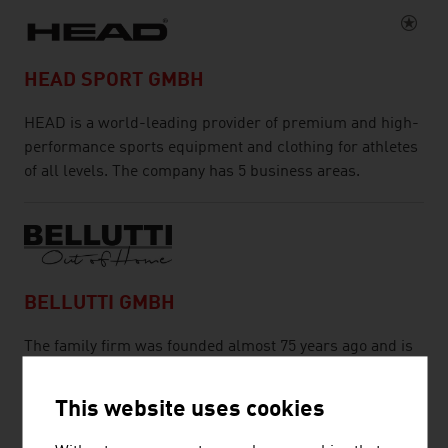
HEAD SPORT GMBH
HEAD is a world-leading provider of premium and high-
performance sports equipment and clothing for athletes
of all levels. The company has 5 business areas.
BELLUTTI GMBH
The family firm was founded almost 75 years ago and is
engaged in printing and finishing technical textiles.
This website uses cookies