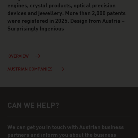
engines, crystal products, optical precision
devices and jewellery. More than 2,000 patents
were registered in 2025. Design from Austria –
Surprisingly Ingenious
OVERVIEW
AUSTRIAN COMPANIES
CAN WE HELP?
Help and contact person
We can get you in touch with Austrian business
partners and inform you about the business