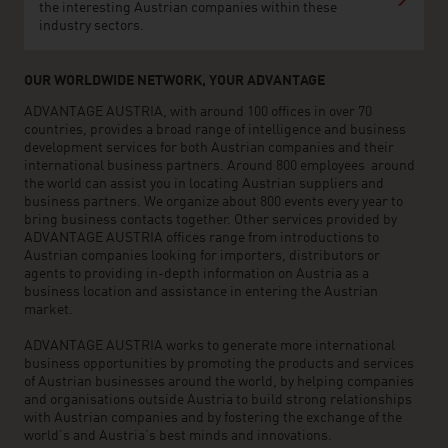
the interesting Austrian companies within these
industry sectors.
OUR WORLDWIDE NETWORK, YOUR ADVANTAGE
ADVANTAGE AUSTRIA, with around 100 offices in over 70
countries, provides a broad range of intelligence and business
development services for both Austrian companies and their
international business partners. Around 800 employees around
the world can assist you in locating Austrian suppliers and
business partners. We organize about 800 events every year to
bring business contacts together. Other services provided by
ADVANTAGE AUSTRIA offices range from introductions to
Austrian companies looking for importers, distributors or
agents to providing in-depth information on Austria as a
business location and assistance in entering the Austrian
market.
ADVANTAGE AUSTRIA works to generate more international
business opportunities by promoting the products and services
of Austrian businesses around the world, by helping companies
and organisations outside Austria to build strong relationships
with Austrian companies and by fostering the exchange of the
world’s and Austria’s best minds and innovations.