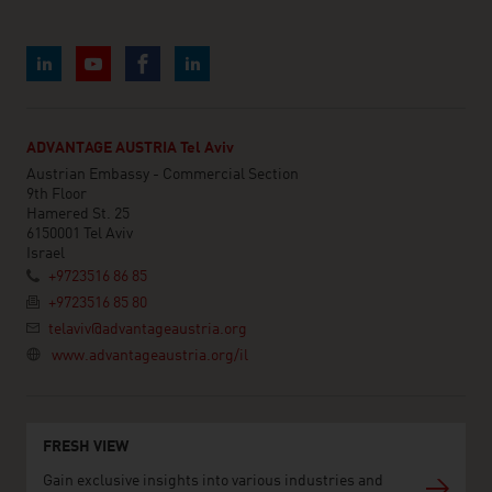
ADVANTAGE AUSTRIA Tel Aviv
Austrian Embassy - Commercial Section
9th Floor
Hamered St. 25
6150001 Tel Aviv
Israel
+9723516 86 85
+9723516 85 80
telaviv@advantageaustria.org
www.advantageaustria.org/il
FRESH VIEW
Gain exclusive insights into various industries and