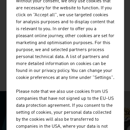
Without your consent, we only use cookies that
are necessary for the website to function. If you
click on "Accept all", we use targeted cookies
for analysis purposes and to display content that
is relevant to you. In order to offer you a
BUSINESS UPPER AUSTRIA - OÖ
pleasant online journey, other cookies are set for
WIRTSCHAFTSAGENTUR GMBH
marketing and optimisation purposes. For this
Business Upper Austria is the location agency of the
purpose, we and selected partners process
Province of Upper Austria.
personal technical data. A list of partners and
more detailed information on cookies can be
found in our privacy policy. You can change your
cookie preferences at any time under "Settings".
MORE COMPANIES
Please note that we also use cookies from US
companies that have not signed up to the EU-US
data protection agreement. If you consent to the
SURPRISINGLY INGENIOUS
setting of cookies, your personal data collected
by the cookies will also be transferred to
video abspielen
companies in the USA, where your data is not