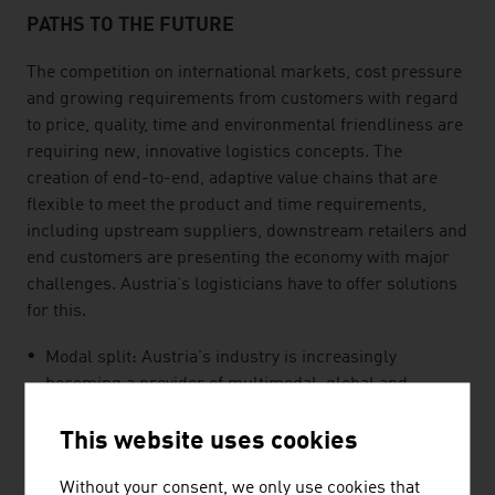
PATHS TO THE FUTURE
The competition on international markets, cost pressure
and growing requirements from customers with regard
to price, quality, time and environmental friendliness are
requiring new, innovative logistics concepts. The
creation of end-to-end, adaptive value chains that are
flexible to meet the product and time requirements,
including upstream suppliers, downstream retailers and
end customers are presenting the economy with major
challenges. Austria's logisticians have to offer solutions
for this.
Modal split: Austria's industry is increasingly
becoming a provider of multimodal, global and
flexible logistics solutions.
This website uses cookies
Austria is expanding its strategy for sustainable and
environmentally friendly logistics solutions and modes
Without your consent, we only use cookies that