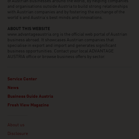
of Austrian businesses around the world, by helping companies
and organisations outside Austria to build strong relationships
with Austrian companies and by fostering the exchange of the
world’s and Austria’s best minds and innovations.
ABOUT THIS WEBSITE
www.advantageaustria.org is the official web portal of Austrian
business abroad. It showcases Austrian companies that
specialise in export and import and generates significant
business opportunities. Contact your local ADVANTAGE
AUSTRIA office or browse business offers by sector.
Service Center
News
Business Guide Austria
Fresh View Magazine
Linklist
About us
Disclosure