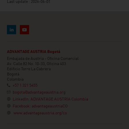
Last update : 2026-06-01
ADVANTAGE AUSTRIA Bogotá
Embajada de Austria - Oficina Comercial
Av. Calle 82 No. 10-33, Oficina 403
Edificio Torre La Cabrera
Bogotá
Colombia
+57 1 321 5455
bogota@advantageaustria.org
LinkedIn: ADVANTAGE AUSTRIA Colombia
Facebook: advantageaustriaCO
www.advantageaustria.org/co