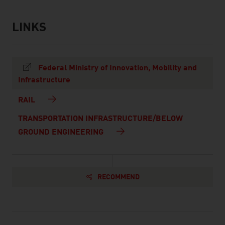
LINKS
listen
links
Federal Ministry of Innovation, Mobility and
Infrastructure
RAIL
TRANSPORTATION INFRASTRUCTURE/BELOW
GROUND ENGINEERING
RECOMMEND