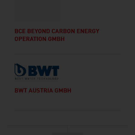
BCE BEYOND CARBON ENERGY
OPERATION GMBH
BWT AUSTRIA GMBH