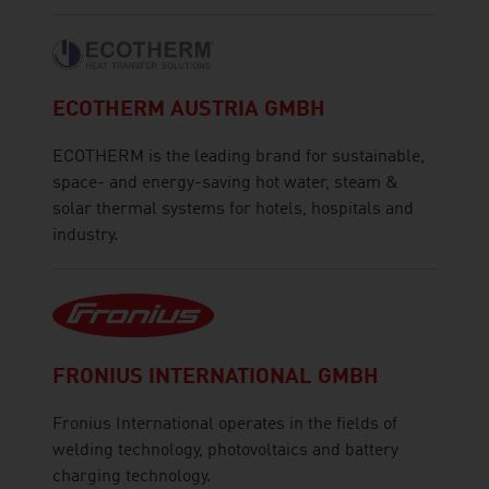
ECOTHERM AUSTRIA GMBH
ECOTHERM is the leading brand for sustainable,
space- and energy-saving hot water, steam &
solar thermal systems for hotels, hospitals and
industry.
FRONIUS INTERNATIONAL GMBH
Fronius International operates in the fields of
welding technology, photovoltaics and battery
charging technology.