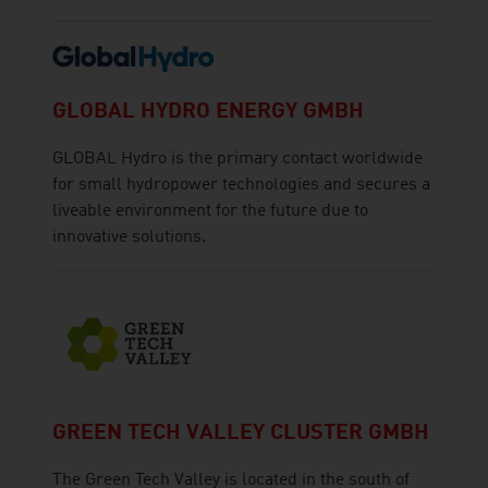
GLOBAL HYDRO ENERGY GMBH
GLOBAL Hydro is the primary contact worldwide
for small hydropower technologies and secures a
liveable environment for the future due to
innovative solutions.
GREEN TECH VALLEY CLUSTER GMBH
The Green Tech Valley is located in the south of