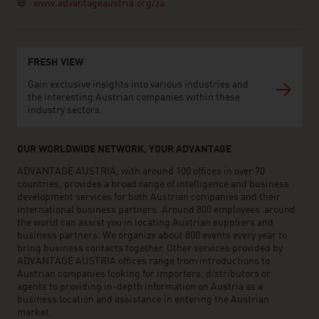
www.advantageaustria.org/za
FRESH VIEW
Gain exclusive insights into various industries and
the interesting Austrian companies within these
industry sectors.
OUR WORLDWIDE NETWORK, YOUR ADVANTAGE
ADVANTAGE AUSTRIA, with around 100 offices in over 70
countries, provides a broad range of intelligence and business
development services for both Austrian companies and their
international business partners. Around 800 employees around
the world can assist you in locating Austrian suppliers and
business partners. We organize about 800 events every year to
bring business contacts together. Other services provided by
ADVANTAGE AUSTRIA offices range from introductions to
Austrian companies looking for importers, distributors or
agents to providing in-depth information on Austria as a
business location and assistance in entering the Austrian
market.