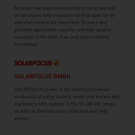
Scheuch has been contributing to the protection
of our planet with innovative technologies for air
pollution control for more than 55 years and
provides application-specific and high-quality
solutions in the field of air and environmental
technology.
SOLARFOCUS GMBH
SOLARFOCUS is one of the leading European
producers of pellet boilers, wood chip boilers and
log boilers with outputs in the 10-300 kW range,
as well as thermal solar collectors and heat
pumps.