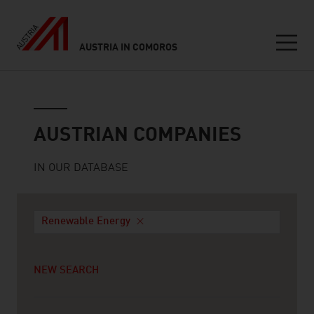
AUSTRIA IN COMOROS
Seitennavigation
Austrian companies
AUSTRIAN COMPANIES
IN OUR DATABASE
Renewable Energy
NEW SEARCH