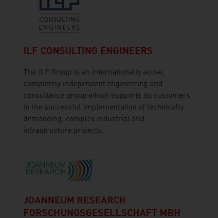
ILF CONSULTING ENGINEERS
The ILF Group is an internationally active,
completely independent engineering and
consultancy group which supports its customers
in the successful implementation of technically
demanding, complex industrial and
infrastructure projects.
JOANNEUM RESEARCH
FORSCHUNGSGESELLSCHAFT MBH