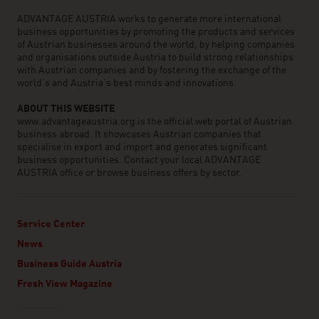
ADVANTAGE AUSTRIA works to generate more international
business opportunities by promoting the products and services
of Austrian businesses around the world, by helping companies
and organisations outside Austria to build strong relationships
with Austrian companies and by fostering the exchange of the
world’s and Austria’s best minds and innovations.
ABOUT THIS WEBSITE
www.advantageaustria.org is the official web portal of Austrian
business abroad. It showcases Austrian companies that
specialise in export and import and generates significant
business opportunities. Contact your local ADVANTAGE
AUSTRIA office or browse business offers by sector.
Service Center
News
Business Guide Austria
Fresh View Magazine
Linklist