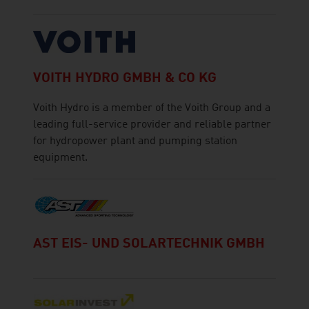
VOITH HYDRO GMBH & CO KG
Voith Hydro is a member of the Voith Group and a
leading full-service provider and reliable partner
for hydropower plant and pumping station
equipment.
AST EIS- UND SOLARTECHNIK GMBH