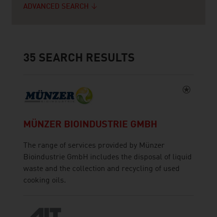
ADVANCED SEARCH
35
SEARCH RESULTS
MÜNZER BIOINDUSTRIE GMBH
The range of services provided by Münzer
Bioindustrie GmbH includes the disposal of liquid
waste and the collection and recycling of used
cooking oils.