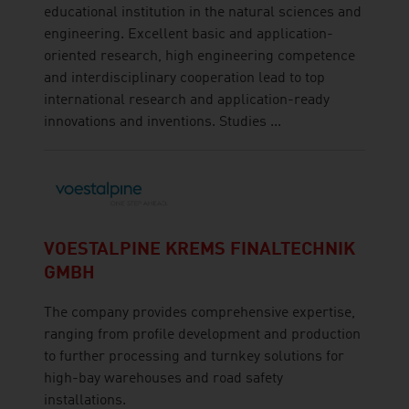
educational institution in the natural sciences and
engineering. Excellent basic and application-
oriented research, high engineering competence
and interdisciplinary cooperation lead to top
international research and application-ready
innovations and inventions. Studies ...
VOESTALPINE KREMS FINALTECHNIK
GMBH
The company provides comprehensive expertise,
ranging from profile development and production
to further processing and turnkey solutions for
high-bay warehouses and road safety
installations.