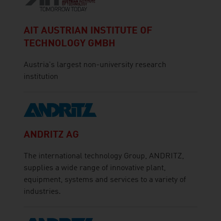
AIT AUSTRIAN INSTITUTE OF
TECHNOLOGY GMBH
Austria's largest non-university research
institution
ANDRITZ AG
The international technology Group, ANDRITZ,
supplies a wide range of innovative plant,
equipment, systems and services to a variety of
industries.