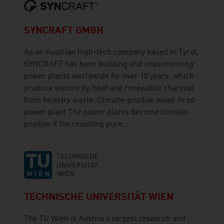
SYNCRAFT GMBH
As an Austrian high-tech company based in Tyrol,
SYNCRAFT has been building and implementing
power plants worldwide for over 10 years, which
produce electricity, heat and renewable charcoal
from forestry waste. Climate-positive wood-fired
power plant The power plants become climate-
positive if the resulting pure ...
TECHNISCHE UNIVERSITÄT WIEN
The TU Wien is Austria's largest research and