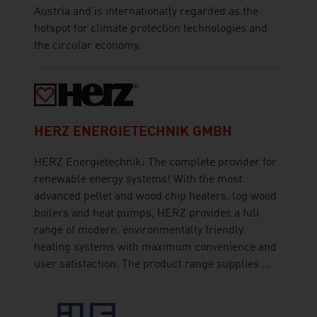
Austria and is internationally regarded as the
hotspot for climate protection technologies and
the circular economy.
HERZ ENERGIETECHNIK GMBH
HERZ Energietechnik: The complete provider for
renewable energy systems! With the most
advanced pellet and wood chip heaters, log wood
boilers and heat pumps, HERZ provides a full
range of modern, environmentally friendly
heating systems with maximum convenience and
user satisfaction. The product range supplies ...