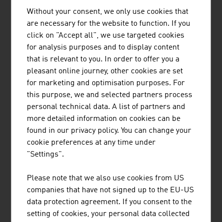
Without your consent, we only use cookies that
LINDNER-RECYCLINGTECH GMBH
are necessary for the website to function. If you
click on "Accept all", we use targeted cookies
Lindner is a family-owned company has been
for analysis purposes and to display content
supplying innovative and proven shredding
that is relevant to you. In order to offer you a
solutions for decades. Planning, development,
pleasant online journey, other cookies are set
design, production and customer service, all
for marketing and optimisation purposes. For
come from a single source.
this purpose, we and selected partners process
personal technical data. A list of partners and
more detailed information on cookies can be
found in our privacy policy. You can change your
cookie preferences at any time under
"Settings".
POLYTECHNIK LUFT- UND
FEUERUNGSTECHNIK GMBH
Please note that we also use cookies from US
companies that have not signed up to the EU-US
POLYTECHNIK is one of the leading providers
data protection agreement. If you consent to the
worldwide for the design and delivery of turnkey
setting of cookies, your personal data collected
biomass combustion plants for the production of