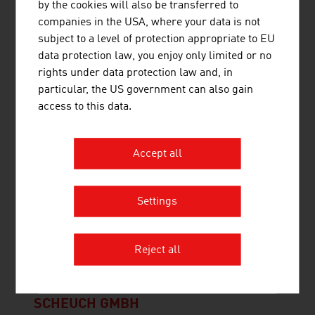
by the cookies will also be transferred to
heat and electricity.
companies in the USA, where your data is not
subject to a level of protection appropriate to EU
data protection law, you enjoy only limited or no
rights under data protection law and, in
PRINOTH GESELLSCHAFT M.B.H.
particular, the US government can also gain
access to this data.
PRINOTH AG is worldwide the first choice for
snow groomers that deliver perfect results. In
Accept all
addition to its snow grooming business, PRINOTH
has two more divisions producing tracked
vehicles for construction and vegetation
Settings
management equipment.
Reject all
SCHEUCH GMBH