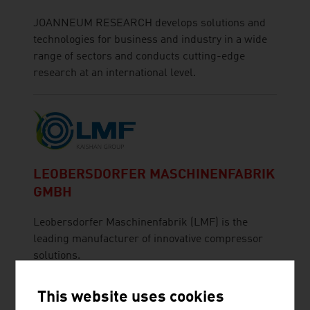
JOANNEUM RESEARCH develops solutions and
technologies for business and industry in a wide
range of sectors and conducts cutting-edge
research at an international level.
LEOBERSDORFER MASCHINENFABRIK
GMBH
Leobersdorfer Maschinenfabrik (LMF) is the
leading manufacturer of innovative compressor
solutions.
This website uses cookies