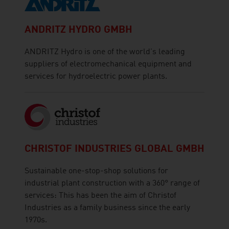
ANDRITZ HYDRO GMBH
ANDRITZ Hydro is one of the world's leading
suppliers of electromechanical equipment and
services for hydroelectric power plants.
CHRISTOF INDUSTRIES GLOBAL GMBH
Sustainable one-stop-shop solutions for
industrial plant construction with a 360° range of
services: This has been the aim of Christof
Industries as a family business since the early
1970s.