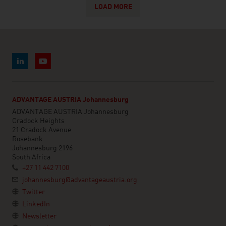
LOAD MORE
ADVANTAGE AUSTRIA Johannesburg
ADVANTAGE AUSTRIA Johannesburg
Cradock Heights
21 Cradock Avenue
Rosebank
Johannesburg 2196
South Africa
+27 11 442 7100
johannesburg@advantageaustria.org
Twitter
LinkedIn
Newsletter