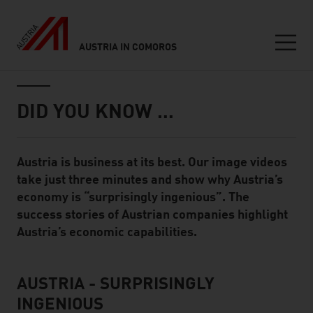
AUSTRIA IN COMOROS
Seitennavigation
Inhalt
DID YOU KNOW …
Austria is business at its best. Our image videos
Standard Content Module
take just three minutes and show why Austria’s
economy is “surprisingly ingenious”. The
success stories of Austrian companies highlight
Austria’s economic capabilities.
AUSTRIA - SURPRISINGLY
listen
INGENIOUS