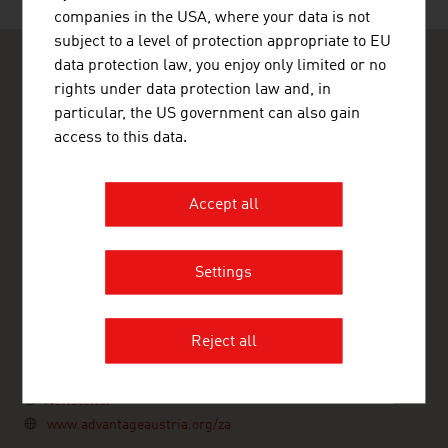
companies in the USA, where your data is not
subject to a level of protection appropriate to EU
data protection law, you enjoy only limited or no
rights under data protection law and, in
particular, the US government can also gain
access to this data.
ADVANTAGE AUSTRIA Johannesburg
ADVANTAGE AUSTRIA Johannesburg
Accept all
Cradock Heights
21 Cradock Avenue
Rosebank
Johannesburg 2196
Settings
South Africa
+27 11 442 7100
johannesburg@advantageaustria.org
Reject all
Twitter
LinkedIn
Newsletter
www.advantageaustria.org/za