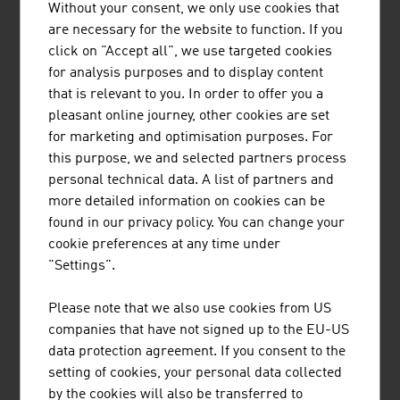
Without your consent, we only use cookies that
are necessary for the website to function. If you
click on "Accept all", we use targeted cookies
for analysis purposes and to display content
that is relevant to you. In order to offer you a
pleasant online journey, other cookies are set
Small and medium-sized entreprises are the backbone
for marketing and optimisation purposes. For
of the Austrian economy.
this purpose, we and selected partners process
video abspielen
personal technical data. A list of partners and
more detailed information on cookies can be
found in our privacy policy. You can change your
cookie preferences at any time under
Content Navigation
"Settings".
RECOMMEND
Please note that we also use cookies from US
companies that have not signed up to the EU-US
data protection agreement. If you consent to the
setting of cookies, your personal data collected
by the cookies will also be transferred to
Last update : 2025-11-12