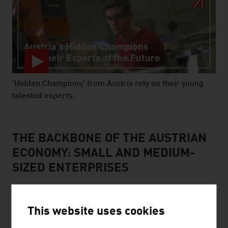
'Hidden Champions' from Austria rely on their young
talented experts.
video abspielen
THE BACKBONE OF THE AUSTRIAN
ECONOMY: SMALL AND MEDIUM-
SIZED ENTERPRISES
This website uses cookies