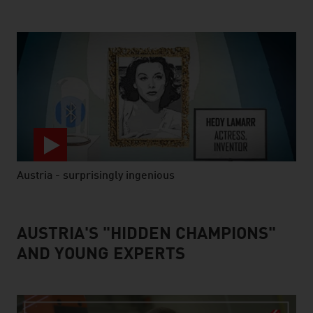
Austria - surprisingly ingenious
video abspielen
AUSTRIA'S "HIDDEN CHAMPIONS"
AND YOUNG EXPERTS