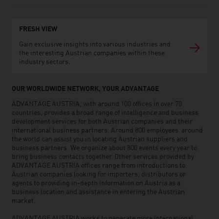
FRESH VIEW
Gain exclusive insights into various industries and
the interesting Austrian companies within these
industry sectors.
OUR WORLDWIDE NETWORK, YOUR ADVANTAGE
ADVANTAGE AUSTRIA, with around 100 offices in over 70
countries, provides a broad range of intelligence and business
development services for both Austrian companies and their
international business partners. Around 800 employees around
the world can assist you in locating Austrian suppliers and
business partners. We organize about 800 events every year to
bring business contacts together. Other services provided by
ADVANTAGE AUSTRIA offices range from introductions to
Austrian companies looking for importers, distributors or
agents to providing in-depth information on Austria as a
business location and assistance in entering the Austrian
market.
ADVANTAGE AUSTRIA works to generate more international