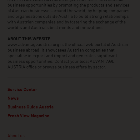
business opportunities by promoting the products and services
of Austrian businesses around the world, by helping companies
and organisations outside Austria to build strong relationships
with Austrian companies and by fostering the exchange of the
world’s and Austria’s best minds and innovations.
ABOUT THIS WEBSITE
www.advantageaustria.org is the official web portal of Austrian
business abroad. It showcases Austrian companies that
specialise in export and import and generates significant
business opportunities. Contact your local ADVANTAGE
AUSTRIA office or browse business offers by sector.
Service Center
News
Business Guide Austria
Fresh View Magazine
Linklist
About us