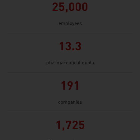
25,000
employees
13.3
pharmaceutical quota
191
companies
1,725