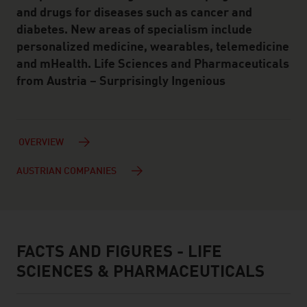
and drugs for diseases such as cancer and
diabetes. New areas of specialism include
personalized medicine, wearables, telemedicine
and mHealth. Life Sciences and Pharmaceuticals
from Austria – Surprisingly Ingenious
OVERVIEW
AUSTRIAN COMPANIES
FACTS AND FIGURES - LIFE
facts & figures
SCIENCES & PHARMACEUTICALS