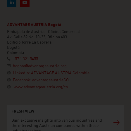
ADVANTAGE AUSTRIA Bogotá
Embajada de Austria - Oficina Comercial
Av. Calle 82 No. 10-33, Oficina 403
Edificio Torre La Cabrera
Bogotá
Colombia
+57 1 321 5455
bogota@advantageaustria.org
LinkedIn: ADVANTAGE AUSTRIA Colombia
Facebook: advantageaustriaCO
www.advantageaustria.org/co
FRESH VIEW
Gain exclusive insights into various industries and
the interesting Austrian companies within these