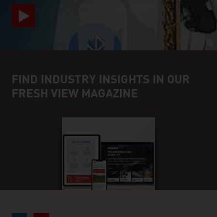
FIND INDUSTRY INSIGHTS IN OUR
FRESH VIEW MAGAZINE