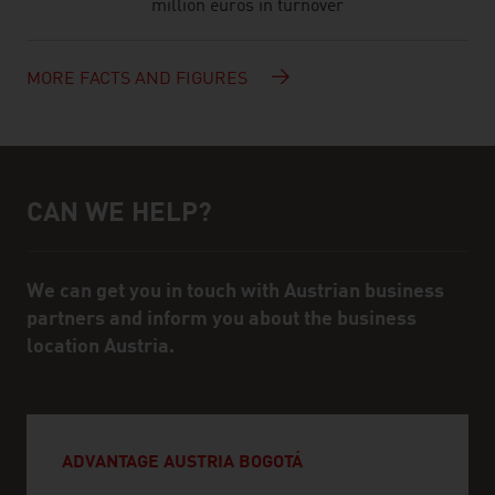
million euros in turnover
MORE FACTS AND FIGURES
CAN WE HELP?
Help and contact person
We can get you in touch with Austrian business
partners and inform you about the business
location Austria.
ADVANTAGE AUSTRIA BOGOTÁ