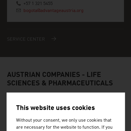
+57 1 321 5455
bogota@advantageaustria.org
SERVICE CENTER
AUSTRIAN COMPANIES - LIFE
SCIENCES & PHARMACEUTICALS
This website uses cookies
Without your consent, we only use cookies that
are necessary for the website to function. If you