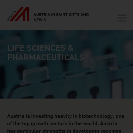
AUSTRIA IN SAINT KITTS AND
NEWIS
Seitennavigation
industry page
Inhalt
LIFE SCIENCES &
PHARMACEUTICALS
Austria is investing heavily in biotechnology, one
of the top growth sectors in the world. Austria
has particular strengths in developing vaccines