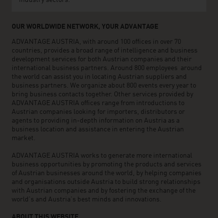
industry sectors.
OUR WORLDWIDE NETWORK, YOUR ADVANTAGE
ADVANTAGE AUSTRIA, with around 100 offices in over 70
countries, provides a broad range of intelligence and business
development services for both Austrian companies and their
international business partners. Around 800 employees around
the world can assist you in locating Austrian suppliers and
business partners. We organize about 800 events every year to
bring business contacts together. Other services provided by
ADVANTAGE AUSTRIA offices range from introductions to
Austrian companies looking for importers, distributors or
agents to providing in-depth information on Austria as a
business location and assistance in entering the Austrian
market.
ADVANTAGE AUSTRIA works to generate more international
business opportunities by promoting the products and services
of Austrian businesses around the world, by helping companies
and organisations outside Austria to build strong relationships
with Austrian companies and by fostering the exchange of the
world’s and Austria’s best minds and innovations.
ABOUT THIS WEBSITE