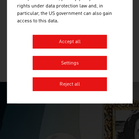
rights under data protection law and, in
HUMAN.TECHNOLOGY STYRIA GMBH
particular, the US government can also gain
access to this data.
The Styrian human technology cluster
(Human.technology Styria / HTS) builds bridges between
research, development and industry within the life
Accept all
sciences sector.
Settings
MORE COMPANIES
Reject all
SURPRISINGLY INGENIOUS
video abspielen