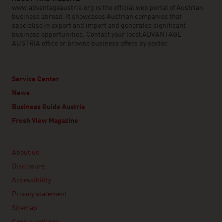
www.advantageaustria.org is the official web portal of Austrian
business abroad. It showcases Austrian companies that
specialise in export and import and generates significant
business opportunities. Contact your local ADVANTAGE
AUSTRIA office or browse business offers by sector.
Service Center
News
Business Guide Austria
Fresh View Magazine
Linklist
About us
Disclosure
Accessibility
Privacy statement
Sitemap