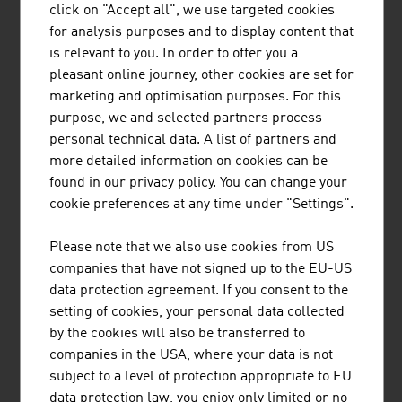
click on "Accept all", we use targeted cookies
BUSINESS UPPER AUSTRIA - OÖ
for analysis purposes and to display content that
WIRTSCHAFTSAGENTUR GMBH
is relevant to you. In order to offer you a
pleasant online journey, other cookies are set for
Business Upper Austria is the location agency of the
marketing and optimisation purposes. For this
Province of Upper Austria.
purpose, we and selected partners process
personal technical data. A list of partners and
more detailed information on cookies can be
found in our privacy policy. You can change your
cookie preferences at any time under "Settings".
HANDSHAKE HANDELSGES.M.B.H.
Established in 1993, handshake is an IT specialist for the
Please note that we also use cookies from US
global pharmaceutical and process industries.
companies that have not signed up to the EU-US
data protection agreement. If you consent to the
setting of cookies, your personal data collected
by the cookies will also be transferred to
companies in the USA, where your data is not
subject to a level of protection appropriate to EU
data protection law, you enjoy only limited or no