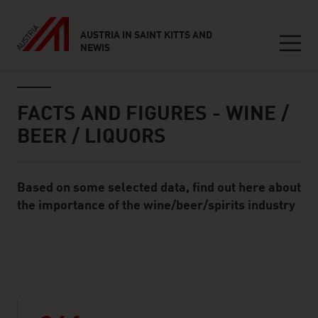
AUSTRIA IN SAINT KITTS AND
NEWIS
Seitennavigation
Inhalt
FACTS AND FIGURES - WINE /
BEER / LIQUORS
Based on some selected data, find out here about
Standard Content Module
the importance of the wine/beer/spirits industry
listen