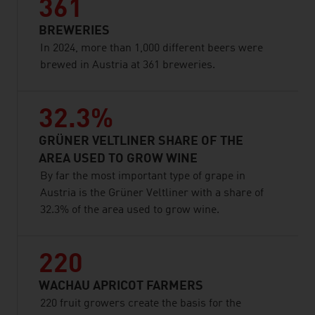
361
BREWERIES
In 2024, more than 1,000 different beers were
brewed in Austria at 361 breweries.
32.3%
GRÜNER VELTLINER SHARE OF THE
AREA USED TO GROW WINE
By far the most important type of grape in
Austria is the Grüner Veltliner with a share of
32.3% of the area used to grow wine.
220
WACHAU APRICOT FARMERS
220 fruit growers create the basis for the