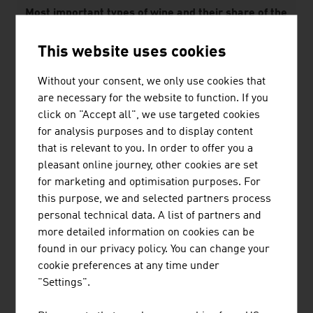
Most important types of wine and their share of the
area used to grow wine in 2025 in %
This website uses cookies
White wines
Without your consent, we only use cookies that
Grüner Veltliner
32.3%
are necessary for the website to function. If you
click on "Accept all", we use targeted cookies
Welschriesling
6.3%
for analysis purposes and to display content
that is relevant to you. In order to offer you a
Red wines
pleasant online journey, other cookies are set
Zweigelt
13.4%
for marketing and optimisation purposes. For
this purpose, we and selected partners process
Blaufränkisch
5.8%
personal technical data. A list of partners and
more detailed information on cookies can be
Source: Federal Ministry of Agriculture and Forestry,
found in our privacy policy. You can change your
Climate and Environmental Protection, Regions and
cookie preferences at any time under
Water Management; Österreich Wein Marketing GmbH
"Settings".