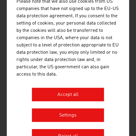
Please note that we also use cookies from US
Beer in Austria – Key data for 2024
companies that have not signed up to the EU-US
data protection agreement. If you consent to the
Breweries
361
setting of cookies, your personal data collected
by the cookies will also be transferred to
Beer production
10.1 million litres
companies in the USA, where your data is not
Per capita consumption
98.4 litres
subject to a level of protection appropriate to EU
data protection law, you enjoy only limited or no
Source: Austrian Brewers Association, annual report
rights under data protection law and, in
2025
particular, the US government can also gain
access to this data.
Accept all
LINKS
listen
links
Settings
Österreich Wein Marketing GmbH