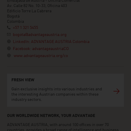
Embajada de Austria - Oficina Comercial
Av. Calle 82 No. 10-33, Oficina 403
Edificio Torre La Cabrera
Bogotá
Colombia
+57 1 321 5455
bogota@advantageaustria.org
LinkedIn: ADVANTAGE AUSTRIA Colombia
Facebook: advantageaustriaCO
www.advantageaustria.org/co
FRESH VIEW
Gain exclusive insights into various industries and
the interesting Austrian companies within these
industry sectors.
OUR WORLDWIDE NETWORK, YOUR ADVANTAGE
ADVANTAGE AUSTRIA, with around 100 offices in over 70
countries, provides a broad range of intelligence and business