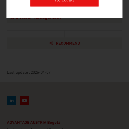
Reject all
Federal Ministry of Agriculture and Forestry,
Climate and Environmental Protection, Regions
and Water Management
RECOMMEND
Last update : 2026-04-07
ADVANTAGE AUSTRIA Bogotá