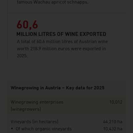
famous Wachau apricot schnapps.
60,6
MILLION LITRES OF WINE EXPORTED
A total of 60.6 million litres of Austrian wine
worth 218.9 million euros were exported in
2025.
listen
Winegrowing in Austria – Key data for 2025
Winegrowing enterprises
10,012
(winegrowers)
Vineyards (in hectares)
44,210 ha
Of which organic vineyards
10,432 ha