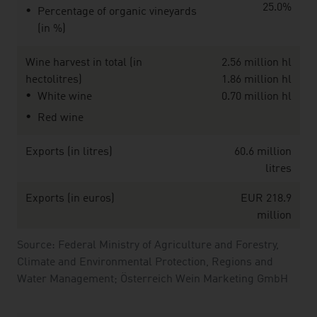
25.0%
Percentage of organic vineyards
(in %)
Wine harvest in total (in
2.56 million hl
hectolitres)
1.86 million hl
White wine
0.70 million hl
Red wine
Exports (in litres)
60.6 million
litres
Exports (in euros)
EUR 218.9
million
Source: Federal Ministry of Agriculture and Forestry,
Climate and Environmental Protection, Regions and
Water Management; Österreich Wein Marketing GmbH