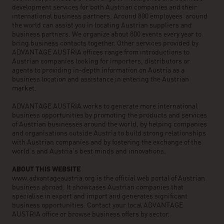
development services for both Austrian companies and their
international business partners. Around 800 employees around
the world can assist you in locating Austrian suppliers and
business partners. We organize about 800 events every year to
bring business contacts together. Other services provided by
ADVANTAGE AUSTRIA offices range from introductions to
Austrian companies looking for importers, distributors or
agents to providing in-depth information on Austria as a
business location and assistance in entering the Austrian
market.
ADVANTAGE AUSTRIA works to generate more international
business opportunities by promoting the products and services
of Austrian businesses around the world, by helping companies
and organisations outside Austria to build strong relationships
with Austrian companies and by fostering the exchange of the
world’s and Austria’s best minds and innovations.
ABOUT THIS WEBSITE
www.advantageaustria.org is the official web portal of Austrian
business abroad. It showcases Austrian companies that
specialise in export and import and generates significant
business opportunities. Contact your local ADVANTAGE
AUSTRIA office or browse business offers by sector.