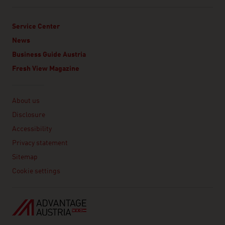
Service Center
News
Business Guide Austria
Fresh View Magazine
Linklist
About us
Disclosure
Accessibility
Privacy statement
Sitemap
Cookie settings