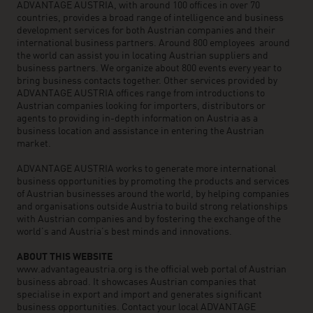
ADVANTAGE AUSTRIA, with around 100 offices in over 70
countries, provides a broad range of intelligence and business
development services for both Austrian companies and their
international business partners. Around 800 employees around
the world can assist you in locating Austrian suppliers and
business partners. We organize about 800 events every year to
bring business contacts together. Other services provided by
ADVANTAGE AUSTRIA offices range from introductions to
Austrian companies looking for importers, distributors or
agents to providing in-depth information on Austria as a
business location and assistance in entering the Austrian
market.
ADVANTAGE AUSTRIA works to generate more international
business opportunities by promoting the products and services
of Austrian businesses around the world, by helping companies
and organisations outside Austria to build strong relationships
with Austrian companies and by fostering the exchange of the
world’s and Austria’s best minds and innovations.
ABOUT THIS WEBSITE
www.advantageaustria.org is the official web portal of Austrian
business abroad. It showcases Austrian companies that
specialise in export and import and generates significant
business opportunities. Contact your local ADVANTAGE