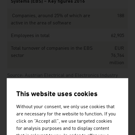
Systems (EBS) – Key figures 2016
Companies, around 25% of which are
188
active in the area of software
Employees in total
62,905
Total turnover of companies in the EBS
EUR
sector
76,764
million
Source: Austrian Electrical and Electronics Industry
Association (FEEI), “Electronic Based Systems. Figures,
Data and Facts.” (2016)
This website uses cookies
Without your consent, we only use cookies that
The largest companies of the Austrian software &
are necessary for the website to function. If you
IT sector by net revenue in Mio. Euro (2025)
click on "Accept all", we use targeted cookies
for analysis purposes and to display content
Kontron AG
1,607.30