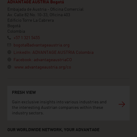
ADVANTAGE AUSTRIA Bogotá
Embajada de Austria - Oficina Comercial
Av. Calle 82 No. 10-33, Oficina 403
Edificio Torre La Cabrera
Bogotá
Colombia
+57 1 321 5455
bogota@advantageaustria.org
LinkedIn: ADVANTAGE AUSTRIA Colombia
Facebook: advantageaustriaCO
www.advantageaustria.org/co
FRESH VIEW
Gain exclusive insights into various industries and
the interesting Austrian companies within these
industry sectors.
OUR WORLDWIDE NETWORK, YOUR ADVANTAGE