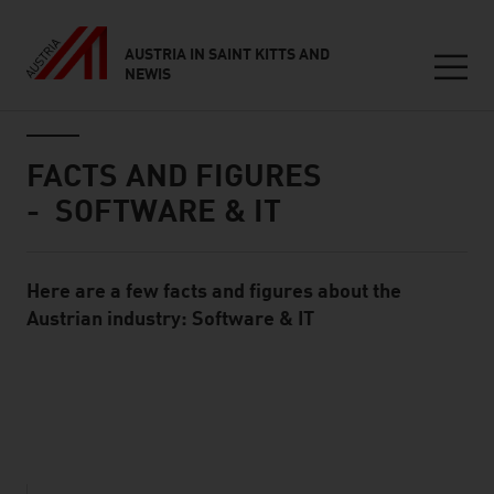
AUSTRIA IN SAINT KITTS AND
NEWIS
Seitennavigation
Inhalt
FACTS AND FIGURES
- SOFTWARE & IT
Here are a few facts and figures about the
Standard Content Module
Austrian industry: Software & IT
listen