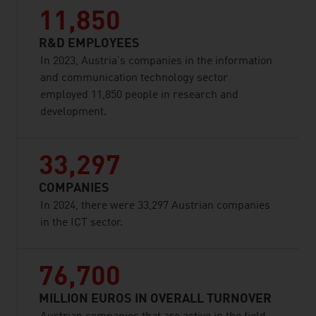
11,850
R&D EMPLOYEES
In 2023, Austria’s companies in the information
and communication technology sector
employed 11,850 people in research and
development.
33,297
COMPANIES
In 2024, there were 33,297 Austrian companies
in the ICT sector.
76,700
MILLION EUROS IN OVERALL TURNOVER