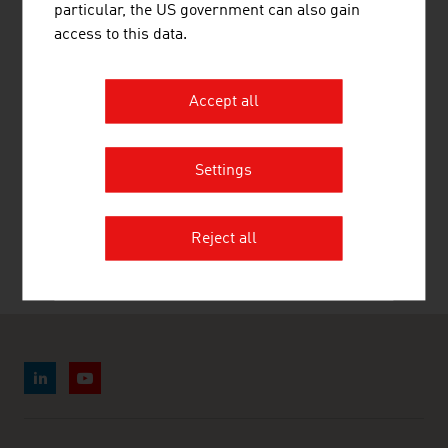
LINKS
listen
links
particular, the US government can also gain
access to this data.
Statistik Austria
Accept all
Settings
RECOMMEND
Reject all
Last update : 2026-07-28