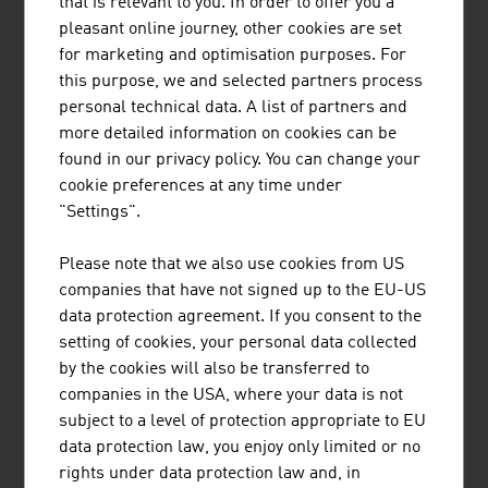
that is relevant to you. In order to offer you a
pleasant online journey, other cookies are set
Erste Digital GmbH
681,30
for marketing and optimisation purposes. For
this purpose, we and selected partners process
Bundesrechenzentrum GmbH (BRZ)
565,50
personal technical data. A list of partners and
SAP Österreich GmbH
518.70
more detailed information on cookies can be
found in our privacy policy. You can change your
ATOS Technologies Austria GmbH
350,00
cookie preferences at any time under
"Settings".
NTS Holding GmbH
337.70
Please note that we also use cookies from US
Skidata AG
320.00
companies that have not signed up to the EU-US
Bechtle Austria GmbH
270,00
data protection agreement. If you consent to the
setting of cookies, your personal data collected
Source:
Trend Top 500
by the cookies will also be transferred to
companies in the USA, where your data is not
subject to a level of protection appropriate to EU
data protection law, you enjoy only limited or no
rights under data protection law and, in