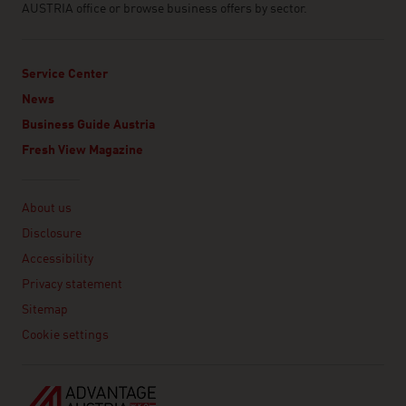
AUSTRIA office or browse business offers by sector.
Service Center
News
Business Guide Austria
Fresh View Magazine
Linklist
About us
Disclosure
Accessibility
Privacy statement
Sitemap
Cookie settings