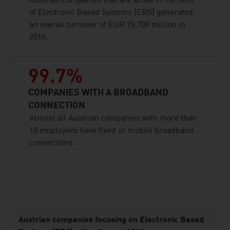
Austrian companies that are active in the field
of Electronic Based Systems (EBS) generated
an overall turnover of EUR 76,700 million in
2016.
99.7%
COMPANIES WITH A BROADBAND
CONNECTION
Almost all Austrian companies with more than
10 employees have fixed or mobile broadband
connections.
listen
Austrian companies focusing on Electronic Based