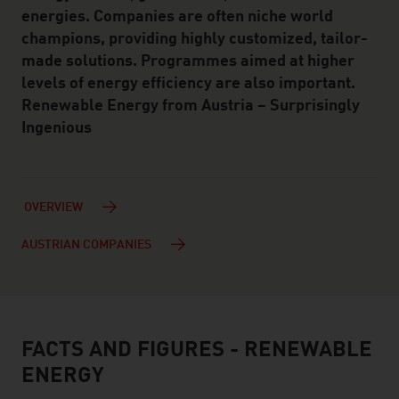
energies. Companies are often niche world
champions, providing highly customized, tailor-
made solutions. Programmes aimed at higher
levels of energy efficiency are also important.
Renewable Energy from Austria – Surprisingly
Ingenious
OVERVIEW
AUSTRIAN COMPANIES
FACTS AND FIGURES - RENEWABLE
facts & figures
ENERGY