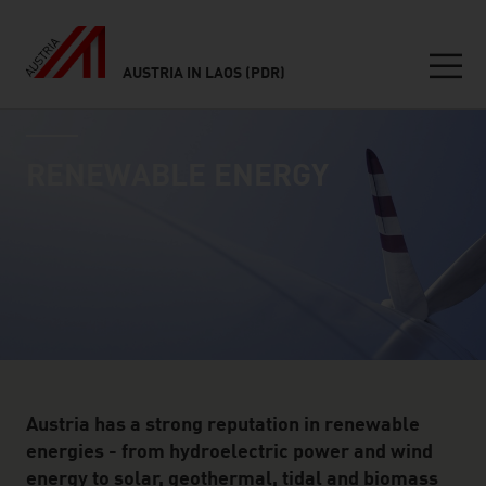
AUSTRIA IN LAOS (PDR)
Seitennavigation
industry page
Inhalt
RENEWABLE ENERGY
Austria has a strong reputation in renewable
energies - from hydroelectric power and wind
energy to solar, geothermal, tidal and biomass