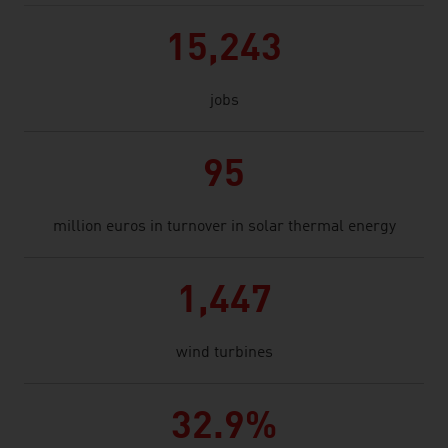
15,243
jobs
95
million euros in turnover in solar thermal energy
1,447
wind turbines
32.9%