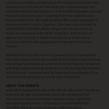
countries, provides a broad range of intelligence and business
development services for both Austrian companies and their
international business partners. Around 800 employees around
the world can assist you in locating Austrian suppliers and
business partners. We organize about 800 events every year to
bring business contacts together. Other services provided by
ADVANTAGE AUSTRIA offices range from introductions to
Austrian companies looking for importers, distributors or
agents to providing in-depth information on Austria as a
business location and assistance in entering the Austrian
market.
ADVANTAGE AUSTRIA works to generate more international
business opportunities by promoting the products and services
of Austrian businesses around the world, by helping companies
and organisations outside Austria to build strong relationships
with Austrian companies and by fostering the exchange of the
world’s and Austria’s best minds and innovations.
ABOUT THIS WEBSITE
www.advantageaustria.org is the official web portal of Austrian
business abroad. It showcases Austrian companies that
specialise in export and import and generates significant
business opportunities. Contact your local ADVANTAGE
AUSTRIA office or browse business offers by sector.