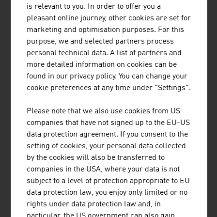
MÜNZER BIOINDUSTRIE GMBH
is relevant to you. In order to offer you a
pleasant online journey, other cookies are set for
The range of services provided by Münzer Bioindustrie
marketing and optimisation purposes. For this
GmbH includes the disposal of liquid waste and the
purpose, we and selected partners process
collection and recycling of used cooking oils.
personal technical data. A list of partners and
more detailed information on cookies can be
found in our privacy policy. You can change your
cookie preferences at any time under "Settings".
AIT AUSTRIAN INSTITUTE OF TECHNOLOGY
Please note that we also use cookies from US
GMBH
companies that have not signed up to the EU-US
data protection agreement. If you consent to the
Austria's largest non-university research institution
setting of cookies, your personal data collected
by the cookies will also be transferred to
companies in the USA, where your data is not
subject to a level of protection appropriate to EU
data protection law, you enjoy only limited or no
ANDRITZ AG
rights under data protection law and, in
particular, the US government can also gain