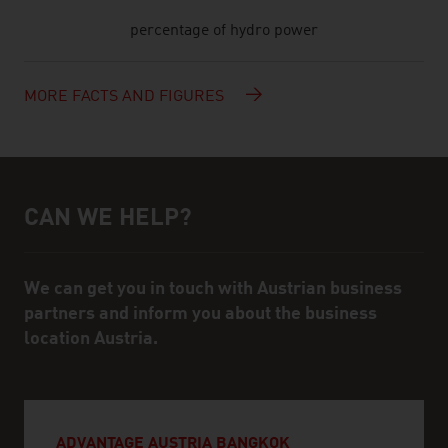
percentage of hydro power
MORE FACTS AND FIGURES
CAN WE HELP?
Help and contact person
We can get you in touch with Austrian business
partners and inform you about the business
location Austria.
ADVANTAGE AUSTRIA BANGKOK