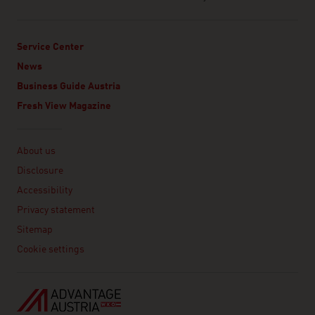
Service Center
News
Business Guide Austria
Fresh View Magazine
Linklist
About us
Disclosure
Accessibility
Privacy statement
Sitemap
Cookie settings