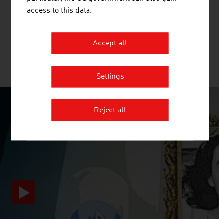
The international technology Group, ANDRITZ, supplies
access to this data.
a wide range of innovative plant, equipment, systems and
services to a variety of industries.
Accept all
MORE COMPANIES
Settings
Reject all
SURPRISINGLY INGENIOUS
video abspielen