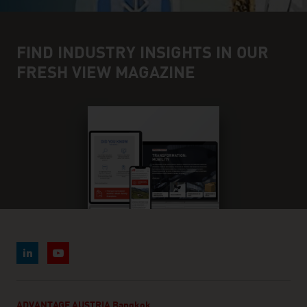
FIND INDUSTRY INSIGHTS IN OUR
FRESH VIEW MAGAZINE
ADVANTAGE AUSTRIA Bangkok