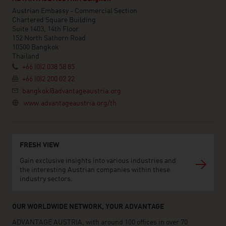
Austrian Embassy - Commercial Section
Chartered Square Building
Suite 1403, 14th Floor
152 North Sathorn Road
10500 Bangkok
Thailand
+66 (0)2 038 58 85
+66 (0)2 200 02 22
bangkok@advantageaustria.org
www.advantageaustria.org/th
FRESH VIEW
Gain exclusive insights into various industries and
the interesting Austrian companies within these
industry sectors.
OUR WORLDWIDE NETWORK, YOUR ADVANTAGE
ADVANTAGE AUSTRIA, with around 100 offices in over 70