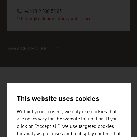
+66 (0)2 038 58 85
bangkok@advantageaustria.org
SERVICE CENTER
AUSTRIAN COMPANIES -
RENEWABLE ENERGY
This website uses cookies
Without your consent, we only use cookies that
are necessary for the website to function. If you
click on "Accept all", we use targeted cookies
for analysis purposes and to display content that