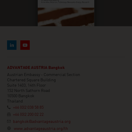
ADVANTAGE AUSTRIA Bangkok
Austrian Embassy - Commercial Section
Chartered Square Building
Suite 1403, 14th Floor
152 North Sathorn Road
10500 Bangkok
Thailand
+66 (0)2 038 58 85
+66 (0)2 200 02 22
bangkok@advantageaustria.org
www.advantageaustria.org/th