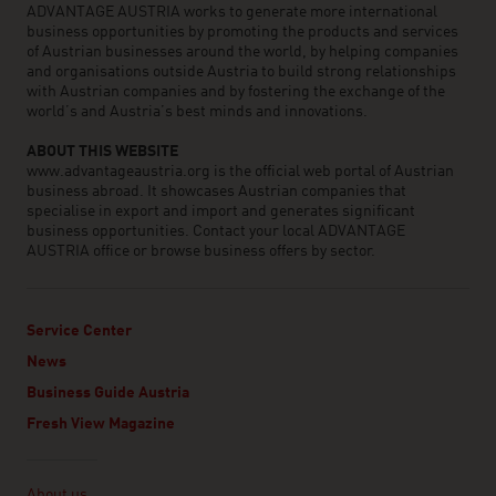
ADVANTAGE AUSTRIA works to generate more international
business opportunities by promoting the products and services
of Austrian businesses around the world, by helping companies
and organisations outside Austria to build strong relationships
with Austrian companies and by fostering the exchange of the
world’s and Austria’s best minds and innovations.
ABOUT THIS WEBSITE
www.advantageaustria.org is the official web portal of Austrian
business abroad. It showcases Austrian companies that
specialise in export and import and generates significant
business opportunities. Contact your local ADVANTAGE
AUSTRIA office or browse business offers by sector.
Service Center
News
Business Guide Austria
Fresh View Magazine
Linklist
About us