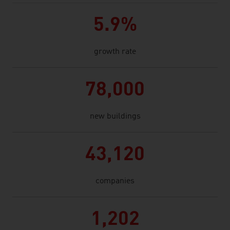
5.9%
growth rate
78,000
new buildings
43,120
companies
1,202