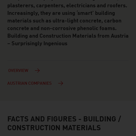
plasterers, carpenters, electricians and roofers.
Increasingly, they are using ‘smart’ building
materials such as ultra-light concrete, carbon
concrete and non-corrosive phenolic foams.
Building and Construction Materials from Austria
– Surprisingly Ingenious
OVERVIEW
AUSTRIAN COMPANIES
FACTS AND FIGURES - BUILDING /
facts & figures
CONSTRUCTION MATERIALS