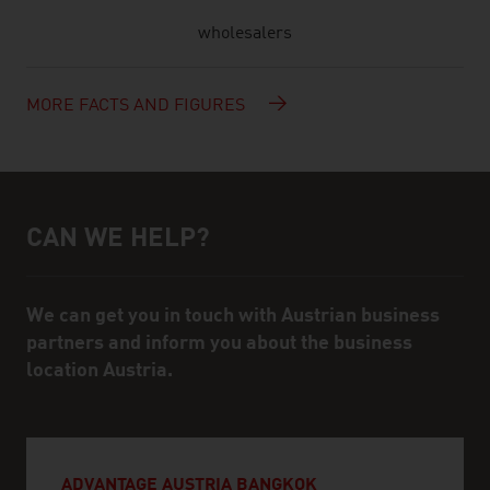
wholesalers
MORE FACTS AND FIGURES
CAN WE HELP?
Help and contact person
We can get you in touch with Austrian business
partners and inform you about the business
location Austria.
ADVANTAGE AUSTRIA BANGKOK