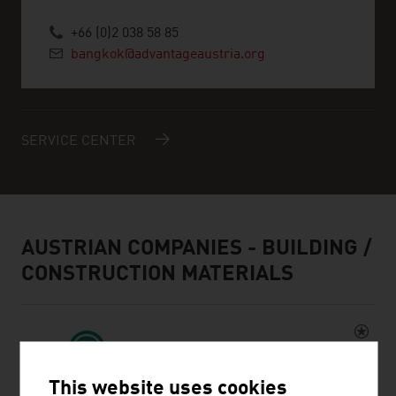
+66 (0)2 038 58 85
bangkok@advantageaustria.org
SERVICE CENTER
AUSTRIAN COMPANIES - BUILDING /
CONSTRUCTION MATERIALS
This website uses cookies