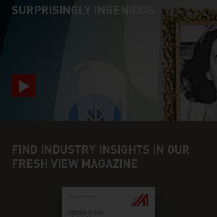
SURPRISINGLY INGENIOUS
video abspielen
FIND INDUSTRY INSIGHTS IN OUR
FRESH VIEW MAGAZINE