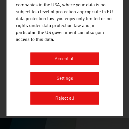
and other mineral building materials.
companies in the USA, where your data is not
subject to a level of protection appropriate to EU
data protection law, you enjoy only limited or no
rights under data protection law and, in
particular, the US government can also gain
BINDER + CO AG
access to this data.
Binder+Co is an internationally successful specialist for
machines and complete systems for crushing,
Accept all
screening, wet and thermal processing, sorting, bagging
and palletizing all kinds of bulk materials. Binder+Co,
based in Gleisdorf in Styria, is the world market leader
Settings
for glass recycling and in screening ...
Reject all
MORE COMPANIES