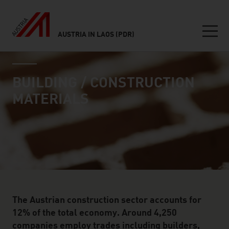
AUSTRIA IN LAOS (PDR)
Seitennavigation
industry page
Inhalt
BUILDING / CONSTRUCTION
MATERIALS
The Austrian construction sector accounts for
12% of the total economy. Around 4,250
companies employ trades including builders,