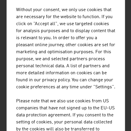
Without your consent, we only use cookies that
TIROLER ROHRE GMBH
are necessary for the website to function. If you
click on "Accept all", we use targeted cookies
Tiroler Rohre GmbH (TRM) develops, produces and
for analysis purposes and to display content that
markets high-quality pipe and piling systems made of
is relevant to you. In order to offer you a
ductile cast iron for water transport and specialised civil
pleasant online journey, other cookies are set for
engineering.
marketing and optimisation purposes. For this
purpose, we and selected partners process
personal technical data. A list of partners and
more detailed information on cookies can be
found in our privacy policy. You can change your
REDBLOC | REDBLOCSYSTEMS GMBH
cookie preferences at any time under "Settings".
Redblocsystems offers a highly profitable precast
Please note that we also use cookies from US
system that pays for itself within a very short time. The
companies that have not signed up to the EU-US
high-quality prefabricated panels can be efficiently and
data protection agreement. If you consent to the
economically made from ceramic bricks, silica blocks,
setting of cookies, your personal data collected
aerated concrete blocks (ACC-blocks), concrete blocks
by the cookies will also be transferred to