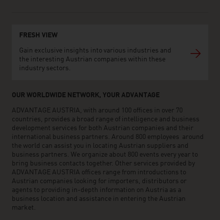
FRESH VIEW
Gain exclusive insights into various industries and
the interesting Austrian companies within these
industry sectors.
OUR WORLDWIDE NETWORK, YOUR ADVANTAGE
ADVANTAGE AUSTRIA, with around 100 offices in over 70
countries, provides a broad range of intelligence and business
development services for both Austrian companies and their
international business partners. Around 800 employees around
the world can assist you in locating Austrian suppliers and
business partners. We organize about 800 events every year to
bring business contacts together. Other services provided by
ADVANTAGE AUSTRIA offices range from introductions to
Austrian companies looking for importers, distributors or
agents to providing in-depth information on Austria as a
business location and assistance in entering the Austrian
market.