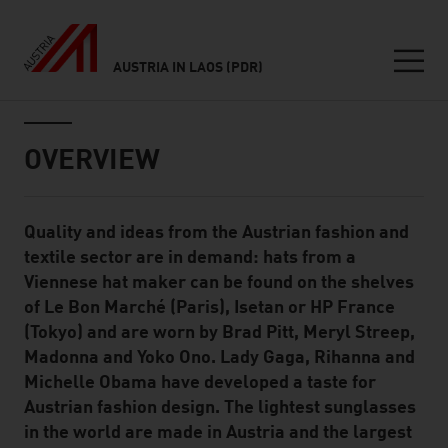
AUSTRIA IN LAOS (PDR)
Seitennavigation
Inhalt
OVERVIEW
Quality and ideas from the Austrian fashion and
Standard Content Module
textile sector are in demand: hats from a
Viennese hat maker can be found on the shelves
of Le Bon Marché (Paris), Isetan or HP France
(Tokyo) and are worn by Brad Pitt, Meryl Streep,
Madonna and Yoko Ono. Lady Gaga, Rihanna and
Michelle Obama have developed a taste for
Austrian fashion design. The lightest sunglasses
in the world are made in Austria and the largest