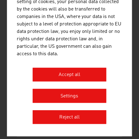
setting of cookies, your personal data collected
maximum possible environmental compatibility
by the cookies will also be transferred to
maximum possible quality for wearers
companies in the USA, where your data is not
subject to a level of protection appropriate to EU
PASSION
data protection law, you enjoy only limited or no
rights under data protection law and, in
Excellent fashion training at the
University of Applied
particular, the US government can also gain
Arts
in Vienna, where since the beginning of the 1980s
access to this data.
international stars such as Karl Lagerfeld, Jil Sander,
Vivienne Westwood, Viktor & Rolf, Raf Simons and
Bernhard Willhelm have held or currently hold the
Accept all
professorship has helped fashion from Austria to today
compete with the very best in the international fashion
world.
Settings
Reject all
DOWNLOADS
listen
downloads