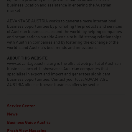
agents to providing in-depth information on Austria as a
business location and assistance in entering the Austrian
market.
ADVANTAGE AUSTRIA works to generate more international
business opportunities by promoting the products and services
of Austrian businesses around the world, by helping companies
and organisations outside Austria to build strong relationships
with Austrian companies and by fostering the exchange of the
world’s and Austria’s best minds and innovations.
ABOUT THIS WEBSITE
www.advantageaustria.org is the official web portal of Austrian
business abroad. It showcases Austrian companies that
specialise in export and import and generates significant
business opportunities. Contact your local ADVANTAGE
AUSTRIA office or browse business offers by sector.
Service Center
News
Business Guide Austria
Fresh View Magazine