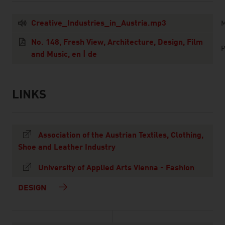
Creative_Industries_in_Austria.mp3
M
No. 148, Fresh View, Architecture, Design, Film
P
and Music, en | de
LINKS
listen
links
Association of the Austrian Textiles, Clothing,
Shoe and Leather Industry
University of Applied Arts Vienna - Fashion
DESIGN