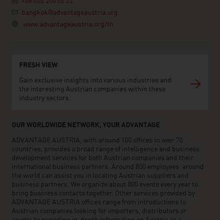
+66 (0)2 200 02 22
bangkok@advantageaustria.org
www.advantageaustria.org/th
FRESH VIEW
Gain exclusive insights into various industries and
the interesting Austrian companies within these
industry sectors.
OUR WORLDWIDE NETWORK, YOUR ADVANTAGE
ADVANTAGE AUSTRIA, with around 100 offices in over 70
countries, provides a broad range of intelligence and business
development services for both Austrian companies and their
international business partners. Around 800 employees around
the world can assist you in locating Austrian suppliers and
business partners. We organize about 800 events every year to
bring business contacts together. Other services provided by
ADVANTAGE AUSTRIA offices range from introductions to
Austrian companies looking for importers, distributors or