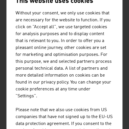
This website uses cookies
Technical textiles such as protective textiles, textiles for
use in industry, medical textiles, textile products for
Without your consent, we only use cookies that
building constructions or interior design for automotive
are necessary for the website to function. If you
and aviation have very special importance in the Austrian
click on "Accept all", we use targeted cookies
textile industry. The country is the leading European
for analysis purposes and to display content
country in this area.
that is relevant to you. In order to offer you a
pleasant online journey, other cookies are set
ETHICS
for marketing and optimisation purposes. For
this purpose, we and selected partners process
For numerous domestic fashion labels, the responsibility
personal technical data. A list of partners and
for people and the environment is very important,
more detailed information on cookies can be
particularly with regard to the production. During
found in our privacy policy. You can change your
production, they take the following into account
cookie preferences at any time under
"Settings".
the use of organic cotton
FAIRTRADE and GOTS certification
Please note that we also use cookies from US
a transparent and verifiable production chain
companies that have not signed up to the EU-US
data protection agreement. If you consent to the
maximum social justice in production