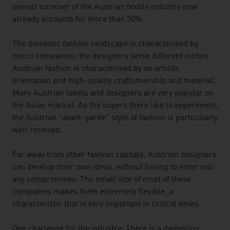
overall turnover of the Austrian textile industry now
already accounts for more than 50%.
The domestic fashion landscape is characterised by
micro companies; the designers serve different niches.
Austrian fashion is characterised by an artistic
orientation and high-quality craftsmanship and material.
Many Austrian labels and designers are very popular on
the Asian market. As the buyers there like to experiment,
the Austrian "avant-garde" style of fashion is particularly
well received.
Far away from other fashion capitals, Austrian designers
can develop their own ideas, without having to enter into
any compromises. The small size of most of these
companies makes them extremely flexible, a
characteristic that is very important in critical times.
One challenge for the industry: There is a dwindling