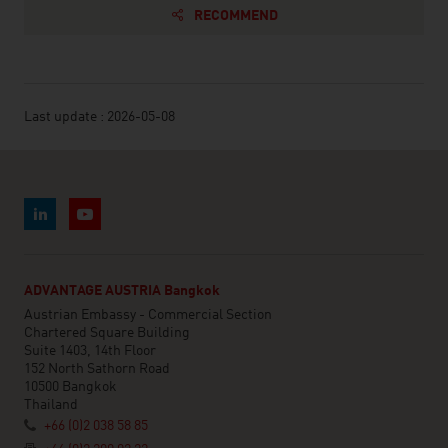
RECOMMEND
Last update : 2026-05-08
ADVANTAGE AUSTRIA Bangkok
Austrian Embassy - Commercial Section
Chartered Square Building
Suite 1403, 14th Floor
152 North Sathorn Road
10500 Bangkok
Thailand
+66 (0)2 038 58 85