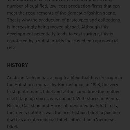
number of qualified, low-cost production firms that can
meet the requirements of the domestic fashion scene.
That is why the production of prototypes and collections
is increasingly being moved abroad. Although this
development potentially leads to cost savings, this is
countered by a substantially increased entrepreneurial
risk.
HISTORY
Austrian fashion has a long tradition that has its origin in
the Habsburg monarchy. For instance, in 1858, the very
first gentleman's label and at the same time the mother
of all flagship stores was opened. With stores in Vienna,
Berlin, Carlsbad and Paris, all designed by Adolf Loos,
the men's outfitter was the first fashion label to position
itself as an international label rather than a Viennese
label.