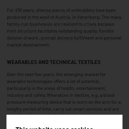
For 250 years, diverse pieces of embroidery have been
produced in the west of Austria, in Vorarlberg. The many
family-run businesses are resilient to crises because
their structure facilitates outstanding quality, flexible
division of work, prompt delivery fulfilment and personal
market development.
WEARABLES AND TECHNICAL TEXTILES
Over the next few years, the emerging market for
wearable technologies offers a lot of potential,
particularly in the areas of health, entertainment,
industry and safety. Wearables in textiles, e.g. a blood
pressure measuring device that is worn on the arm for a
lengthy period of time, carry out smart services and are
often directly connected with the Internet.