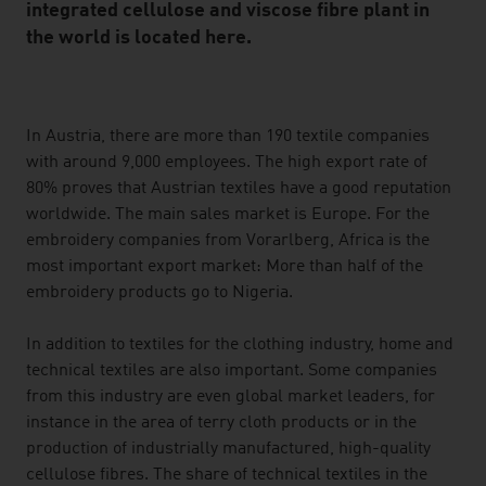
integrated cellulose and viscose fibre plant in
the world is located here.
listen
In Austria, there are more than 190 textile companies
with around 9,000 employees. The high export rate of
80% proves that Austrian textiles have a good reputation
worldwide. The main sales market is Europe. For the
embroidery companies from Vorarlberg, Africa is the
most important export market: More than half of the
embroidery products go to Nigeria.
In addition to textiles for the clothing industry, home and
technical textiles are also important. Some companies
from this industry are even global market leaders, for
instance in the area of terry cloth products or in the
production of industrially manufactured, high-quality
cellulose fibres. The share of technical textiles in the