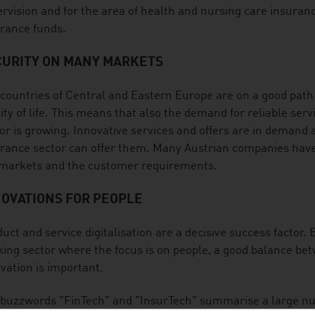
rvision and for the area of health and nursing care insura
rance funds.
CURITY ON MANY MARKETS
countries of Central and Eastern Europe are on a good path
ity of life. This means that also the demand for reliable ser
or is growing. Innovative services and offers are in demand
rance sector can offer them. Many Austrian companies have 
 markets and the customer requirements.
NOVATIONS FOR PEOPLE
uct and service digitalisation are a decisive success factor. 
ing sector where the focus is on people, a good balance betw
vation is important.
buzzwords "FinTech" and "InsurTech" summarise a large nu