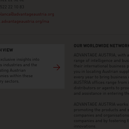
522 22 32 82
522 22 10 83
blanca@advantageaustria.org
advantageaustria.org/ma
OUR WORLDWIDE NETWORK
H VIEW
ADVANTAGE AUSTRIA, with aro
xclusive insights into
range of intelligence and bu
s industries and the
their international business
sting Austrian
you in locating Austrian sup
nies within these
every year to bring business
ry sectors.
AUSTRIA offices range from i
distributors or agents to pro
and assistance in entering t
ADVANTAGE AUSTRIA works to 
promoting the products and s
companies and organisations o
companies and by fostering t
innovations.