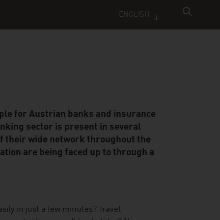
ENGLISH
iple for Austrian banks and insurance
king sector is present in several
f their wide network throughout the
ation are being faced up to through a
ily in just a few minutes? Travel