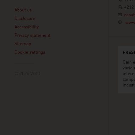
+212 
Linklist
+212 
About us
casa
Disclosure
www.
Accessibility
Privacy statement
Sitemap
Cookie settings
FRES
Gain e
variou
© 2026 WKO
intere
compa
indust