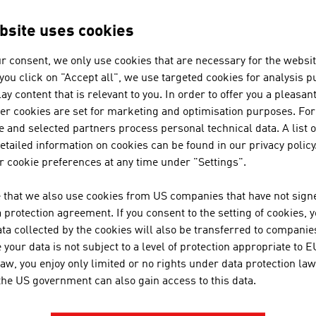
he banking and insurance industry. These include the multib
le digital communication systems that determine everyday 
bsite uses cookies
le insurance products are, for instance, largely conclude
rnet.
r consent, we only use cookies that are necessary for the websit
f you click on "Accept all", we use targeted cookies for analysis 
traditional companies of the industry have to adapt to the h
ay content that is relevant to you. In order to offer you a pleasan
ntial of new technologies. Bank customers benefit from a m
her cookies are set for marketing and optimisation purposes. For
 of digital payment or through mobile banking platforms, whi
 and selected partners process personal technical data. A list o
ulting. Banking should be simple yet secure. And that is th
tailed information on cookies can be found in our privacy policy
use they offer competent consulting, long-term relationship
 cookie preferences at any time under "Settings".
rances, it is even more necessary to recognise the require
 that we also use cookies from US companies that have not signe
ING RESPONSIBILITY
protection agreement. If you consent to the setting of cookies, 
ta collected by the cookies will also be transferred to companies
financial and insurance industry makes a contribution to th
your data is not subject to a level of protection appropriate to E
law, you enjoy only limited or no rights under data protection law
 service providers for their customers
 the US government can also gain access to this data.
s companies for the economy