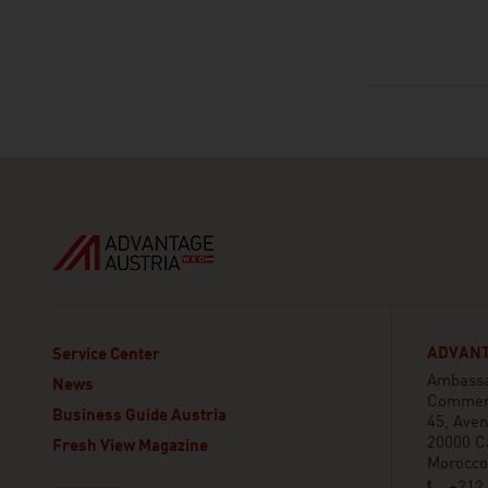
ADVANT
Service Center
Ambassad
News
Commerc
Business Guide Austria
45, Aven
20000 C
Fresh View Magazine
Morocco