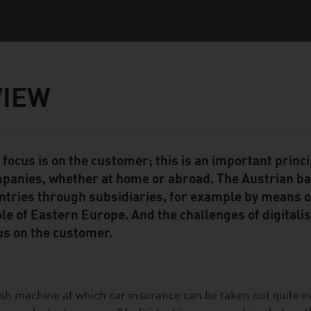
VIEW
 focus is on the customer; this is an important princ
ent Module
panies, whether at home or abroad. The Austrian ban
ntries through subsidiaries, for example by means o
le of Eastern Europe. And the challenges of digitalis
us on the customer.
sh machine at which car insurance can be taken out quite eas