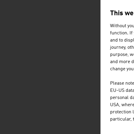
in t
mobi
This we
Simp
Inte
Without you
function. I
The 
and to displ
pote
journey, ot
area
purpose, we
cons
and more de
beca
change your
insu
Please note
TAK
EU-US data 
personal da
The 
USA, where 
protection 
as
particular,
a