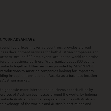
, YOUR ADVANTAGE
und 100 offices in over 70 countries, provides a broad
siness development services for both Austrian companies and
 partners. Around 800 employees around the world can assist
pliers and business partners. We organize about 800 events
 contacts together. Other services provided by ADVANTAGE
ntroductions to Austrian companies looking for importers,
viding in-depth information on Austria as a business location
he Austrian market.
generate more international business opportunities by
ervices of Austrian businesses around the world, by helping
utside Austria to build strong relationships with Austrian
he exchange of the world’s and Austria’s best minds and