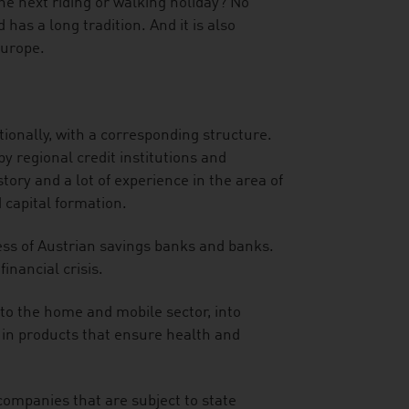
he next riding or walking holiday? No
has a long tradition. And it is also
Europe.
ionally, with a corresponding structure.
y regional credit institutions and
ory and a lot of experience in the area of
 capital formation.
ness of Austrian savings banks and banks.
financial crisis.
to the home and mobile sector, into
d in products that ensure health and
companies that are subject to state