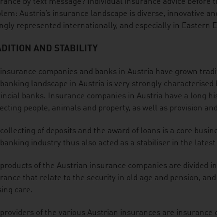
rance by text message? Individual insurance advice before t
lem: Austria’s insurance landscape is diverse, innovative and 
ngly represented internationally, and especially in Eastern 
DITION AND STABILITY
insurance companies and banks in Austria have grown tradit
banking landscape in Austria is very strongly characterised b
incial banks. Insurance companies in Austria have a long hist
ecting people, animals and property, as well as provision and
collecting of deposits and the award of loans is a core busi
banking industry thus also acted as a stabiliser in the latest 
products of the Austrian insurance companies are divided in
rance that relate to the security in old age and pension, an
ing care.
providers of the various Austrian insurances are insurance 