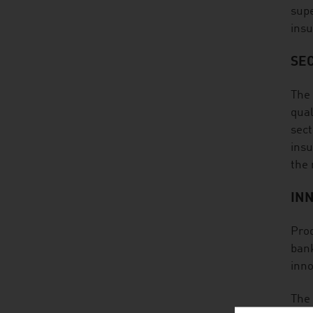
supe
insu
SE
The 
qual
sect
insu
the
IN
Prod
bank
inno
The 