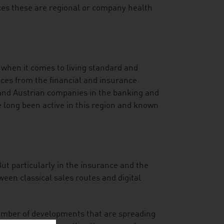
nces these are regional or company health
 when it comes to living standard and
vices from the financial and insurance
 and Austrian companies in the banking and
long been active in this region and known
But particularly in the insurance and the
een classical sales routes and digital
mber of developments that are spreading