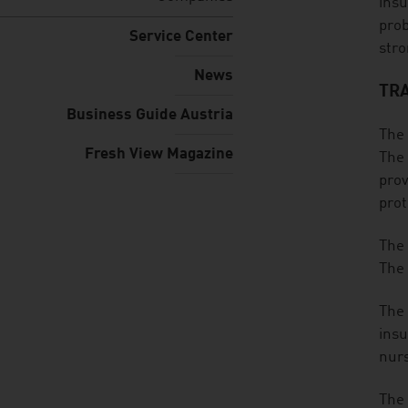
insu
prob
Service Center
stro
News
TRA
Business Guide Austria
The 
Fresh View Magazine
The 
prov
prot
The 
The 
The 
insu
nurs
The 