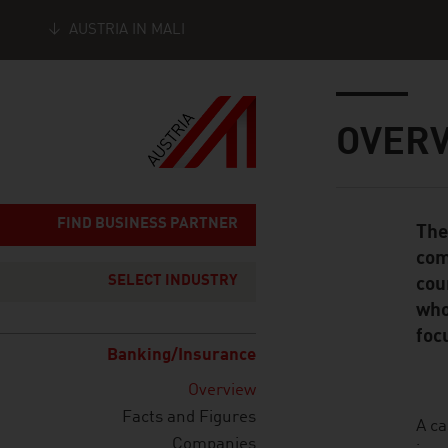
AUSTRIA IN MALI
Seitennavigation
Inhalt
OVER
FIND BUSINESS PARTNER
The
Standard Cont
com
SELECT INDUSTRY
cou
who
foc
Banking/Insurance
Overview
Facts and Figures
listen
A ca
Companies