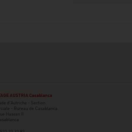
AGE AUSTRIA Casablanca
e d'Autriche - Section
iale - Bureau de Casablanca
ue Hassan II
asablanca