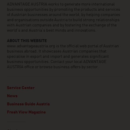
ADVANTAGE AUSTRIA works to generate more international
business opportunities by promoting the products and services
of Austrian businesses around the world, by helping companies
and organisations outside Austria to build strong relationships
with Austrian companies and by fostering the exchange of the
world’s and Austria’s best minds and innovations.
ABOUT THIS WEBSITE
www.advantageaustria.org is the official web portal of Austrian
business abroad. It showcases Austrian companies that
specialise in export and import and generates significant
business opportunities. Contact your local ADVANTAGE
AUSTRIA office or browse business offers by sector.
Service Center
News
Business Guide Austria
Fresh View Magazine
Linklist