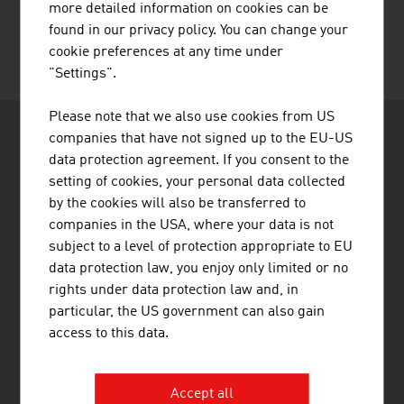
more detailed information on cookies can be
found in our privacy policy. You can change your
cookie preferences at any time under
"Settings".
Please note that we also use cookies from US
companies that have not signed up to the EU-US
data protection agreement. If you consent to the
setting of cookies, your personal data collected
by the cookies will also be transferred to
companies in the USA, where your data is not
ADVANTAGE AUSTRIA Casablanca
subject to a level of protection appropriate to EU
Ambassade d'Autriche - Section Commerciale - Bureau de
Casablanca
data protection law, you enjoy only limited or no
45, Avenue Hassan II
rights under data protection law and, in
20000 Casablanca
particular, the US government can also gain
Morocco
access to this data.
+212 522 22 32 82
+212 522 22 10 83
casablanca@advantageaustria.org
Accept all
www.advantageaustria.org/ma