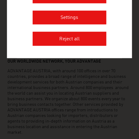
Settings
FRESH VIEW
Gain exclusive insights into various industries and
the interesting Austrian companies within these
Reject all
industry sectors.
OUR WORLDWIDE NETWORK, YOUR ADVANTAGE
ADVANTAGE AUSTRIA, with around 100 offices in over 70
countries, provides a broad range of intelligence and business
development services for both Austrian companies and their
international business partners. Around 800 employees around
the world can assist you in locating Austrian suppliers and
business partners. We organize about 800 events every year to
bring business contacts together. Other services provided by
ADVANTAGE AUSTRIA offices range from introductions to
Austrian companies looking for importers, distributors or
agents to providing in-depth information on Austria as a
business location and assistance in entering the Austrian
market.