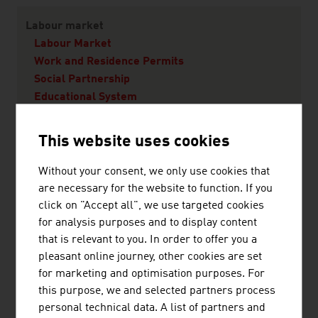
Labour market
Labour Market
Work and Residence Permits
Social Partnership
Educational System
This website uses cookies
Living in Austria
Quality of Life
Without your consent, we only use cookies that
Vienna - A city worth living in
are necessary for the website to function. If you
Living
click on "Accept all", we use targeted cookies
Education
for analysis purposes and to display content
Health
that is relevant to you. In order to offer you a
pleasant online journey, other cookies are set
for marketing and optimisation purposes. For
this purpose, we and selected partners process
personal technical data. A list of partners and
RECOMMEND