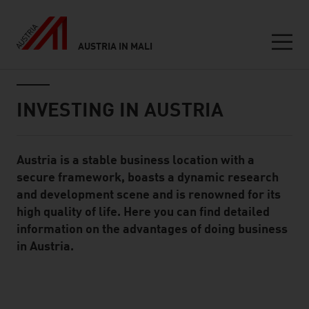
AUSTRIA IN MALI
Seitennavigation
Inhalt
INVESTING IN AUSTRIA
Austria is a stable business location with a
Standard Content Module
secure framework, boasts a dynamic research
and development scene and is renowned for its
high quality of life. Here you can find detailed
information on the advantages of doing business
in Austria.