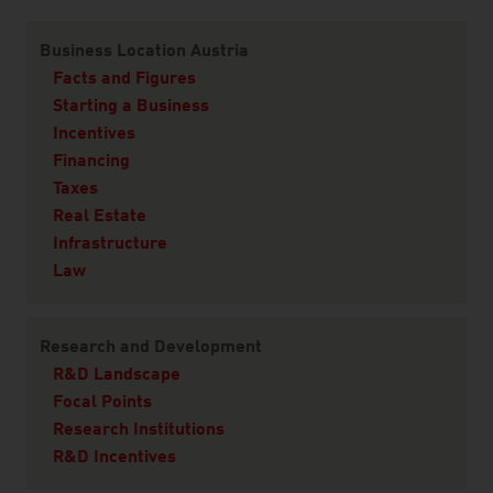
Content Navigation
Business Location Austria
Facts and Figures
Starting a Business
Incentives
Financing
Taxes
Real Estate
Infrastructure
Law
Research and Development
R&D Landscape
Focal Points
Research Institutions
R&D Incentives