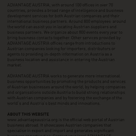
ADVANTAGE AUSTRIA, with around 100 offices in over 70
countries, provides a broad range of intelligence and business
development services for both Austrian companies and their
international business partners. Around 800 employees around
the world can assist you in locating Austrian suppliers and
business partners. We organize about 800 events every year to
bring business contacts together. Other services provided by
ADVANTAGE AUSTRIA offices range from introductions to
Austrian companies looking for importers, distributors or
agents to providing in-depth information on Austria as a
business location and assistance in entering the Austrian
market.
ADVANTAGE AUSTRIA works to generate more international
business opportunities by promoting the products and services
of Austrian businesses around the world, by helping companies
and organisations outside Austria to build strong relationships
with Austrian companies and by fostering the exchange of the
world’s and Austria’s best minds and innovations.
ABOUT THIS WEBSITE
www.advantageaustria.org is the official web portal of Austrian
business abroad. It showcases Austrian companies that
specialise in export and import and generates significant