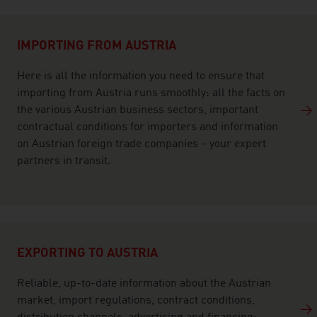
listen
IMPORTING FROM AUSTRIA
Here is all the information you need to ensure that
importing from Austria runs smoothly: all the facts on
the various Austrian business sectors, important
contractual conditions for importers and information
on Austrian foreign trade companies – your expert
partners in transit.
EXPORTING TO AUSTRIA
Reliable, up-to-date information about the Austrian
market, import regulations, contract conditions,