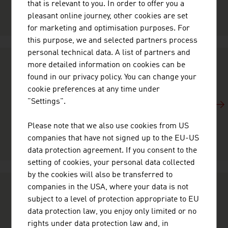
that is relevant to you. In order to offer you a
given by our experts.
pleasant online journey, other cookies are set
for marketing and optimisation purposes. For
this purpose, we and selected partners process
personal technical data. A list of partners and
more detailed information on cookies can be
FACTS AND FIGURES
found in our privacy policy. You can change your
cookie preferences at any time under
Quick and accurate information about economic data,
"Settings".
the global role and the international commitment of
Austria: These facts and figures provide you with an
Please note that we also use cookies from US
overview of the country and its economy.
companies that have not signed up to the EU-US
data protection agreement. If you consent to the
setting of cookies, your personal data collected
by the cookies will also be transferred to
companies in the USA, where your data is not
DID YOU KNOW …
subject to a level of protection appropriate to EU
data protection law, you enjoy only limited or no
Austria is business at its best. Our image videos take
rights under data protection law and, in