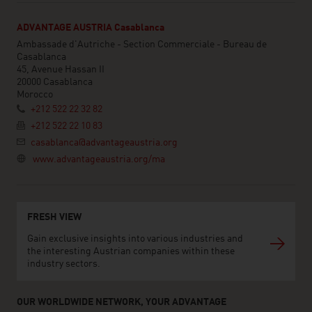
ADVANTAGE AUSTRIA Casablanca
Ambassade d'Autriche - Section Commerciale - Bureau de
Casablanca
45, Avenue Hassan II
20000 Casablanca
Morocco
+212 522 22 32 82
+212 522 22 10 83
casablanca@advantageaustria.org
www.advantageaustria.org/ma
FRESH VIEW
Gain exclusive insights into various industries and
the interesting Austrian companies within these
industry sectors.
OUR WORLDWIDE NETWORK, YOUR ADVANTAGE