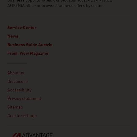
business opportunities. Contact your local ADVANTAGE
AUSTRIA office or browse business offers by sector.
Service Center
News
Business Guide Austria
Fresh View Magazine
Linklist
About us
Disclosure
Accessibility
Privacy statement
Sitemap
Cookie settings