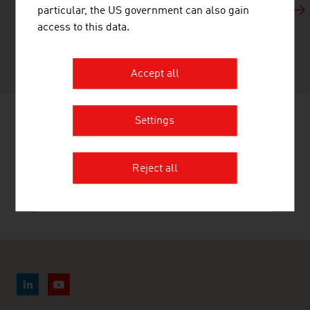
just three minutes and show why Austria’s economy is
particular, the US government can also gain
“surprisingly ingenious”. The success stories of
access to this data.
Austrian companies highlight Austria’s economic
capabilities.
Accept all
Settings
RECOMMEND
Reject all