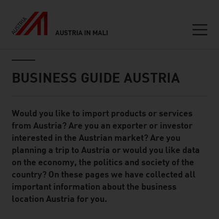
AUSTRIA IN MALI
Seitennavigation
Inhalt
BUSINESS GUIDE AUSTRIA
Would you like to import products or services
Standard Content Module
from Austria? Are you an exporter or investor
interested in the Austrian market? Are you
planning a trip to Austria or would you like data
on the economy, the politics and society of the
country? On these pages we have collected all
important information about the business
location Austria for you.