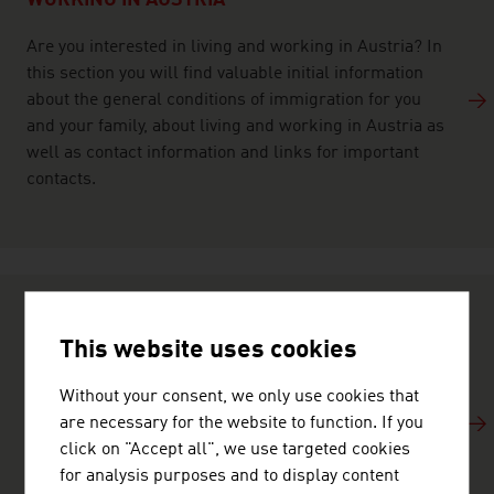
WORKING IN AUSTRIA
Are you interested in living and working in Austria? In
this section you will find valuable initial information
about the general conditions of immigration for you
and your family, about living and working in Austria as
well as contact information and links for important
contacts.
TRAVELLING TO AUSTRIA
This website uses cookies
Austria offers exceptional infrastructure to both
Without your consent, we only use cookies that
business travellers and tourists. Find out about
are necessary for the website to function. If you
Austria as a travel destination, the array of leisure
click on "Accept all", we use targeted cookies
opportunities on offer, the breathtaking landscapes,
for analysis purposes and to display content
world-famous culture and benefit from travel tips