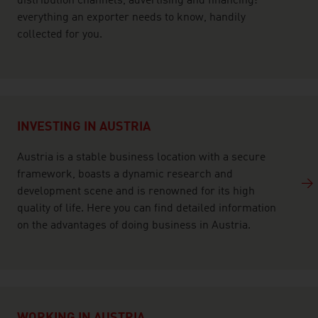
distribution channels, advertising and financing:
everything an exporter needs to know, handily
collected for you.
INVESTING IN AUSTRIA
Austria is a stable business location with a secure
framework, boasts a dynamic research and
development scene and is renowned for its high
quality of life. Here you can find detailed information
on the advantages of doing business in Austria.