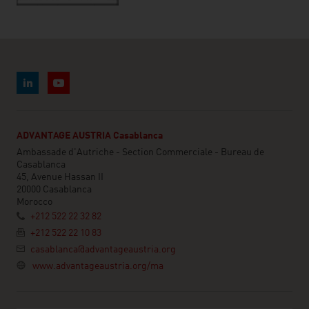
ADVANTAGE AUSTRIA Casablanca
Ambassade d'Autriche - Section Commerciale - Bureau de
Casablanca
45, Avenue Hassan II
20000 Casablanca
Morocco
+212 522 22 32 82
+212 522 22 10 83
casablanca@advantageaustria.org
www.advantageaustria.org/ma