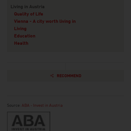
Living in Austria
Quality of Life
Vienna - A city worth living in
Living
Education
Health
RECOMMEND
Source:
ABA - Invest in Austria