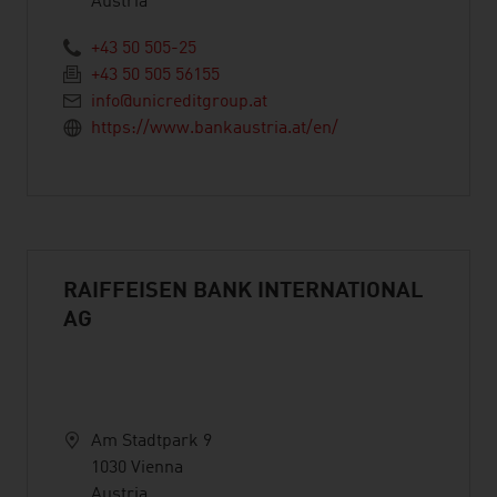
Austria
+43 50 505-25
+43 50 505 56155
info@unicreditgroup.at
https://www.bankaustria.at/en/
RAIFFEISEN BANK INTERNATIONAL
AG
Am Stadtpark 9
1030 Vienna
Austria