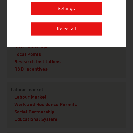
Real Estate
Settings
Infrastructure
Law
Reject all
Research and Development
R&D Landscape
Focal Points
Research Institutions
R&D Incentives
Labour market
Labour Market
Work and Residence Permits
Social Partnership
Educational System