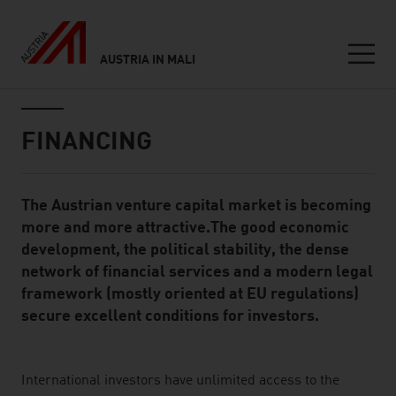
AUSTRIA IN MALI
Seitennavigation
Inhalt
FINANCING
The Austrian venture capital market is becoming
Standard Content Module
more and more attractive.The good economic
development, the political stability, the dense
network of financial services and a modern legal
framework (mostly oriented at EU regulations)
secure excellent conditions for investors.
listen
International investors have unlimited access to the