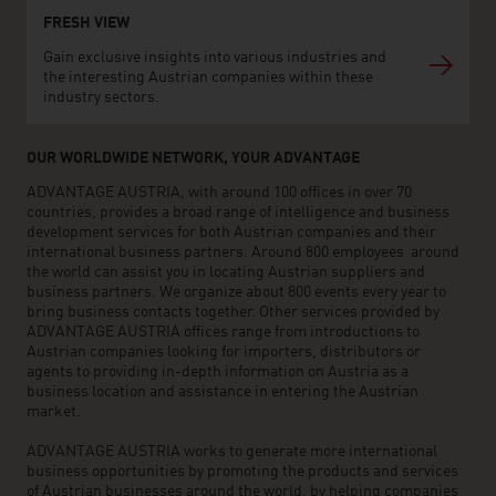
FRESH VIEW
Gain exclusive insights into various industries and
the interesting Austrian companies within these
industry sectors.
OUR WORLDWIDE NETWORK, YOUR ADVANTAGE
ADVANTAGE AUSTRIA, with around 100 offices in over 70
countries, provides a broad range of intelligence and business
development services for both Austrian companies and their
international business partners. Around 800 employees around
the world can assist you in locating Austrian suppliers and
business partners. We organize about 800 events every year to
bring business contacts together. Other services provided by
ADVANTAGE AUSTRIA offices range from introductions to
Austrian companies looking for importers, distributors or
agents to providing in-depth information on Austria as a
business location and assistance in entering the Austrian
market.
ADVANTAGE AUSTRIA works to generate more international
business opportunities by promoting the products and services
of Austrian businesses around the world, by helping companies