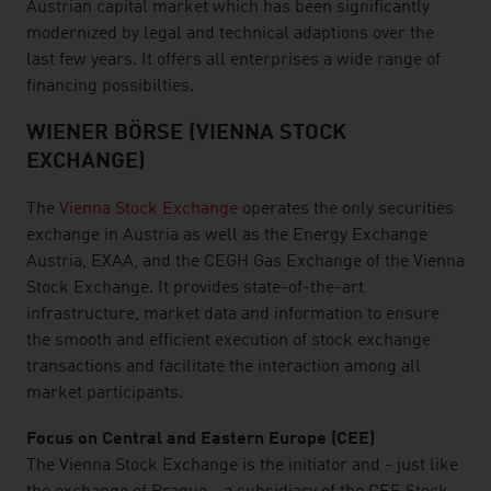
Austrian capital market which has been significantly
modernized by legal and technical adaptions over the
last few years. It offers all enterprises a wide range of
financing possibilties.
WIENER BÖRSE (VIENNA STOCK
EXCHANGE)
The
Vienna Stock Exchange
operates the only securities
exchange in Austria as well as the Energy Exchange
Austria, EXAA, and the CEGH Gas Exchange of the Vienna
Stock Exchange. It provides state-of-the-art
infrastructure, market data and information to ensure
the smooth and efficient execution of stock exchange
transactions and facilitate the interaction among all
market participants.
Focus on Central and Eastern Europe (CEE)
The Vienna Stock Exchange is the initiator and - just like