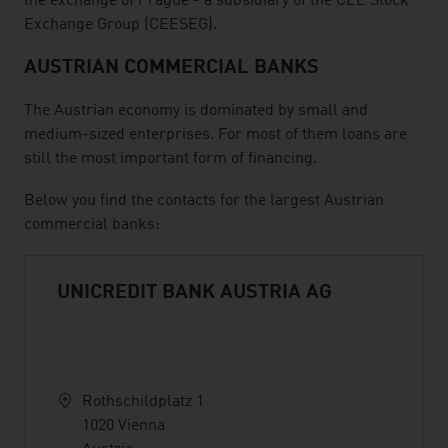
the exchange of Prague - a subsidiary of the CEE Stock
Exchange Group (CEESEG).
AUSTRIAN COMMERCIAL BANKS
The Austrian economy is dominated by small and
medium-sized enterprises. For most of them loans are
still the most important form of financing.
Below you find the contacts for the largest Austrian
commercial banks:
UNICREDIT BANK AUSTRIA AG
Rothschildplatz 1
1020 Vienna