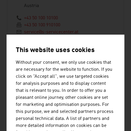
Austria
+43 50 100 10100
+43 50 100 910100
service@s-servicecenter.at
https://www.sparkasse.at/erstebank/
This website uses cookies
Without your consent, we only use cookies that
are necessary for the website to function. If you
click on "Accept all", we use targeted cookies
BAWAG P.S.K.
for analysis purposes and to display content
that is relevant to you. In order to offer you a
pleasant online journey, other cookies are set
Bank für Arbeit und Wirtschaft und
for marketing and optimisation purposes. For
Österreichische Postsparkasse
this purpose, we and selected partners process
Aktiengesellschaft
personal technical data. A list of partners and
more detailed information on cookies can be
Wiedner Gürtel 11