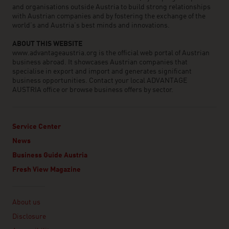
and organisations outside Austria to build strong relationships
with Austrian companies and by fostering the exchange of the
world’s and Austria’s best minds and innovations.
ABOUT THIS WEBSITE
www.advantageaustria.org is the official web portal of Austrian
business abroad. It showcases Austrian companies that
specialise in export and import and generates significant
business opportunities. Contact your local ADVANTAGE
AUSTRIA office or browse business offers by sector.
Service Center
News
Business Guide Austria
Fresh View Magazine
Linklist
About us
Disclosure