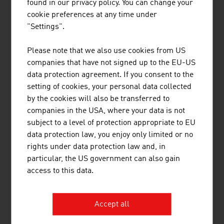
found in our privacy policy. You can change your
1100 Vienna
cookie preferences at any time under
Austria
"Settings".
+43 5 99 05
Please note that we also use cookies from US
kundenservice@bawagpsk.com
companies that have not signed up to the EU-US
https://www.bawagpsk.com
data protection agreement. If you consent to the
setting of cookies, your personal data collected
by the cookies will also be transferred to
companies in the USA, where your data is not
subject to a level of protection appropriate to EU
data protection law, you enjoy only limited or no
rights under data protection law and, in
Content Navigation
Business Location Austria
particular, the US government can also gain
Facts and Figures
access to this data.
Starting a Business
Incentives
Accept all
Financing
Taxes