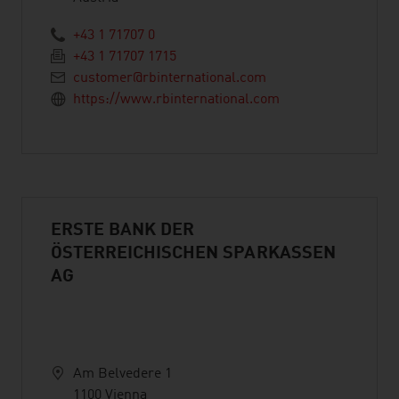
+43 1 71707 0
+43 1 71707 1715
customer@rbinternational.com
https://www.rbinternational.com
ERSTE BANK DER
ÖSTERREICHISCHEN SPARKASSEN
AG
Am Belvedere 1
1100 Vienna