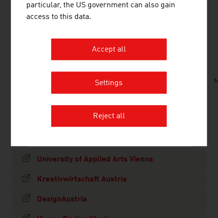
particular, the US government can also gain
access to this data.
DOWNLOADS
listen
downloads
Accept all
Creative_Industries_in_Austria.mp3
M
Settings
Reject all
LINKS
listen
links
University of Applied Arts Vienna
Kreativwirtschaft Austria
DesignAustria