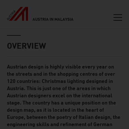
AUSTRIA IN MALAYSIA
Seitennavigation
Inhalt
OVERVIEW
Austrian design is highly visible every year on
Standard Content Module
the streets and in the shopping centres of over
120 countries: Christmas lighting designed in
Austria. This is just one of the areas in which
Austrian designers excel on the international
stage. The country has a unique position on the
design map, as it is located in the heart of
Europe, between the poetry of Italian design, the
engineering skills and refinement of German