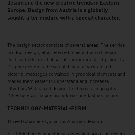
design and the new creative trends in Eastern
Europe. Design from Austria is a globally
sought-after mixture with a special character.
listen
The design sector consists of several areas. The service
product design, also referred to as industrial design,
deals with the draft of serial and/or industrial products.
Graphic design is the visual design of written and
pictorial messages contained in graphical elements and
makes them easier to understand and increases
attention. With social design, the focus is on people.
Other fields of design are interior and fashion design.
TECHNOLOGY-MATERIAL-FORM
Three factors are typical for Austrian design:
a high degree of technical obsession. Austrian design