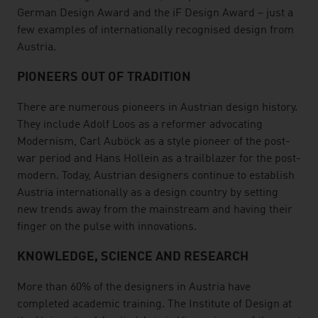
German Design Award and the iF Design Award – just a
few examples of internationally recognised design from
Austria.
PIONEERS OUT OF TRADITION
There are numerous pioneers in Austrian design history.
They include Adolf Loos as a reformer advocating
Modernism, Carl Auböck as a style pioneer of the post-
war period and Hans Hollein as a trailblazer for the post-
modern. Today, Austrian designers continue to establish
Austria internationally as a design country by setting
new trends away from the mainstream and having their
finger on the pulse with innovations.
KNOWLEDGE, SCIENCE AND RESEARCH
More than 60% of the designers in Austria have
completed academic training. The Institute of Design at