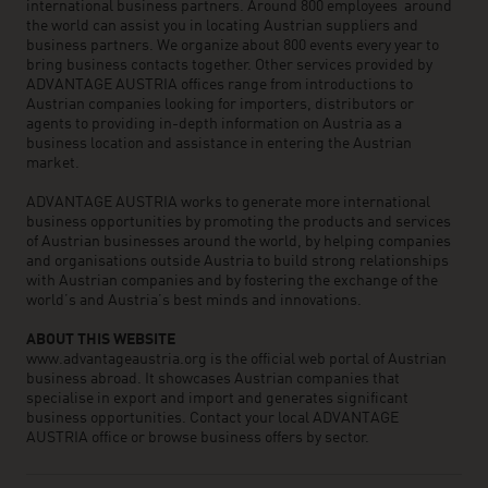
international business partners. Around 800 employees around
the world can assist you in locating Austrian suppliers and
business partners. We organize about 800 events every year to
bring business contacts together. Other services provided by
ADVANTAGE AUSTRIA offices range from introductions to
Austrian companies looking for importers, distributors or
agents to providing in-depth information on Austria as a
business location and assistance in entering the Austrian
market.
ADVANTAGE AUSTRIA works to generate more international
business opportunities by promoting the products and services
of Austrian businesses around the world, by helping companies
and organisations outside Austria to build strong relationships
with Austrian companies and by fostering the exchange of the
world’s and Austria’s best minds and innovations.
ABOUT THIS WEBSITE
www.advantageaustria.org is the official web portal of Austrian
business abroad. It showcases Austrian companies that
specialise in export and import and generates significant
business opportunities. Contact your local ADVANTAGE
AUSTRIA office or browse business offers by sector.