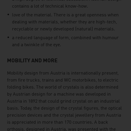
contains a lot of technical know-how.
love of the material. There is a great openness when
dealing with materials, whether they are high-tech,
recyclable or newly developed (natural) materials.
a reduced language of form, combined with humour
and a twinkle of the eye.
MOBILITY AND MORE
Mobility design from Austria is internationally present,
from fire trucks, trains and WC motorbikes, to electric
folding bikes. The world of crystals is also determined
by Austrian design for a machine was developed in
Austria in 1892 that could grind crystal on an industrial
basis. Today, the design of the crystal figures, the optical
precision devices and the crystal jewellery from Austria
is appreciated in more than 170 countries. A back
orthosis, designed in Austria, was presented with the