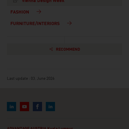
Vienna Design Week
FASHION
FURNITURE/INTERIORS
RECOMMEND
Last update : 03. June 2026
ADVANTAGE AUSTRIA Kuala Lumpur