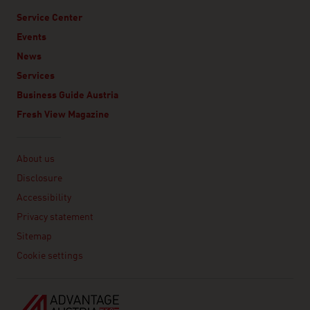
Service Center
Events
News
Services
Business Guide Austria
Fresh View Magazine
Linklist
About us
Disclosure
Accessibility
Privacy statement
Sitemap
Cookie settings