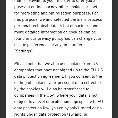
that is relevant to you. In order to offer you a
business and industry as a valuable instrument.
pleasant online journey, other cookies are set
DESIGN AND RESPONSIBILITY
for marketing and optimisation purposes. For
this purpose, we and selected partners process
Eco-design, also referred to as ecological design or
personal technical data. A list of partners and
sustainable design, is a separate design discipline that is
more detailed information on cookies can be
of above-average importance in Austria. It is based on
found in our privacy policy. You can change your
the principles of sustainability. Its goal is to achieve the
cookie preferences at any time under
maximum possible benefit for all stakeholders along the
"Settings".
value-added chain with minimum burden on the
environment and under socially fair conditions through
Please note that we also use cookies from US
intelligent use of the resources.
companies that have not signed up to the EU-US
data protection agreement. If you consent to the
There are also excellent examples in Austria of the
setting of cookies, your personal data collected
growing area of Green Design such as a mobile, foldable
by the cookies will also be transferred to
photovoltaics system that aligns itself to the sun and
companies in the USA, where your data is not
thus can generate maximum power anywhere. It also
subject to a level of protection appropriate to EU
looks good in the process – another example of Austrian
data protection law, you enjoy only limited or no
design that attracts attention and serves as a sales
rights under data protection law and, in
argument.