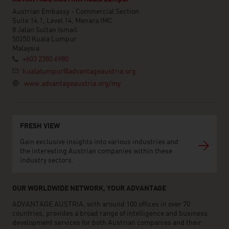
Austrian Embassy - Commercial Section
Suite 14.1, Level 14, Menara IMC
8 Jalan Sultan Ismail
50250 Kuala Lumpur
Malaysia
+603 2380 6980
kualalumpur@advantageaustria.org
www.advantageaustria.org/my
FRESH VIEW
Gain exclusive insights into various industries and
the interesting Austrian companies within these
industry sectors.
OUR WORLDWIDE NETWORK, YOUR ADVANTAGE
ADVANTAGE AUSTRIA, with around 100 offices in over 70
countries, provides a broad range of intelligence and business
development services for both Austrian companies and their