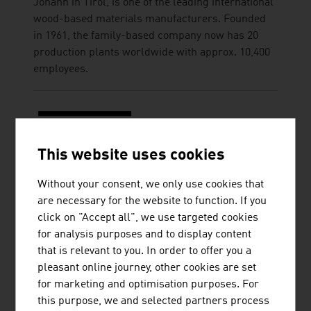
Johann in Tirol, is one of the leading international
wood-based materials manufacturers. Founded
in 1961, the family-based company now has 20
production plants worldwide with approx. 10,400
employees.
This website uses cookies
STRABAG AG
Without your consent, we only use cookies that
are necessary for the website to function. If you
STRABAG Water Technologies primarily focuses
click on "Accept all", we use targeted cookies
on the construction of sewage treatment plants,
for analysis purposes and to display content
drinking water treatment plants, simple solid
that is relevant to you. In order to offer you a
waste treatment plants (including associated
pleasant online journey, other cookies are set
landfill construction and closure) in CEE/SEE
for marketing and optimisation purposes. For
countries and in selected countries outside
this purpose, we and selected partners process
Europe.