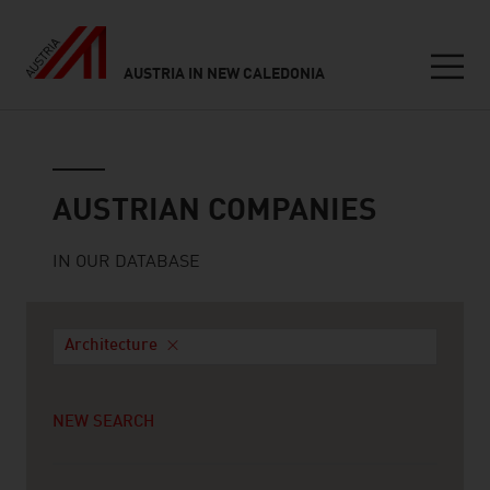
AUSTRIA IN NEW CALEDONIA
Seitennavigation
Austrian companies
AUSTRIAN COMPANIES
IN OUR DATABASE
Architecture
NEW SEARCH