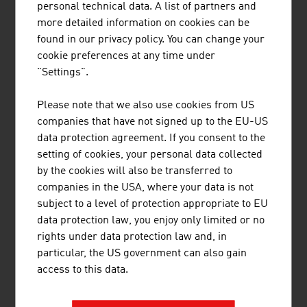
personal technical data. A list of partners and
more detailed information on cookies can be
found in our privacy policy. You can change your
cookie preferences at any time under
"Settings".
TECHNISCHE UNIVERSITÄT WIEN
Please note that we also use cookies from US
companies that have not signed up to the EU-US
The TU Wien is Austria's largest research and
data protection agreement. If you consent to the
educational institution in the natural sciences and
setting of cookies, your personal data collected
engineering. Excellent basic and application-
by the cookies will also be transferred to
oriented research, high engineering competence
companies in the USA, where your data is not
and interdisciplinary cooperation lead to top
subject to a level of protection appropriate to EU
international research and application-ready
data protection law, you enjoy only limited or no
innovations and inventions. Studies ...
rights under data protection law and, in
particular, the US government can also gain
access to this data.
BRÜDER RATH STEINBRÜCHE
GESELLSCHAFT M.B.H.