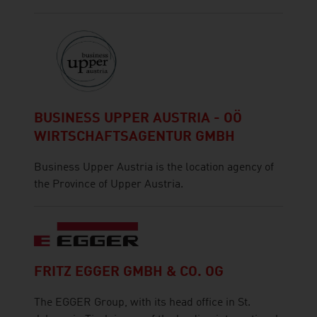
BUSINESS UPPER AUSTRIA - OÖ
WIRTSCHAFTSAGENTUR GMBH
Business Upper Austria is the location agency of
the Province of Upper Austria.
FRITZ EGGER GMBH & CO. OG
The EGGER Group, with its head office in St.