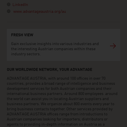
LinkedIn
www.advantageaustria.org/au
FRESH VIEW
Gain exclusive insights into various industries and
the interesting Austrian companies within these
industry sectors.
OUR WORLDWIDE NETWORK, YOUR ADVANTAGE
ADVANTAGE AUSTRIA, with around 100 offices in over 70
countries, provides a broad range of intelligence and business
development services for both Austrian companies and their
international business partners. Around 800 employees around
the world can assist you in locating Austrian suppliers and
business partners. We organize about 800 events every year to
bring business contacts together. Other services provided by
ADVANTAGE AUSTRIA offices range from introductions to
Austrian companies looking for importers, distributors or
agents to providing in-depth information on Austria as a