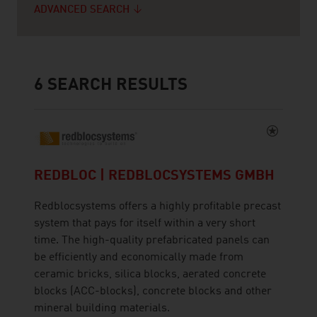
ADVANCED SEARCH
6
SEARCH RESULTS
REDBLOC | REDBLOCSYSTEMS GMBH
Redblocsystems offers a highly profitable precast
system that pays for itself within a very short
time. The high-quality prefabricated panels can
be efficiently and economically made from
ceramic bricks, silica blocks, aerated concrete
blocks (ACC-blocks), concrete blocks and other
mineral building materials.