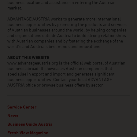
business location and assistance in entering the Austrian
market.
ADVANTAGE AUSTRIA works to generate more international
business opportunities by promoting the products and services
of Austrian businesses around the world, by helping companies
and organisations outside Austria to build strong relationships
with Austrian companies and by fostering the exchange of the
world’s and Austria’s best minds and innovations.
ABOUT THIS WEBSITE
www.advantageaustria.org is the official web portal of Austrian
business abroad. It showcases Austrian companies that
specialise in export and import and generates significant
business opportunities. Contact your local ADVANTAGE
AUSTRIA office or browse business offers by sector.
Service Center
News
Business Guide Austria
Fresh View Magazine