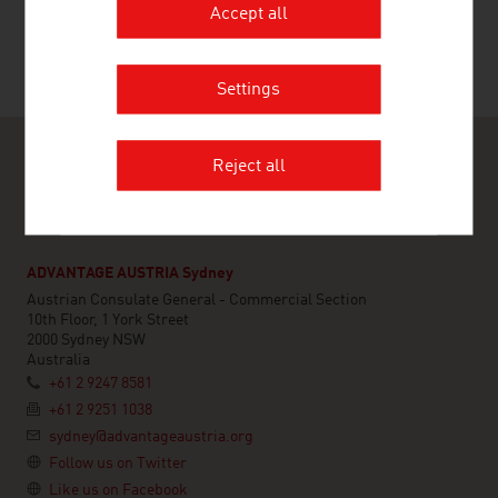
Accept all
Settings
Reject all
ADVANTAGE AUSTRIA Sydney
Austrian Consulate General - Commercial Section
10th Floor, 1 York Street
2000 Sydney NSW
Australia
+61 2 9247 8581
+61 2 9251 1038
sydney@advantageaustria.org
Follow us on Twitter
Like us on Facebook