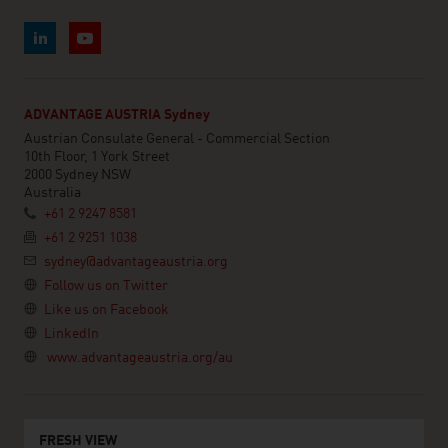
ADVANTAGE AUSTRIA Sydney
Austrian Consulate General - Commercial Section
10th Floor, 1 York Street
2000 Sydney NSW
Australia
+61 2 9247 8581
+61 2 9251 1038
sydney@advantageaustria.org
Follow us on Twitter
Like us on Facebook
LinkedIn
www.advantageaustria.org/au
FRESH VIEW