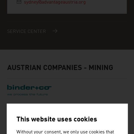
sydney@advantageaustria.org
SERVICE CENTER
AUSTRIAN COMPANIES - MINING
BINDER + CO AG
This website uses cookies
Binder+Co is an internationally successful specialist for
machines and complete systems for crushing,
Without your consent, we only use cookies that