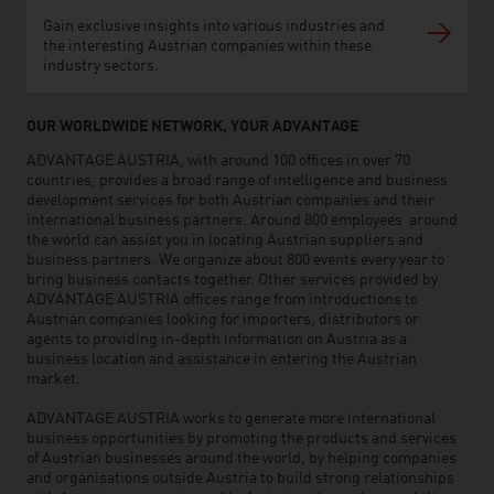
Gain exclusive insights into various industries and
the interesting Austrian companies within these
industry sectors.
OUR WORLDWIDE NETWORK, YOUR ADVANTAGE
ADVANTAGE AUSTRIA, with around 100 offices in over 70
countries, provides a broad range of intelligence and business
development services for both Austrian companies and their
international business partners. Around 800 employees around
the world can assist you in locating Austrian suppliers and
business partners. We organize about 800 events every year to
bring business contacts together. Other services provided by
ADVANTAGE AUSTRIA offices range from introductions to
Austrian companies looking for importers, distributors or
agents to providing in-depth information on Austria as a
business location and assistance in entering the Austrian
market.
ADVANTAGE AUSTRIA works to generate more international
business opportunities by promoting the products and services
of Austrian businesses around the world, by helping companies
and organisations outside Austria to build strong relationships