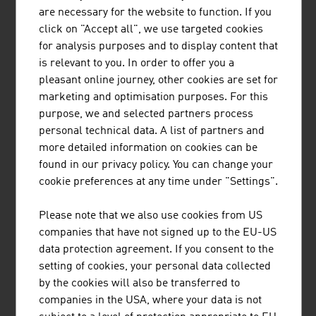
screening, wet and thermal processing, sorting, bagging
are necessary for the website to function. If you
and palletizing all kinds of bulk materials. Binder+Co,
click on "Accept all", we use targeted cookies
based in Gleisdorf in Styria, is the world market leader
for analysis purposes and to display content that
for glass recycling and in screening ...
is relevant to you. In order to offer you a
pleasant online journey, other cookies are set for
marketing and optimisation purposes. For this
purpose, we and selected partners process
personal technical data. A list of partners and
more detailed information on cookies can be
SCHEUCH GMBH
found in our privacy policy. You can change your
Scheuch has been contributing to the protection of our
cookie preferences at any time under "Settings".
planet with innovative technologies for air pollution
control for more than 55 years and provides application-
Please note that we also use cookies from US
specific and high-quality solutions in the field of air and
companies that have not signed up to the EU-US
environmental technology.
data protection agreement. If you consent to the
setting of cookies, your personal data collected
by the cookies will also be transferred to
companies in the USA, where your data is not