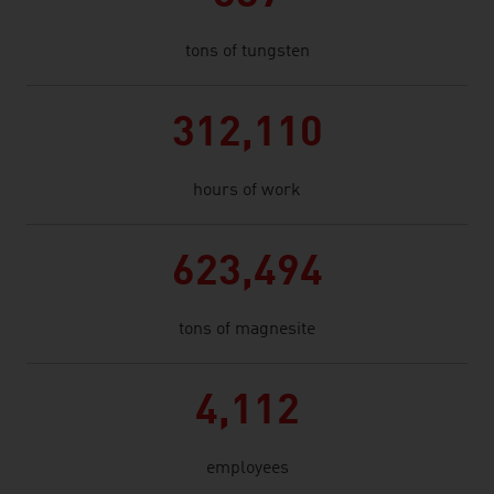
tons of tungsten
312,110
hours of work
623,494
tons of magnesite
4,112
employees