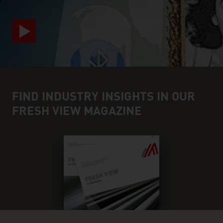
FIND INDUSTRY INSIGHTS IN OUR
FRESH VIEW MAGAZINE