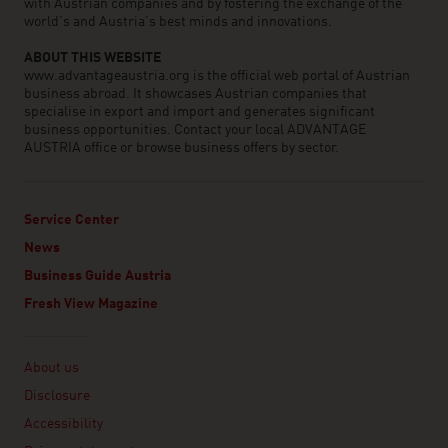
with Austrian companies and by fostering the exchange of the
world’s and Austria’s best minds and innovations.
ABOUT THIS WEBSITE
www.advantageaustria.org is the official web portal of Austrian
business abroad. It showcases Austrian companies that
specialise in export and import and generates significant
business opportunities. Contact your local ADVANTAGE
AUSTRIA office or browse business offers by sector.
Service Center
News
Business Guide Austria
Fresh View Magazine
Linklist
About us
Disclosure
Accessibility