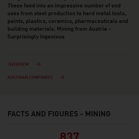
These feed into an impressive number of end
uses from steel production to hard metal tools,
paints, plastics, ceramics, pharmaceuticals and
building materials. Mining from Austria –
Surprisingly Ingenious
OVERVIEW
AUSTRIAN COMPANIES
FACTS AND FIGURES - MINING
facts & figures
837