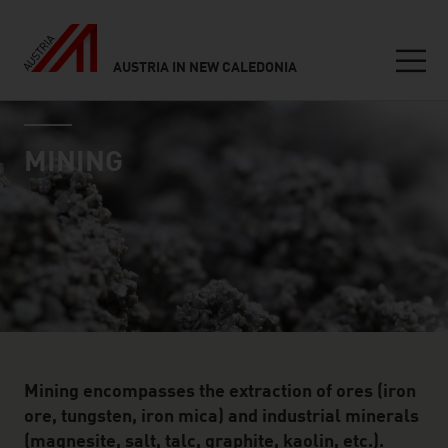
AUSTRIA IN NEW CALEDONIA
Seitennavigation
industry page
Inhalt
MINING
Mining encompasses the extraction of ores (iron
ore, tungsten, iron mica) and industrial minerals
(magnesite, salt, talc, graphite, kaolin, etc.).