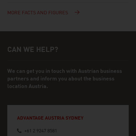
MORE FACTS AND FIGURES
CAN WE HELP?
Help and contact person
We can get you in touch with Austrian business
partners and inform you about the business
location Austria.
ADVANTAGE AUSTRIA SYDNEY
+61 2 9247 8581