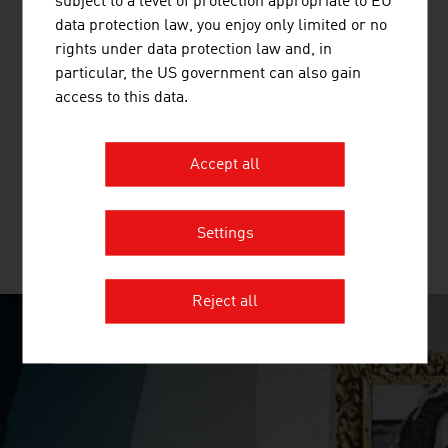
subject to a level of protection appropriate to EU
data protection law, you enjoy only limited or no
rights under data protection law and, in
particular, the US government can also gain
TRUMER SCHUTZBAUTEN GES.M.B.H.
access to this data.
TRUMER Schutzbauten has its headquarters in Salzburg
and is a globally active company in the field of natural
Accept all
hazard protection.
Settings
MORE COMPANIES
Reject all
SURPRISINGLY INGENIOUS
video abspielen