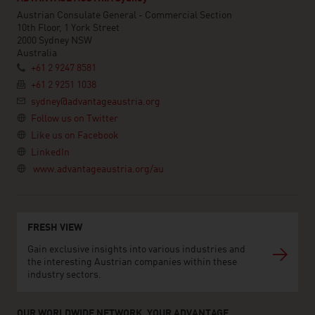
Austrian Consulate General - Commercial Section
10th Floor, 1 York Street
2000 Sydney NSW
Australia
+61 2 9247 8581
+61 2 9251 1038
sydney@advantageaustria.org
Follow us on Twitter
Like us on Facebook
LinkedIn
www.advantageaustria.org/au
FRESH VIEW
Gain exclusive insights into various industries and
the interesting Austrian companies within these
industry sectors.
OUR WORLDWIDE NETWORK, YOUR ADVANTAGE