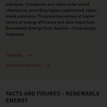
energies. Companies are often niche world
champions, providing highly customized, tailor-
made solutions. Programmes aimed at higher
levels of energy efficiency are also important.
Renewable Energy from Austria – Surprisingly
Ingenious
OVERVIEW
AUSTRIAN COMPANIES
FACTS AND FIGURES - RENEWABLE
facts & figures
ENERGY