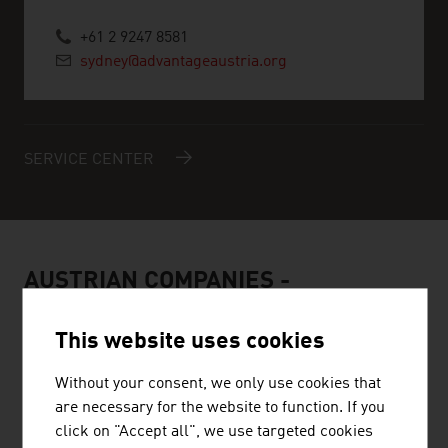
+61 2 9247 8581
sydney@advantageaustria.org
SERVICE CENTER
AUSTRIAN COMPANIES -
RENEWABLE ENERGY
This website uses cookies
Without your consent, we only use cookies that
are necessary for the website to function. If you
click on "Accept all", we use targeted cookies