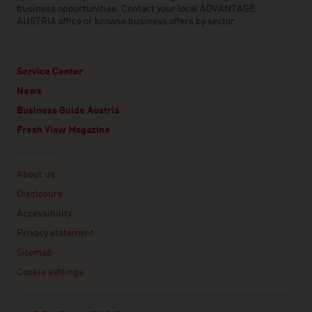
business opportunities. Contact your local ADVANTAGE
AUSTRIA office or browse business offers by sector.
Service Center
News
Business Guide Austria
Fresh View Magazine
Linklist
About us
Disclosure
Accessibility
Privacy statement
Sitemap
Cookie settings