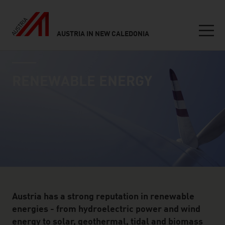
AUSTRIA IN NEW CALEDONIA
Seitennavigation
industry page
Inhalt
RENEWABLE ENERGY
Austria has a strong reputation in renewable
energies - from hydroelectric power and wind
energy to solar, geothermal, tidal and biomass