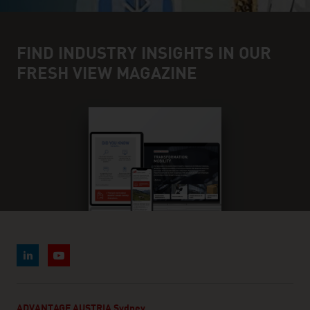
FIND INDUSTRY INSIGHTS IN OUR
FRESH VIEW MAGAZINE
ADVANTAGE AUSTRIA Sydney