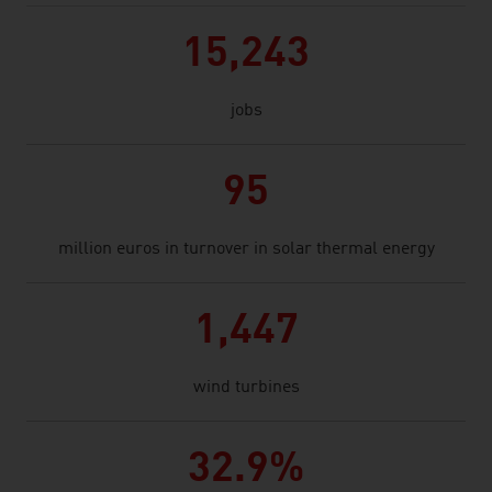
15,243
jobs
95
million euros in turnover in solar thermal energy
1,447
wind turbines
32.9%