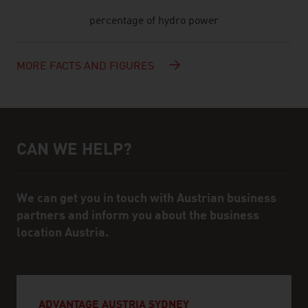
percentage of hydro power
MORE FACTS AND FIGURES
CAN WE HELP?
Help and contact person
We can get you in touch with Austrian business
partners and inform you about the business
location Austria.
ADVANTAGE AUSTRIA SYDNEY