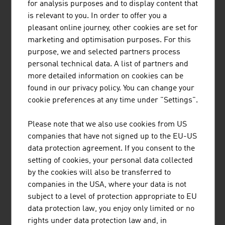
MÜNZER BIOINDUSTRIE GMBH
for analysis purposes and to display content that
is relevant to you. In order to offer you a
The range of services provided by Münzer Bioindustrie
pleasant online journey, other cookies are set for
GmbH includes the disposal of liquid waste and the
marketing and optimisation purposes. For this
collection and recycling of used cooking oils.
purpose, we and selected partners process
personal technical data. A list of partners and
more detailed information on cookies can be
found in our privacy policy. You can change your
cookie preferences at any time under "Settings".
AIT AUSTRIAN INSTITUTE OF TECHNOLOGY
Please note that we also use cookies from US
GMBH
companies that have not signed up to the EU-US
data protection agreement. If you consent to the
Austria's largest non-university research institution
setting of cookies, your personal data collected
by the cookies will also be transferred to
companies in the USA, where your data is not
subject to a level of protection appropriate to EU
ANDRITZ AG
data protection law, you enjoy only limited or no
rights under data protection law and, in