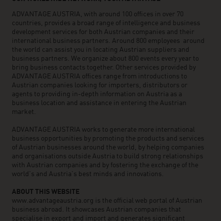
ADVANTAGE AUSTRIA, with around 100 offices in over 70
countries, provides a broad range of intelligence and business
development services for both Austrian companies and their
international business partners. Around 800 employees around
the world can assist you in locating Austrian suppliers and
business partners. We organize about 800 events every year to
bring business contacts together. Other services provided by
ADVANTAGE AUSTRIA offices range from introductions to
Austrian companies looking for importers, distributors or
agents to providing in-depth information on Austria as a
business location and assistance in entering the Austrian
market.
ADVANTAGE AUSTRIA works to generate more international
business opportunities by promoting the products and services
of Austrian businesses around the world, by helping companies
and organisations outside Austria to build strong relationships
with Austrian companies and by fostering the exchange of the
world’s and Austria’s best minds and innovations.
ABOUT THIS WEBSITE
www.advantageaustria.org is the official web portal of Austrian
business abroad. It showcases Austrian companies that
specialise in export and import and generates significant