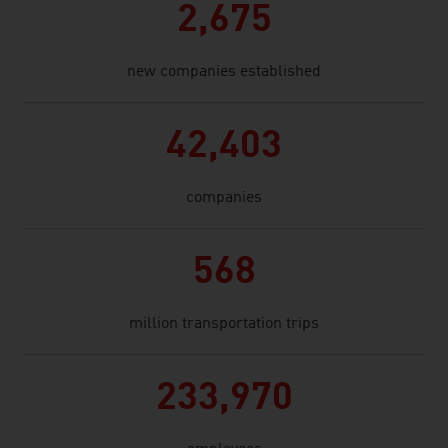
2,675
new companies established
42,403
companies
568
million transportation trips
233,970