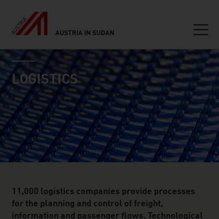
AUSTRIA IN SUDAN
Seitennavigation
industry page
Inhalt
LOGISTICS
11,000 logistics companies provide processes
for the planning and control of freight,
information and passenger flows. Technological