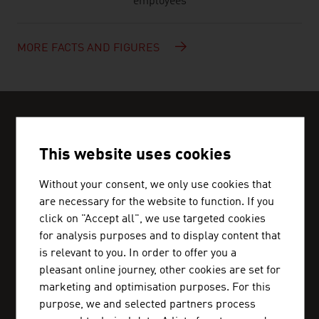
employees
MORE FACTS AND FIGURES
CAN WE HELP?
Help and contact person
This website uses cookies
We can get you in touch with Austrian business
Without your consent, we only use cookies that
partners and inform you about the business
are necessary for the website to function. If you
click on "Accept all", we use targeted cookies
location Austria.
for analysis purposes and to display content that
is relevant to you. In order to offer you a
pleasant online journey, other cookies are set for
marketing and optimisation purposes. For this
ADVANTAGE AUSTRIA CAIRO
purpose, we and selected partners process