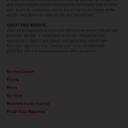
and organisations outside Austria to build strong relationships
with Austrian companies and by fostering the exchange of the
world’s and Austria’s best minds and innovations.
ABOUT THIS WEBSITE
www.advantageaustria.org is the official web portal of Austrian
business abroad. It showcases Austrian companies that
specialise in export and import and generates significant
business opportunities. Contact your local ADVANTAGE
AUSTRIA office or browse business offers by sector.
Service Center
Events
News
Services
Business Guide Austria
Fresh View Magazine
Linklist