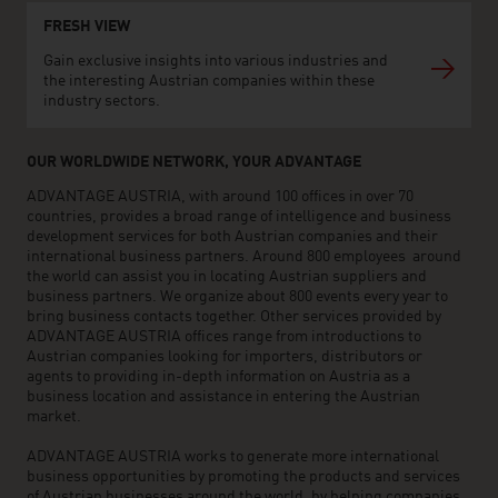
FRESH VIEW
Gain exclusive insights into various industries and
the interesting Austrian companies within these
industry sectors.
OUR WORLDWIDE NETWORK, YOUR ADVANTAGE
ADVANTAGE AUSTRIA, with around 100 offices in over 70
countries, provides a broad range of intelligence and business
development services for both Austrian companies and their
international business partners. Around 800 employees around
the world can assist you in locating Austrian suppliers and
business partners. We organize about 800 events every year to
bring business contacts together. Other services provided by
ADVANTAGE AUSTRIA offices range from introductions to
Austrian companies looking for importers, distributors or
agents to providing in-depth information on Austria as a
business location and assistance in entering the Austrian
market.
ADVANTAGE AUSTRIA works to generate more international
business opportunities by promoting the products and services
of Austrian businesses around the world, by helping companies