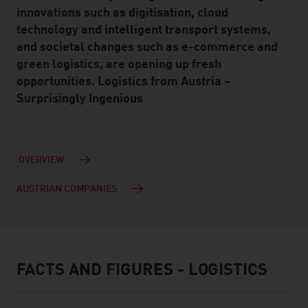
innovations such as digitisation, cloud
technology and intelligent transport systems,
and societal changes such as e-commerce and
green logistics, are opening up fresh
opportunities. Logistics from Austria –
Surprisingly Ingenious
OVERVIEW
AUSTRIAN COMPANIES
FACTS AND FIGURES - LOGISTICS
facts & figures