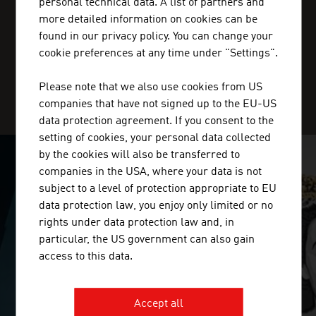
personal technical data. A list of partners and
+20227 36 11 50
more detailed information on cookies can be
cairo@advantageaustria.org
found in our privacy policy. You can change your
cookie preferences at any time under "Settings".
Please note that we also use cookies from US
SERVICE CENTER
companies that have not signed up to the EU-US
data protection agreement. If you consent to the
setting of cookies, your personal data collected
by the cookies will also be transferred to
companies in the USA, where your data is not
SURPRISINGLY INGENIOUS
subject to a level of protection appropriate to EU
data protection law, you enjoy only limited or no
video abspielen
rights under data protection law and, in
particular, the US government can also gain
access to this data.
Accept all