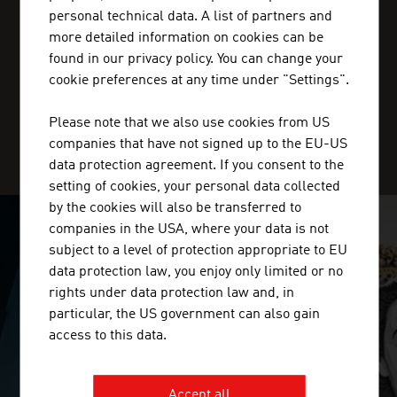
personal technical data. A list of partners and
+20227 36 11 50
more detailed information on cookies can be
cairo@advantageaustria.org
found in our privacy policy. You can change your
cookie preferences at any time under "Settings".
Please note that we also use cookies from US
SERVICE CENTER
companies that have not signed up to the EU-US
data protection agreement. If you consent to the
setting of cookies, your personal data collected
by the cookies will also be transferred to
companies in the USA, where your data is not
SURPRISINGLY INGENIOUS
subject to a level of protection appropriate to EU
data protection law, you enjoy only limited or no
video abspielen
rights under data protection law and, in
particular, the US government can also gain
access to this data.
Accept all