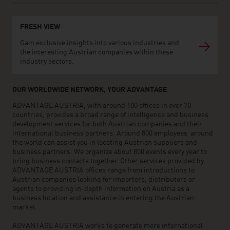
FRESH VIEW
Gain exclusive insights into various industries and
the interesting Austrian companies within these
industry sectors.
OUR WORLDWIDE NETWORK, YOUR ADVANTAGE
ADVANTAGE AUSTRIA, with around 100 offices in over 70
countries, provides a broad range of intelligence and business
development services for both Austrian companies and their
international business partners. Around 800 employees around
the world can assist you in locating Austrian suppliers and
business partners. We organize about 800 events every year to
bring business contacts together. Other services provided by
ADVANTAGE AUSTRIA offices range from introductions to
Austrian companies looking for importers, distributors or
agents to providing in-depth information on Austria as a
business location and assistance in entering the Austrian
market.
ADVANTAGE AUSTRIA works to generate more international