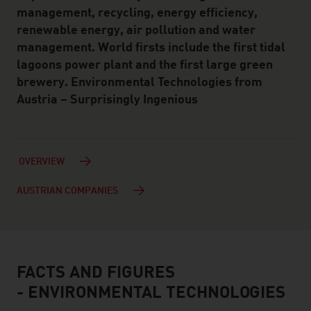
management, recycling, energy efficiency,
renewable energy, air pollution and water
management. World firsts include the first tidal
lagoons power plant and the first large green
brewery. Environmental Technologies from
Austria – Surprisingly Ingenious
OVERVIEW
AUSTRIAN COMPANIES
FACTS AND FIGURES
facts & figures
- ENVIRONMENTAL TECHNOLOGIES