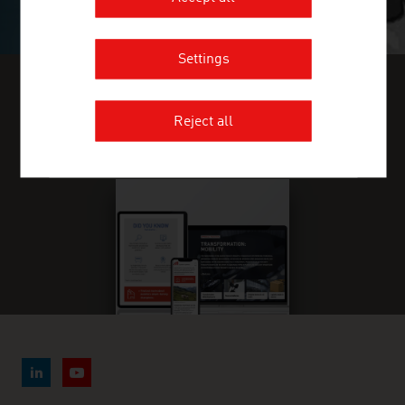
Settings
FIND INDUSTRY INSIGHTS IN OUR
Reject all
FRESH VIEW MAGAZINE