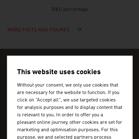
R&D percentage
MORE FACTS AND FIGURES
CAN WE HELP?
Help and contact person
This website uses cookies
Without your consent, we only use cookies that
We can get you in touch with Austrian business
are necessary for the website to function. If you
partners and inform you about the business
click on "Accept all", we use targeted cookies
location Austria.
for analysis purposes and to display content that
is relevant to you. In order to offer you a
pleasant online journey, other cookies are set for
marketing and optimisation purposes. For this
purpose, we and selected partners process
ADVANTAGE AUSTRIA CAIRO