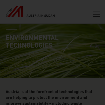
AUSTRIA IN SUDAN
Seitennavigation
industry page
Inhalt
ENVIRONMENTAL
TECHNOLOGIES
Austria is at the forefront of technologies that
are helping to protect the environment and
improve sustainability - including waste