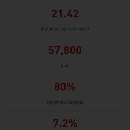
21.42
billion euros in turnover
57,800
jobs
80%
export percentage
7.2%