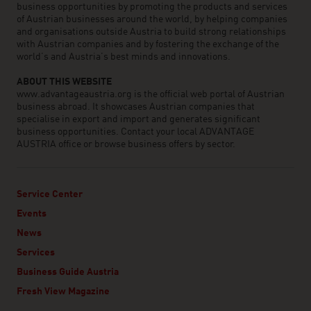
business opportunities by promoting the products and services
of Austrian businesses around the world, by helping companies
and organisations outside Austria to build strong relationships
with Austrian companies and by fostering the exchange of the
world’s and Austria’s best minds and innovations.
ABOUT THIS WEBSITE
www.advantageaustria.org is the official web portal of Austrian
business abroad. It showcases Austrian companies that
specialise in export and import and generates significant
business opportunities. Contact your local ADVANTAGE
AUSTRIA office or browse business offers by sector.
Service Center
Events
News
Services
Business Guide Austria
Fresh View Magazine