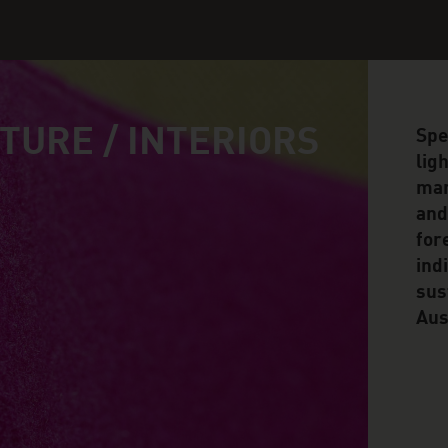
TURE / INTERIORS
Spe
lig
man
and
for
ind
sus
Aus