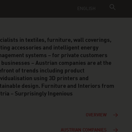
ENGLISH
cialists in textiles, furniture, wall coverings,
hting accessories and intelligent energy
agement systems – for private customers
 businesses – Austrian companies are at the
efront of trends including product
ividualisation using 3D printers and
tainable design. Furniture and Interiors from
tria – Surprisingly Ingenious
OVERVIEW
AUSTRIAN COMPANIES