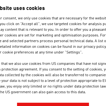
 HELP?
ct person
bsite uses cookies
r consent, we only use cookies that are necessary for the websit
f you click on "Accept all", we use targeted cookies for analysis 
can get you in touch with Austrian business partner
ay content that is relevant to you. In order to offer you a pleasan
ation Austria.
her cookies are set for marketing and optimisation purposes. For
 and selected partners process personal technical data. A list o
tailed information on cookies can be found in our privacy policy
 cookie preferences at any time under "Settings".
ADVANTAGE AUSTRIA CAIRO
 that we also use cookies from US companies that have not signe
protection agreement. If you consent to the setting of cookies, 
+20227 36 11 50
ta collected by the cookies will also be transferred to companies
cairo@advantageaustria.org
your data is not subject to a level of protection appropriate to E
law, you enjoy only limited or no rights under data protection law
 the US government can also gain access to this data.