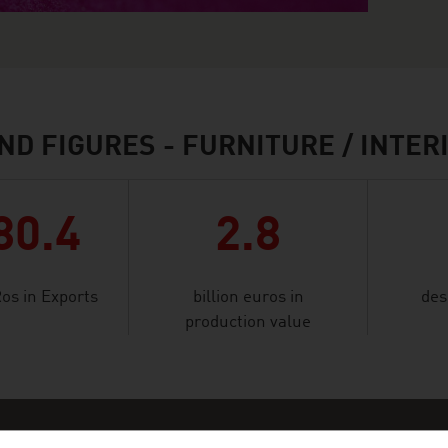
ND FIGURES - FURNITURE / INTER
80.4
2.8
Ros in Exports
billion euros in
des
production value