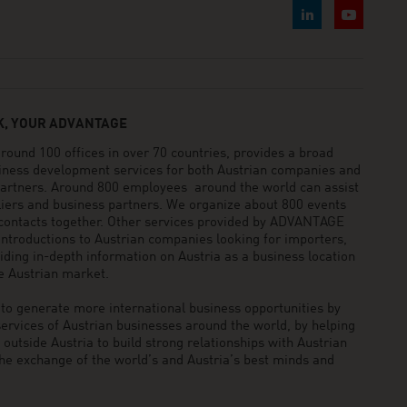
, YOUR ADVANTAGE
und 100 offices in over 70 countries, provides a broad
siness development services for both Austrian companies and
 partners. Around 800 employees around the world can assist
pliers and business partners. We organize about 800 events
 contacts together. Other services provided by ADVANTAGE
ntroductions to Austrian companies looking for importers,
viding in-depth information on Austria as a business location
he Austrian market.
generate more international business opportunities by
ervices of Austrian businesses around the world, by helping
utside Austria to build strong relationships with Austrian
he exchange of the world’s and Austria’s best minds and