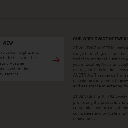
OUR WORLDWIDE NETWORK
H VIEW
ADVANTAGE AUSTRIA, with aro
xclusive insights into
range of intelligence and bu
s industries and the
their international business
sting Austrian
you in locating Austrian sup
nies within these
every year to bring business
ry sectors.
AUSTRIA offices range from i
distributors or agents to pro
and assistance in entering t
ADVANTAGE AUSTRIA works to 
promoting the products and s
companies and organisations o
companies and by fostering t
innovations.