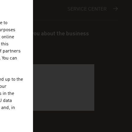
SERVICE CENTER
e to
purposes
s and inform you about the business
t online
 this
f partners
. You can
d up to the
your
 in the
U data
 and, in