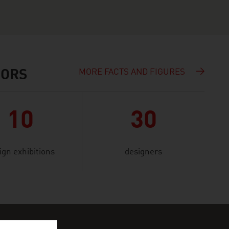
MORE FACTS AND FIGURES
IORS
10
30
ign exhibitions
designers