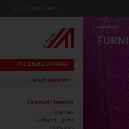
AUSTRIA IN SUDAN
industry page
Seitennavigation
FURNI
FIND BUSINESS PARTNER
SELECT INDUSTRY
Furniture / Interiors
Overview
Facts and Figures
Companies