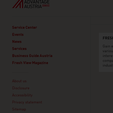
Service Center
Events
FRES
News
Gain e
Services
variou
Business Guide Austria
intere
compa
Fresh View Magazine
indust
Linklist
About us
Disclosure
Accessibility
Privacy statement
Sitemap