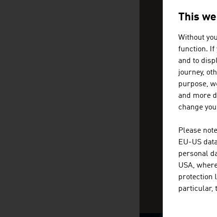
CAN WE
Help and conta
This we
Without you
function. I
We 
and to displ
loc
journey, ot
purpose, we
and more de
change your
Please note
EU-US data 
personal da
USA, where 
protection 
particular,