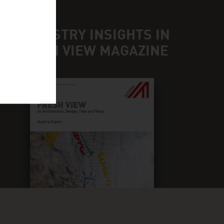
ND INDUSTRY INSIGHTS IN
UR FRESH VIEW MAGAZINE