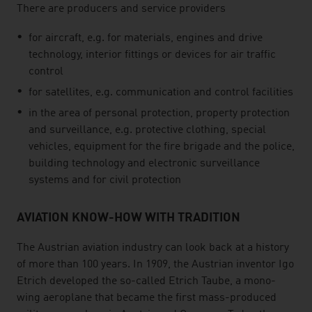
There are producers and service providers
for aircraft, e.g. for materials, engines and drive
technology, interior fittings or devices for air traffic
control
for satellites, e.g. communication and control facilities
in the area of personal protection, property protection
and surveillance, e.g. protective clothing, special
vehicles, equipment for the fire brigade and the police,
building technology and electronic surveillance
systems and for civil protection
AVIATION KNOW-HOW WITH TRADITION
The Austrian aviation industry can look back at a history
of more than 100 years. In 1909, the Austrian inventor Igo
Etrich developed the so-called Etrich Taube, a mono-
wing aeroplane that became the first mass-produced