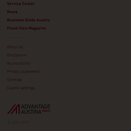
Service Center
News
Business Guide Austria
Fresh View Magazine
Linklist
About us
Disclosure
Accessibility
Privacy statement
Sitemap
Cookie settings
© 2026 WKO