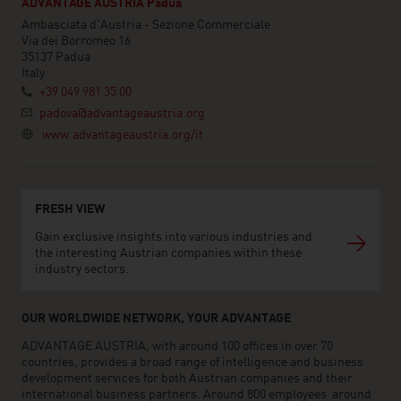
ADVANTAGE AUSTRIA Padua
Ambasciata d'Austria - Sezione Commerciale
Via dei Borromeo 16
35137 Padua
Italy
+39 049 981 35 00
padova@advantageaustria.org
www.advantageaustria.org/it
FRESH VIEW
Gain exclusive insights into various industries and
the interesting Austrian companies within these
industry sectors.
OUR WORLDWIDE NETWORK, YOUR ADVANTAGE
ADVANTAGE AUSTRIA, with around 100 offices in over 70
countries, provides a broad range of intelligence and business
development services for both Austrian companies and their
international business partners. Around 800 employees around