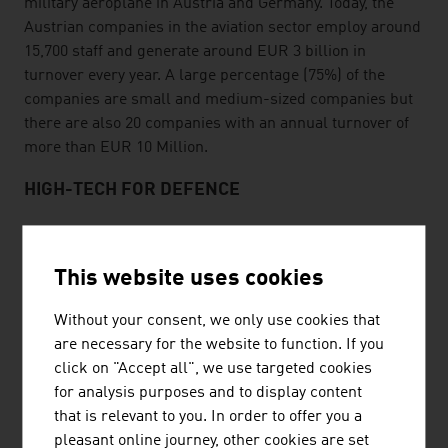
military aeroplane in Austria and Germany. Today, the
Austrian companies in the aviation sector employ around
15,700 staff and generate around EUR 3 billion in
turnover every year. A large percentage (75%) of the
companies are small and medium-sized companies but
there are also 20 companies with an annual turnover of
more than EUR 10 Million.
HIGH-TECH FOR DEFENCE
The Austrian defence industry is a high-tech sector with
great potential for the future. The majority of the
This website uses cookies
companies manufacture so-called dual-use products
that are used in the civilian and military sector. The
Without your consent, we only use cookies that
Austrian security and defence industry generates an
are necessary for the website to function. If you
annual turnover of around EUR 3.3 billion.
click on "Accept all", we use targeted cookies
for analysis purposes and to display content
SECURITY FOR GLOBAL MARKETS
that is relevant to you. In order to offer you a
Products from Austrian companies in the security sector
pleasant online journey, other cookies are set