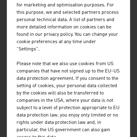
are in use all over the world. High-quality protective
for marketing and optimisation purposes. For
clothing, special vehicles, equipment for fire brigades
this purpose, we and selected partners process
and police, building technology, fire detection systems as
personal technical data. A list of partners and
well as alarm and electronic security systems are
more detailed information on cookies can be
supplied. Austria's companies also have enormous
found in our privacy policy. You can change your
know-how in the area of IT security.
cookie preferences at any time under
"Settings".
RESEARCH
Please note that we also use cookies from US
The research-intensive aviation sector invests an average
companies that have not signed up to the EU-US
of around 25% of its turnover in research, technology and
data protection agreement. If you consent to the
innovation. With this research quota, civilian aviation is
setting of cookies, your personal data collected
one of the most research-intensive sectors worldwide
by the cookies will also be transferred to
and ranks just behind the pharmaceutical industry.
companies in the USA, where your data is not
subject to a level of protection appropriate to EU
These research investments are characterised by a very
data protection law, you enjoy only limited or no
high level of efficiency. Turnover with products that were
rights under data protection law and, in
developed over the past five years reaches a share of
particular, the US government can also gain
around 45% of the total turnover of a company. In line