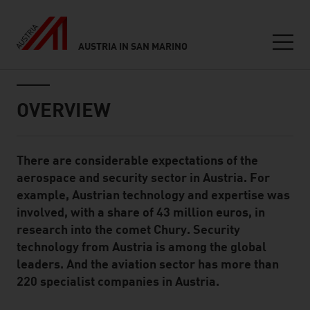
AUSTRIA IN SAN MARINO
Seitennavigation
Inhalt
OVERVIEW
There are considerable expectations of the
Standard Content Module
aerospace and security sector in Austria. For
example, Austrian technology and expertise was
involved, with a share of 43 million euros, in
research into the comet Chury. Security
technology from Austria is among the global
leaders. And the aviation sector has more than
220 specialist companies in Austria.