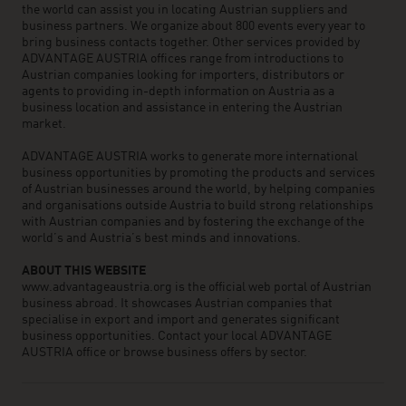
the world can assist you in locating Austrian suppliers and
business partners. We organize about 800 events every year to
bring business contacts together. Other services provided by
ADVANTAGE AUSTRIA offices range from introductions to
Austrian companies looking for importers, distributors or
agents to providing in-depth information on Austria as a
business location and assistance in entering the Austrian
market.
ADVANTAGE AUSTRIA works to generate more international
business opportunities by promoting the products and services
of Austrian businesses around the world, by helping companies
and organisations outside Austria to build strong relationships
with Austrian companies and by fostering the exchange of the
world’s and Austria’s best minds and innovations.
ABOUT THIS WEBSITE
www.advantageaustria.org is the official web portal of Austrian
business abroad. It showcases Austrian companies that
specialise in export and import and generates significant
business opportunities. Contact your local ADVANTAGE
AUSTRIA office or browse business offers by sector.