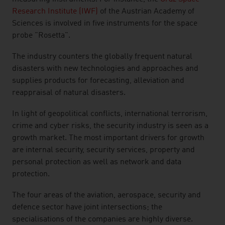
Research Institute (IWF)
of the Austrian Academy of
Sciences is involved in five instruments for the space
probe "Rosetta".
The industry counters the globally frequent natural
disasters with new technologies and approaches and
supplies products for forecasting, alleviation and
reappraisal of natural disasters.
In light of geopolitical conflicts, international terrorism,
crime and cyber risks, the security industry is seen as a
growth market. The most important drivers for growth
are internal security, security services, property and
personal protection as well as network and data
protection.
The four areas of the aviation, aerospace, security and
defence sector have joint intersections; the
specialisations of the companies are highly diverse.