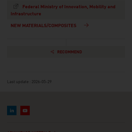
Federal Ministry of Innovation, Mobility and
Infrastructure
NEW MATERIALS/COMPOSITES
RECOMMEND
Last update : 2026-05-29