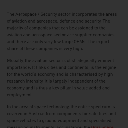
listen
The Aerospace / Security sector incorporates the areas
of aviation and aerospace, defence and security. The
majority of companies that can be assigned to the
aviation and aerospace sector are supplier companies
and there are only very few large OEMs. The export
share of these companies is very high.
Globally, the aviation sector is of strategically eminent
importance. It links cities and continents, is the engine
for the world's economy and is characterised by high
research intensity. It is largely independent of the
economy and is thus a key pillar in value added and
employment.
In the area of space technology, the entire spectrum is
covered in Austria: from components for satellites and
space vehicles to ground equipment and specialised
measuring instruments. For instance, the
Graz Space