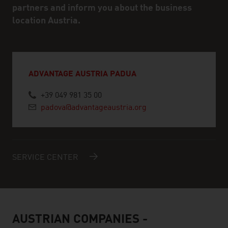
partners and inform you about the business
location Austria.
ADVANTAGE AUSTRIA PADUA
+39 049 981 35 00
padova@advantageaustria.org
SERVICE CENTER
AUSTRIAN COMPANIES -