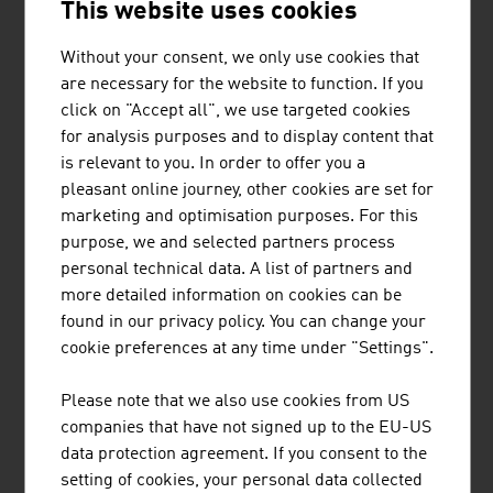
This website uses cookies
BUSINESS UPPER AUSTRIA - OÖ
Without your consent, we only use cookies that
WIRTSCHAFTSAGENTUR GMBH
are necessary for the website to function. If you
click on "Accept all", we use targeted cookies
Business Upper Austria is the location agency of the
for analysis purposes and to display content that
Province of Upper Austria.
is relevant to you. In order to offer you a
pleasant online journey, other cookies are set for
marketing and optimisation purposes. For this
purpose, we and selected partners process
personal technical data. A list of partners and
FRITZ EGGER GMBH & CO. OG
more detailed information on cookies can be
found in our privacy policy. You can change your
The EGGER Group, with its head office in St. Johann in
cookie preferences at any time under "Settings".
Tirol, is one of the leading international wood-based
materials manufacturers. Founded in 1961, the family-
Please note that we also use cookies from US
based company now has 20 production plants worldwide
companies that have not signed up to the EU-US
with approx. 10,400 employees.
data protection agreement. If you consent to the
setting of cookies, your personal data collected