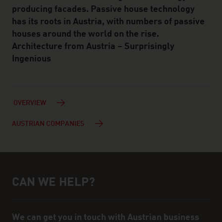
producing facades. Passive house technology
has its roots in Austria, with numbers of passive
houses around the world on the rise.
Architecture from Austria – Surprisingly
Ingenious
OVERVIEW
AUSTRIAN COMPANIES
CAN WE HELP?
Help and contact person
We can get you in touch with Austrian business