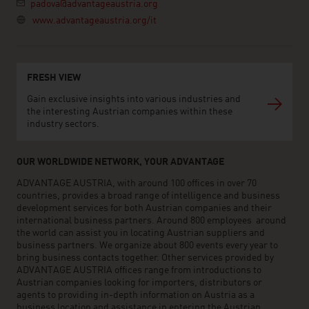
padova@advantageaustria.org
www.advantageaustria.org/it
FRESH VIEW
Gain exclusive insights into various industries and
the interesting Austrian companies within these
industry sectors.
OUR WORLDWIDE NETWORK, YOUR ADVANTAGE
ADVANTAGE AUSTRIA, with around 100 offices in over 70
countries, provides a broad range of intelligence and business
development services for both Austrian companies and their
international business partners. Around 800 employees around
the world can assist you in locating Austrian suppliers and
business partners. We organize about 800 events every year to
bring business contacts together. Other services provided by
ADVANTAGE AUSTRIA offices range from introductions to
Austrian companies looking for importers, distributors or
agents to providing in-depth information on Austria as a
business location and assistance in entering the Austrian