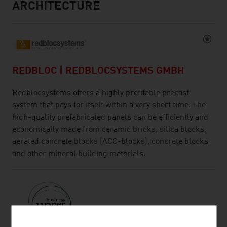
ARCHITECTURE
REDBLOC | REDBLOCSYSTEMS GMBH
Redblocsystems offers a highly profitable precast
system that pays for itself within a very short time. The
high-quality prefabricated panels can be efficiently and
economically made from ceramic bricks, silica blocks,
aerated concrete blocks (ACC-blocks), concrete blocks
and other mineral building materials.