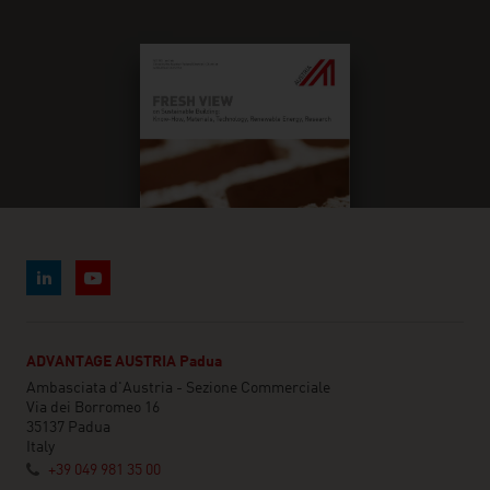
ADVANTAGE AUSTRIA Padua
Ambasciata d'Austria - Sezione Commerciale
Via dei Borromeo 16
35137 Padua
Italy
+39 049 981 35 00