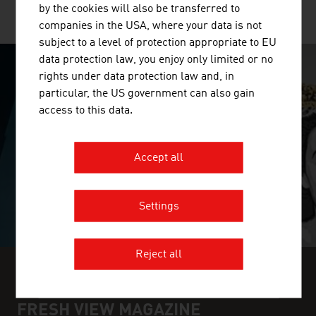
by the cookies will also be transferred to
MORE COMPANIES
companies in the USA, where your data is not
subject to a level of protection appropriate to EU
data protection law, you enjoy only limited or no
rights under data protection law and, in
SURPRISINGLY INGENIOUS
particular, the US government can also gain
access to this data.
video abspielen
Accept all
Settings
Reject all
FIND INDUSTRY INSIGHTS IN OUR
FRESH VIEW MAGAZINE