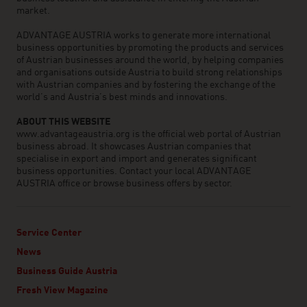
market.
ADVANTAGE AUSTRIA works to generate more international
business opportunities by promoting the products and services
of Austrian businesses around the world, by helping companies
and organisations outside Austria to build strong relationships
with Austrian companies and by fostering the exchange of the
world’s and Austria’s best minds and innovations.
ABOUT THIS WEBSITE
www.advantageaustria.org is the official web portal of Austrian
business abroad. It showcases Austrian companies that
specialise in export and import and generates significant
business opportunities. Contact your local ADVANTAGE
AUSTRIA office or browse business offers by sector.
Service Center
News
Business Guide Austria
Fresh View Magazine