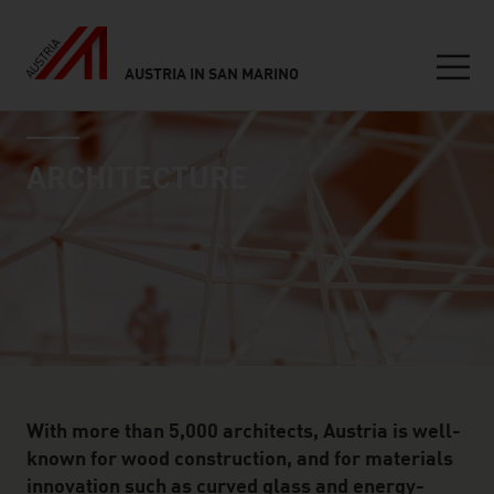
AUSTRIA IN SAN MARINO
Seitennavigation
industry page
Inhalt
ARCHITECTURE
With more than 5,000 architects, Austria is well-
known for wood construction, and for materials
innovation such as curved glass and energy-