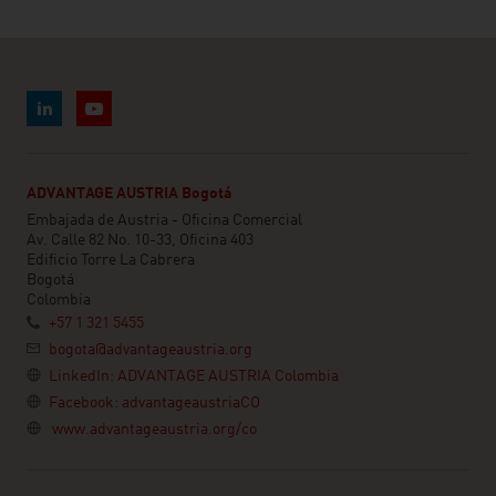
ADVANTAGE AUSTRIA Bogotá
Embajada de Austria - Oficina Comercial
Av. Calle 82 No. 10-33, Oficina 403
Edificio Torre La Cabrera
Bogotá
Colombia
+57 1 321 5455
bogota@advantageaustria.org
LinkedIn: ADVANTAGE AUSTRIA Colombia
Facebook: advantageaustriaCO
www.advantageaustria.org/co