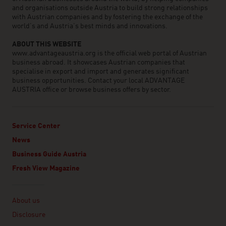
and organisations outside Austria to build strong relationships
with Austrian companies and by fostering the exchange of the
world’s and Austria’s best minds and innovations.
ABOUT THIS WEBSITE
www.advantageaustria.org is the official web portal of Austrian
business abroad. It showcases Austrian companies that
specialise in export and import and generates significant
business opportunities. Contact your local ADVANTAGE
AUSTRIA office or browse business offers by sector.
Service Center
News
Business Guide Austria
Fresh View Magazine
Linklist
About us
Disclosure