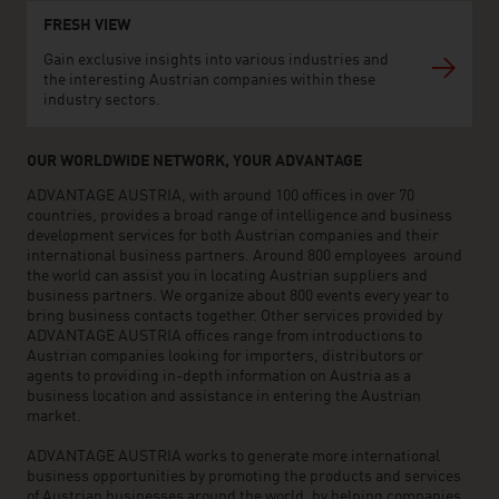
FRESH VIEW
Gain exclusive insights into various industries and
the interesting Austrian companies within these
industry sectors.
OUR WORLDWIDE NETWORK, YOUR ADVANTAGE
ADVANTAGE AUSTRIA, with around 100 offices in over 70
countries, provides a broad range of intelligence and business
development services for both Austrian companies and their
international business partners. Around 800 employees around
the world can assist you in locating Austrian suppliers and
business partners. We organize about 800 events every year to
bring business contacts together. Other services provided by
ADVANTAGE AUSTRIA offices range from introductions to
Austrian companies looking for importers, distributors or
agents to providing in-depth information on Austria as a
business location and assistance in entering the Austrian
market.
ADVANTAGE AUSTRIA works to generate more international
business opportunities by promoting the products and services
of Austrian businesses around the world, by helping companies