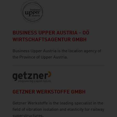
BUSINESS UPPER AUSTRIA - OÖ
WIRTSCHAFTSAGENTUR GMBH
Business Upper Austria is the location agency of
the Province of Upper Austria.
GETZNER WERKSTOFFE GMBH
Getzner Werkstoffe is the leading specialist in the
field of vibration isolation and elasticity for railway
superstructures.