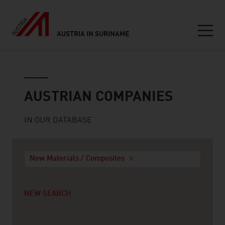
AUSTRIA IN SURINAME
Seitennavigation
Austrian companies
AUSTRIAN COMPANIES
IN OUR DATABASE
New Materials / Composites
NEW SEARCH