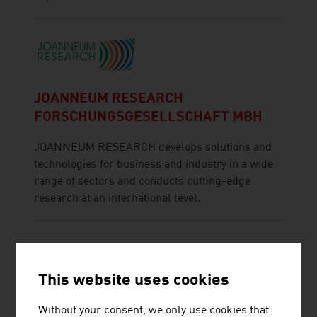
JOANNEUM RESEARCH
FORSCHUNGSGESELLSCHAFT MBH
JOANNEUM RESEARCH develops solutions and
technologies for business and industry in a wide
range of sectors and conducts cutting-edge
research at an international level.
This website uses cookies
Without your consent, we only use cookies that