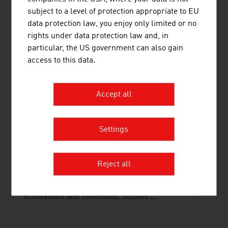
interfaces is important. This is supported
subject to a level of protection appropriate to EU
electrokinetically by Innovum's electrokinetics,
data protection law, you enjoy only limited or no
which is ...
rights under data protection law and, in
particular, the US government can also gain
access to this data.
Accept all
TECHNISCHE UNIVERSITÄT WIEN
The TU Wien is Austria's largest research and
Settings
educational institution in the natural sciences and
engineering. Excellent basic and application-
oriented research, high engineering competence
Reject all
and interdisciplinary cooperation lead to top
international research and application-ready
innovations and inventions. Studies ...