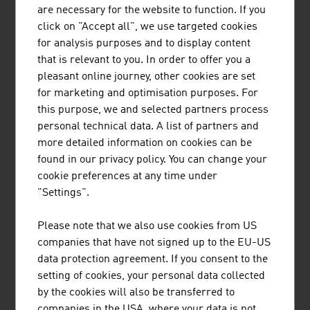
LENZING PLASTICS GMBH & CO KG
are necessary for the website to function. If you
click on "Accept all", we use targeted cookies
Lenzing Plastics is one of the world's leading
for analysis purposes and to display content
manufacturers of a wide variety of PTFE products
that is relevant to you. In order to offer you a
and operates in numerous, highly regulated
pleasant online journey, other cookies are set
markets worldwide with its high-quality,
for marketing and optimisation purposes. For
customer-specific niche solutions.
this purpose, we and selected partners process
personal technical data. A list of partners and
more detailed information on cookies can be
found in our privacy policy. You can change your
cookie preferences at any time under
"Settings".
PANTREON GMBH
Please note that we also use cookies from US
ZELIX MEMBRANe.KINETICS is Pantreon's
companies that have not signed up to the EU-US
innovative technology that achieves high
data protection agreement. If you consent to the
performance even with viscous liquids. Many
setting of cookies, your personal data collected
organic and industrial liquids have colloidal
by the cookies will also be transferred to
properties in which the electrical charge at
companies in the USA, where your data is not