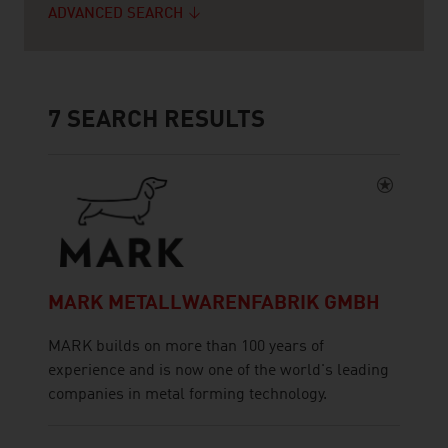
ADVANCED SEARCH
7
SEARCH RESULTS
MARK METALLWARENFABRIK GMBH
MARK builds on more than 100 years of
experience and is now one of the world's leading
companies in metal forming technology.