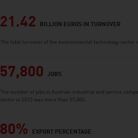
21.42
BILLION EUROS IN TURNOVER
The total turnover of the environmental technology sector i
57,800
JOBS
The number of jobs in Austrian industrial and service comp
sector in 2023 was more than 57,000.
80%
EXPORT PERCENTAGE