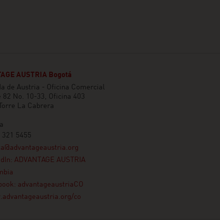
AGE AUSTRIA Bogotá
 de Austria - Oficina Comercial
e 82 No. 10-33, Oficina 403
 Torre La Cabrera
a
 321 5455
ta@advantageaustria.org
edIn: ADVANTAGE AUSTRIA
mbia
book: advantageaustriaCO
advantageaustria.org/co