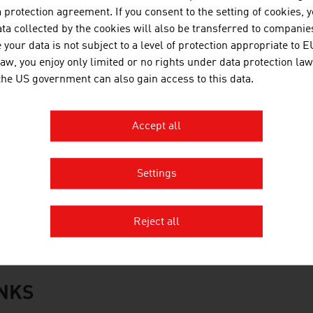
WT Holding GmbH
protection agreement. If you consent to the setting of cookies, 
ta collected by the cookies will also be transferred to companies
oacker Recycling GmbH
your data is not subject to a level of protection appropriate to E
law, you enjoy only limited or no rights under data protection law
CC Central and Eastern Europe GmbH
 the US government can also gain access to this data.
aubermacher Dienstleistungs-AG
Accept all
antner green solutions
tstoff Recycling Austria AG (ARA AG)
Settings
üller-Guttenbrunn GmbH
rce:
Trend Top 500
Reject all
INKS
s