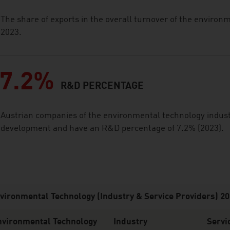
The share of exports in the overall turnover of the enviro
2023.
7.2%
R&D PERCENTAGE
Austrian companies of the environmental technology industr
development and have an R&D percentage of 7.2% (2023).
vironmental Technology (Industry & Service Providers) 2
nvironmental Technology
Industry
Servi