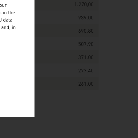
1.270,00
your
 in the
939.00
U data
 and, in
690.80
507.90
371.00
277.40
261.00