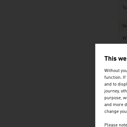
Tu
N
W
Ex
This we
Without you
Ex
function. I
and to displ
Sour
journey, ot
purpose, we
and more de
Th
change your
mi
Please note