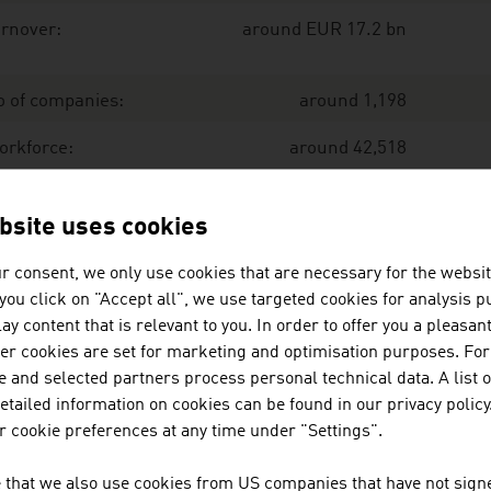
rnover:
around EUR 17.2 bn
o of companies:
around 1,198
orkforce:
around 42,518
port:
EUR 13.7 bn
bsite uses cookies
r consent, we only use cookies that are necessary for the websit
port share:
80 %
f you click on "Accept all", we use targeted cookies for analysis 
ay content that is relevant to you. In order to offer you a pleasan
ce: Austrian Environmental Technology Industry. IWI, Exe
her cookies are set for marketing and optimisation purposes. For
 and selected partners process personal technical data. A list o
tailed information on cookies can be found in our privacy policy
e largest companies of the environmental technology indus
 cookie preferences at any time under "Settings".
llion euro (2025)
 that we also use cookies from US companies that have not signe