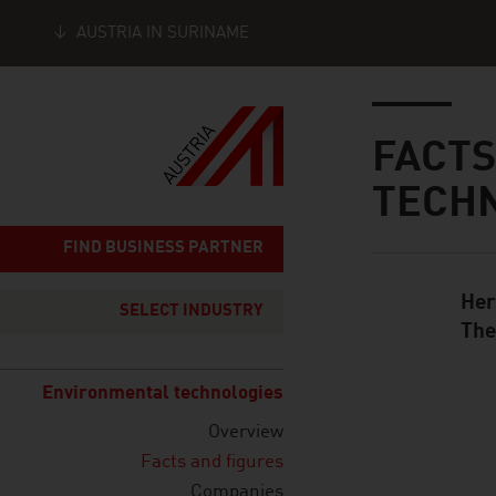
AUSTRIA IN SURINAME
Seitennavigation
Inhalt
FACTS
TECH
FIND BUSINESS PARTNER
Her
Standard Cont
SELECT INDUSTRY
The
Environmental technologies
Overview
listen
Facts and figures
Companies