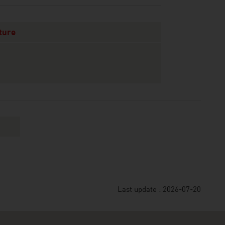
ture
Last update : 2026-07-20