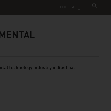
ENGLISH
NMENTAL
ntal technology industry in Austria.