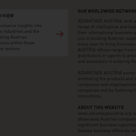
OUR WORLDWIDE NETWORK
H VIEW
ADVANTAGE AUSTRIA, with aro
xclusive insights into
range of intelligence and bu
s industries and the
their international business
sting Austrian
you in locating Austrian sup
nies within these
every year to bring business
ry sectors.
AUSTRIA offices range from i
distributors or agents to pro
and assistance in entering t
ADVANTAGE AUSTRIA works to 
promoting the products and s
companies and organisations o
companies and by fostering t
innovations.
ABOUT THIS WEBSITE
www.advantageaustria.org is t
showcases Austrian companies
significant business opportu
browse business offers by sec