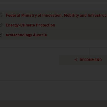
Federal Ministry of Innovation, Mobility and Infrastruc
Energy-Climate Protection
ecotechnology Austria
RECOMMEND