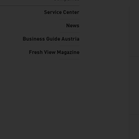
Service Center
News
Business Guide Austria
Fresh View Magazine