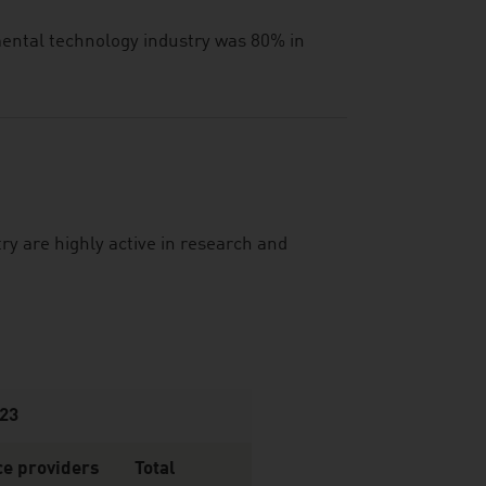
nmental technology industry was 80% in
y are highly active in research and
023
ce providers
Total