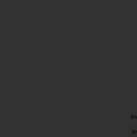
listen
En
E