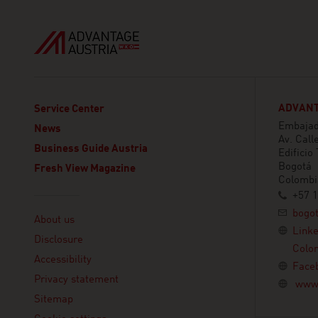
ADVANT
Service Center
Embajada
News
Av. Call
Business Guide Austria
Edificio
Bogotá
Fresh View Magazine
Colombi
+57 1
Linklist
bogo
About us
Link
Disclosure
Colo
Accessibility
Face
Privacy statement
www.
Sitemap