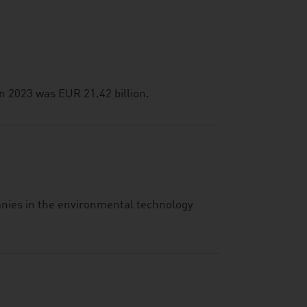
n 2023 was EUR 21.42 billion.
anies in the environmental technology