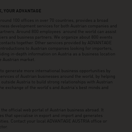
, YOUR ADVANTAGE
und 100 offices in over 70 countries, provides a broad
siness development services for both Austrian companies and
 partners. Around 800 employees around the world can assist
pliers and business partners. We organize about 800 events
 contacts together. Other services provided by ADVANTAGE
ntroductions to Austrian companies looking for importers,
viding in-depth information on Austria as a business location
he Austrian market.
generate more international business opportunities by
ervices of Austrian businesses around the world, by helping
utside Austria to build strong relationships with Austrian
he exchange of the world’s and Austria’s best minds and
he official web portal of Austrian business abroad. It
 that specialise in export and import and generates
nities. Contact your local ADVANTAGE AUSTRIA office or
tor.