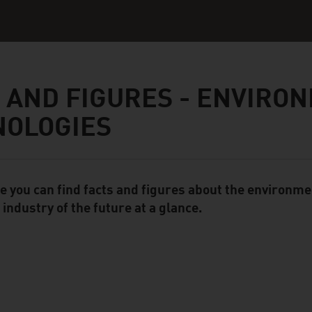
 AND FIGURES - ENVIRO
NOLOGIES
e you can find facts and figures about the environme
ent Module
 industry of the future at a glance.