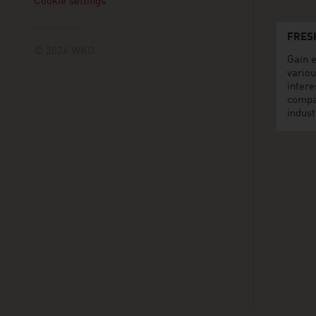
Cookie settings
FRES
© 2026 WKO
Gain e
variou
intere
compa
indust