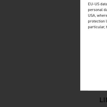
B
EU-US data 
personal da
L
USA, where 
protection 
F
particular,
S
Br
Al
M
Sou
L
listen
link