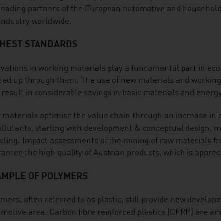
leading partners of the European automotive and household a
industry worldwide.
GHEST STANDARDS
vations in working materials play a fundamental part in e
ed up through them. The use of new materials and working m
 result in considerable savings in basic materials and energ
materials optimise the value chain through an increase in ef
ollutants, starting with development & conceptual design, m
cling. Impact assessments of the mining of raw materials f
antee the high quality of Austrian products, which is apprec
AMPLE OF POLYMERS
mers, often referred to as plastic, still provide new develop
motive area. Carbon fibre reinforced plastics (CFRP) are a