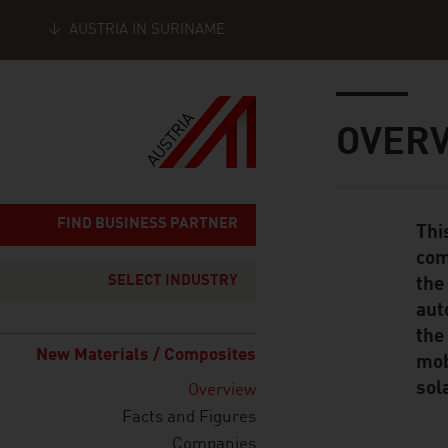
AUSTRIA IN SURINAME
Seitennavigation
Inhalt
OVER
FIND BUSINESS PARTNER
Thi
Standard Cont
com
SELECT INDUSTRY
the
aut
the
New Materials / Composites
mob
sol
Overview
Facts and Figures
Companies