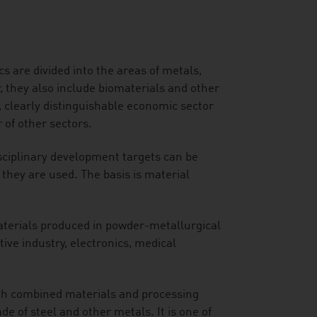
 are divided into the areas of metals,
 they also include biomaterials and other
, clearly distinguishable economic sector
 of other sectors.
sciplinary development targets can be
they are used. The basis is material
terials produced in powder-metallurgical
ive industry, electronics, medical
ith combined materials and processing
e of steel and other metals. It is one of