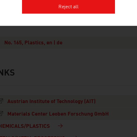
Reject all
OWNLOADS
nloads
No. 165, Plastics, en | de
INKS
s
Austrian Institute of Technology (AIT)
Materials Center Leoben Forschung GmbH
HEMICALS/PLASTICS