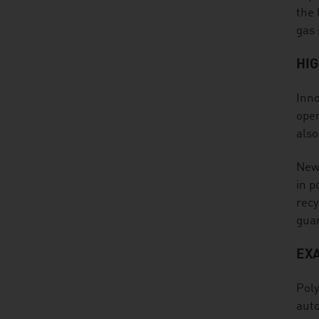
the 
gas 
HI
Inno
open
also
New 
in p
recy
guar
EX
Poly
auto