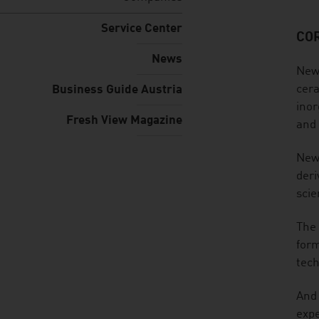
Service Center
CO
listen
News
New 
cera
Business Guide Austria
inor
Fresh View Magazine
and 
New 
deri
scie
The 
form
tech
And 
expe