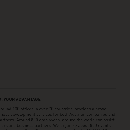
, YOUR ADVANTAGE
und 100 offices in over 70 countries, provides a broad
siness development services for both Austrian companies and
 partners. Around 800 employees around the world can assist
pliers and business partners. We organize about 800 events