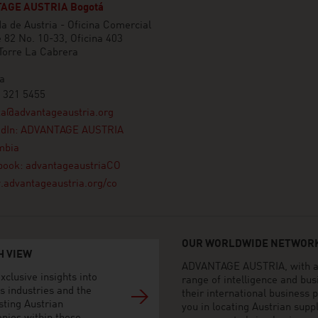
AGE AUSTRIA Bogotá
 de Austria - Oficina Comercial
e 82 No. 10-33, Oficina 403
 Torre La Cabrera
a
 321 5455
ta@advantageaustria.org
edIn: ADVANTAGE AUSTRIA
mbia
book: advantageaustriaCO
advantageaustria.org/co
OUR WORLDWIDE NETWORK
H VIEW
ADVANTAGE AUSTRIA, with aro
xclusive insights into
range of intelligence and bu
s industries and the
their international business
sting Austrian
you in locating Austrian sup