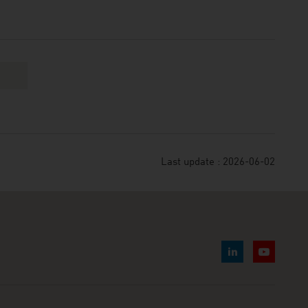
Last update : 2026-06-02