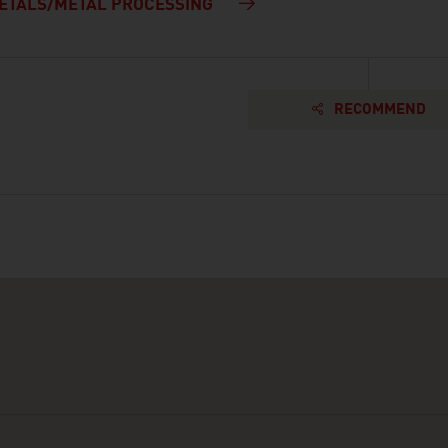
ETALS/METAL PROCESSING
RECOMMEND