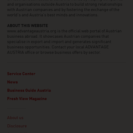
and organisations outside Austria to build strong relationships
with Austrian companies and by fostering the exchange of the
world’s and Austria’s best minds and innovations.
ABOUT THIS WEBSITE
www.advantageaustria.org is the official web portal of Austrian
business abroad. It showcases Austrian companies that
specialise in export and import and generates significant
business opportunities. Contact your local ADVANTAGE
AUSTRIA office or browse business offers by sector.
Service Center
News
Business Guide Austria
Fresh View Magazine
Linklist
About us
Disclosure