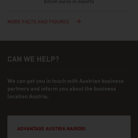
billion euros in exports
MORE FACTS AND FIGURES
CAN WE HELP?
Help and contact person
We can get you in touch with Austrian business
partners and inform you about the business
location Austria.
ADVANTAGE AUSTRIA NAIROBI