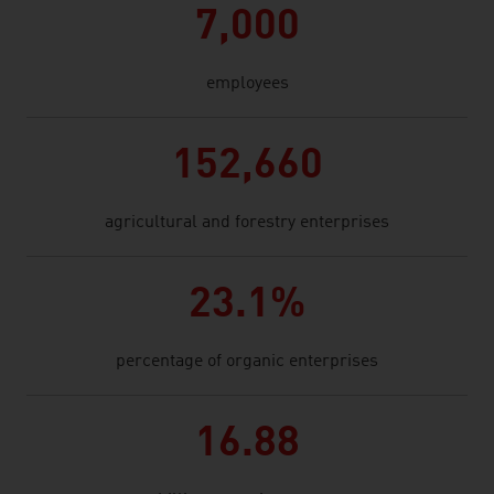
7,000
employees
152,660
agricultural and forestry enterprises
23.1%
percentage of organic enterprises
16.88