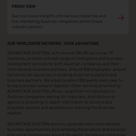
FRESH VIEW
Gain exclusive insights into various industries and
the interesting Austrian companies within these
industry sectors.
OUR WORLDWIDE NETWORK, YOUR ADVANTAGE
ADVANTAGE AUSTRIA, with around 100 offices in over 70
countries, provides a broad range of intelligence and business
development services for both Austrian companies and their
international business partners. Around 800 employees around
the world can assist you in locating Austrian suppliers and
business partners. We organize about 800 events every year to
bring business contacts together. Other services provided by
ADVANTAGE AUSTRIA offices range from introductions to
Austrian companies looking for importers, distributors or
agents to providing in-depth information on Austria as a
business location and assistance in entering the Austrian
market.
ADVANTAGE AUSTRIA works to generate more international
business opportunities by promoting the products and services
of Austrian businesses around the world, by helping companies