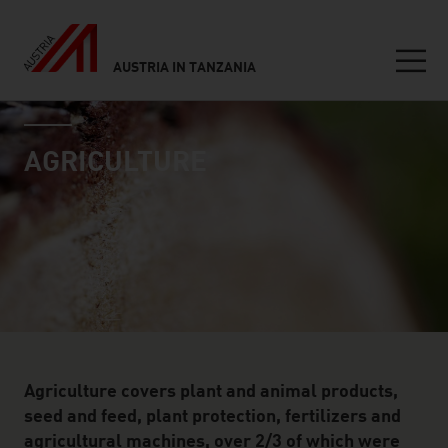
AUSTRIA IN TANZANIA
Seitennavigation
industry page
Inhalt
AGRICULTURE
Agriculture covers plant and animal products,
seed and feed, plant protection, fertilizers and
agricultural machines, over 2/3 of which were