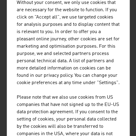
COMPACT MILLING SYSTEMS G.M.B.H.
Without your consent, we only use cookies that
are necessary for the website to function. If you
Compact Milling Systems Austria is a family business
click on "Accept all", we use targeted cookies
and a mechanical engineering company for state of the
for analysis purposes and to display content that
art, turn-key compact grain milling systems with a
is relevant to you. In order to offer you a
processing capacity of 8 to 86 tons per day, mounted in
pleasant online journey, other cookies are set for
standard 20 feet high cube container frames. Besides
marketing and optimisation purposes. For this
the production of CMS mills, the company also ...
purpose, we and selected partners process
personal technical data. A list of partners and
more detailed information on cookies can be
found in our privacy policy. You can change your
cookie preferences at any time under "Settings".
POLYTECHNIK LUFT- UND
Please note that we also use cookies from US
FEUERUNGSTECHNIK GMBH
companies that have not signed up to the EU-US
data protection agreement. If you consent to the
POLYTECHNIK is one of the leading providers worldwide
setting of cookies, your personal data collected
for the design and delivery of turnkey biomass
by the cookies will also be transferred to
combustion plants for the production of heat and
companies in the USA, where your data is not