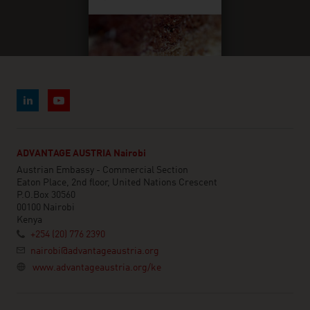
ADVANTAGE AUSTRIA Nairobi
Austrian Embassy - Commercial Section
Eaton Place, 2nd floor, United Nations Crescent
P.O.Box 30560
00100 Nairobi
Kenya
+254 (20) 776 2390
nairobi@advantageaustria.org
www.advantageaustria.org/ke