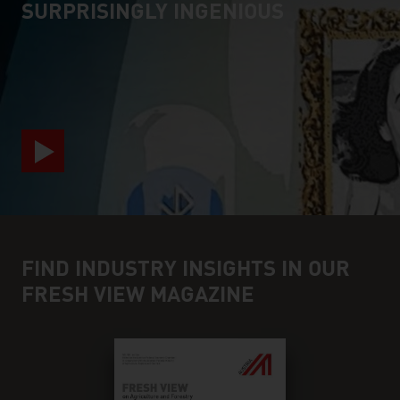
SURPRISINGLY INGENIOUS
video abspielen
FIND INDUSTRY INSIGHTS IN OUR
FRESH VIEW MAGAZINE