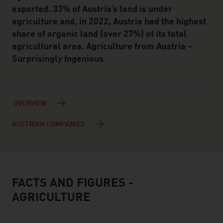
exported. 33% of Austria’s land is under
agriculture and, in 2022, Austria had the highest
share of organic land (over 27%) of its total
agricultural area. Agriculture from Austria –
Surprisingly Ingenious
OVERVIEW
AUSTRIAN COMPANIES
FACTS AND FIGURES -
facts & figures
AGRICULTURE