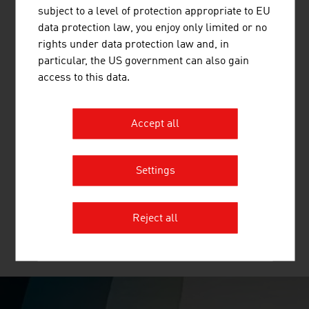
electricity.
subject to a level of protection appropriate to EU
data protection law, you enjoy only limited or no
rights under data protection law and, in
particular, the US government can also gain
access to this data.
Accept all
WOLF SYSTEMBAU GESELLSCHAFT M.B.H.
For more than 50 years, WOLF Systembau has
Settings
specialized in the project planning of concrete, steel and
timber structures.
Reject all
MORE COMPANIES