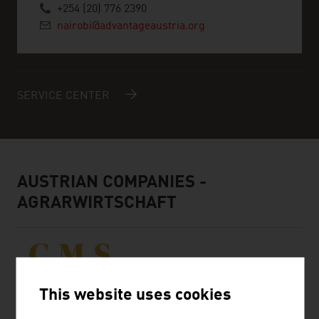
+254 (20) 776 2390
nairobi@advantageaustria.org
SERVICE CENTER
AUSTRIAN COMPANIES -
AGRARWIRTSCHAFT
This website uses cookies