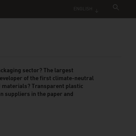
ENGLISH
ackaging sector? The largest
eveloper of the first climate-neutral
 materials? Transparent plastic
n suppliers in the paper and