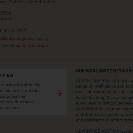
ace, 2nd floor, United Nations
t
 30560
airobi
(20) 776 2390
bi@advantageaustria.org
advantageaustria.org/ke
OUR WORLDWIDE NETWORK
H VIEW
ADVANTAGE AUSTRIA, with aro
xclusive insights into
range of intelligence and bu
s industries and the
their international business
sting Austrian
you in locating Austrian sup
nies within these
every year to bring business
ry sectors.
AUSTRIA offices range from i
distributors or agents to pro
and assistance in entering t
ADVANTAGE AUSTRIA works to 