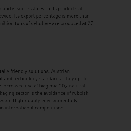
and is successful with its products all
dwide. Its export percentage is more than
illion tons of cellulose are produced at 27
ally friendly solutions. Austrian
t and technology standards. They opt for
he increased use of biogenic CO
-neutral
2
kaging sector is the avoidance of rubbish
sector. High-quality environmentally
in international competitions.