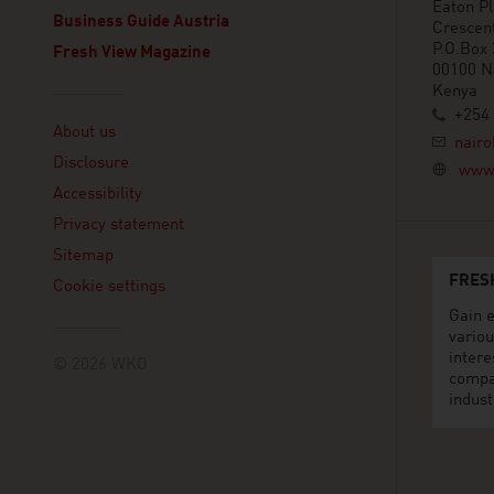
Eaton Pl
Business Guide Austria
Crescen
P.O.Box
Fresh View Magazine
00100 N
Kenya
Linklist
+254 
About us
nairo
Disclosure
www.
Accessibility
Privacy statement
Sitemap
FRES
Cookie settings
Gain e
variou
intere
© 2026 WKO
compa
indust