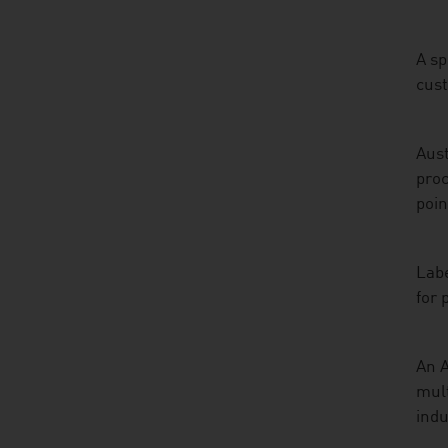
A sp
cus
Aust
proc
poin
Labe
for 
An A
mult
indu