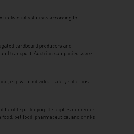
f individual solutions according to
rrugated cardboard producers and
ay and transport, Austrian companies score
d, e.g. with individual safety solutions
of flexible packaging. It supplies numerous
e food, pet food, pharmaceutical and drinks