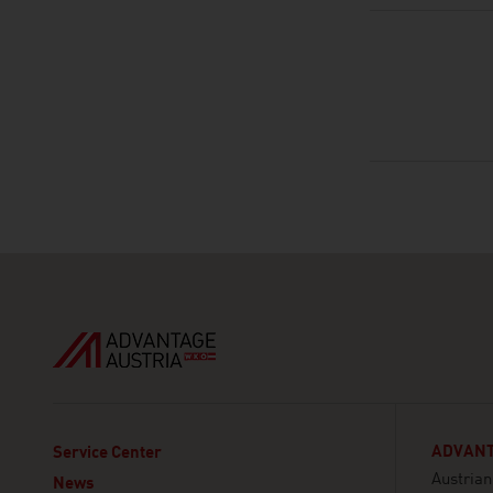
ADVANT
Service Center
Austria
News