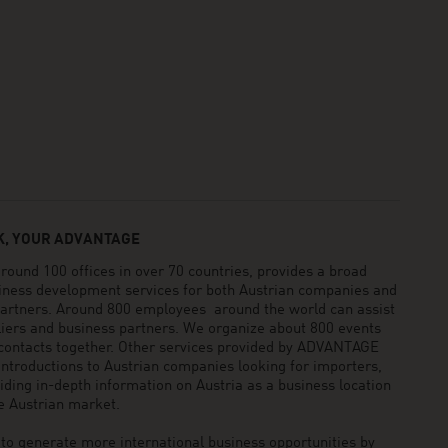
, YOUR ADVANTAGE
und 100 offices in over 70 countries, provides a broad
siness development services for both Austrian companies and
 partners. Around 800 employees around the world can assist
pliers and business partners. We organize about 800 events
 contacts together. Other services provided by ADVANTAGE
ntroductions to Austrian companies looking for importers,
viding in-depth information on Austria as a business location
he Austrian market.
generate more international business opportunities by