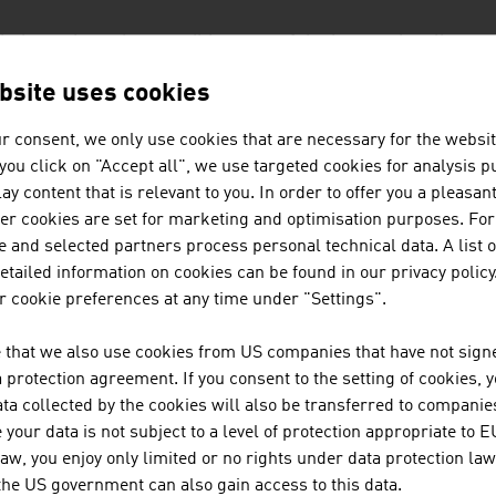
industry has a long tradition; one of the internationally su
ing boxes can already look back at more than 100 years of co
bsite uses cookies
r consent, we only use cookies that are necessary for the websit
global market leader in cigarette papers and filter paper co
f you click on "Accept all", we use targeted cookies for analysis 
 than 100 countries and has a tradition stretching back hun
ay content that is relevant to you. In order to offer you a pleasan
her cookies are set for marketing and optimisation purposes. For
 and selected partners process personal technical data. A list o
ALLENGES FOR THE FUTURE
tailed information on cookies can be found in our privacy policy
 cookie preferences at any time under "Settings".
graphic change is influencing the sector. Special product s
eholds, children and older people. Ever stricter statutory sp
 that we also use cookies from US companies that have not signe
unt, whether in the area of labelling requirements or envir
protection agreement. If you consent to the setting of cookies, 
-saving, shelf-ready packaging solutions for retail, which is 
ta collected by the cookies will also be transferred to companies
ly their international customers with products of outstandin
your data is not subject to a level of protection appropriate to E
law, you enjoy only limited or no rights under data protection law
 the US government can also gain access to this data.