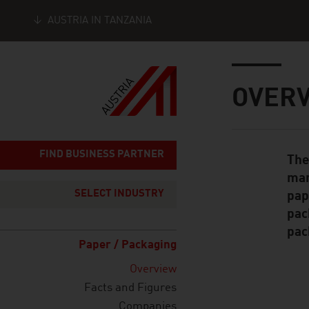
AUSTRIA IN TANZANIA
Seitennavigation
Inhalt
OVER
FIND BUSINESS PARTNER
The
Standard Cont
man
SELECT INDUSTRY
pap
pac
pac
Paper / Packaging
Overview
Facts and Figures
Companies