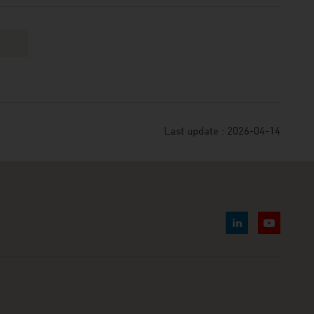
Last update : 2026-04-14