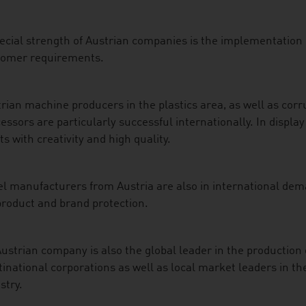
ecial strength of Austrian companies is the implementation o
tomer requirements.
rian machine producers in the plastics area, as well as co
essors are particularly successful internationally. In displ
ts with creativity and high quality.
l manufacturers from Austria are also in international deman
product and brand protection.
ustrian company is also the global leader in the production 
inational corporations as well as local market leaders in th
stry.