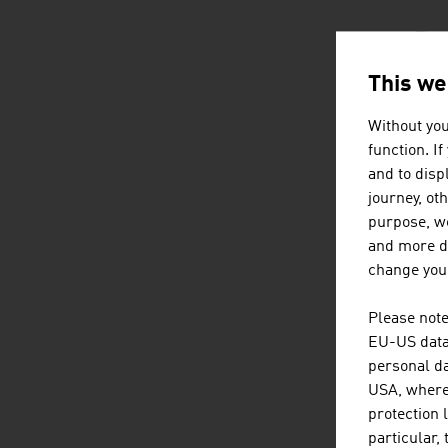
The 
fold
This we
Without you
The 
function. I
more
and to displ
journey, ot
purpose, we
CH
and more de
change your
Demo
hous
Please note
acco
EU-US data 
cost
personal da
supp
USA, where 
protection 
particular,