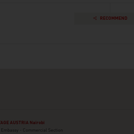
RECOMMEND
AGE AUSTRIA Nairobi
n Embassy - Commercial Section