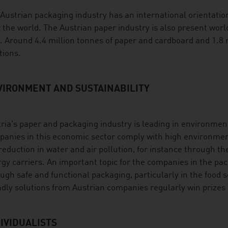
Austrian packaging industry has an international orientation 
 the world. The Austrian paper industry is also present worl
 Around 4.4 million tonnes of paper and cardboard and 1.8 m
tions.
VIRONMENT AND SUSTAINABILITY
ria's paper and packaging industry is leading in environment
anies in this economic sector comply with high environmen
reduction in water and air pollution, for instance through t
gy carriers. An important topic for the companies in the pac
ugh safe and functional packaging, particularly in the food 
ndly solutions from Austrian companies regularly win prizes 
IVIDUALISTS