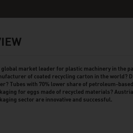
VIEW
 global market leader for plastic machinery in the p
ent Module
ufacturer of coated recycling carton in the world? D
er? Tubes with 70% lower share of petroleum-based
kaging for eggs made of recycled materials? Austria
kaging sector are innovative and successful.