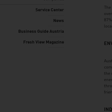
listen
The 
Service Center
over
87%.
News
loca
Business Guide Austria
Fresh View Magazine
EN
Aust
comp
the 
ener
thro
frie
IND