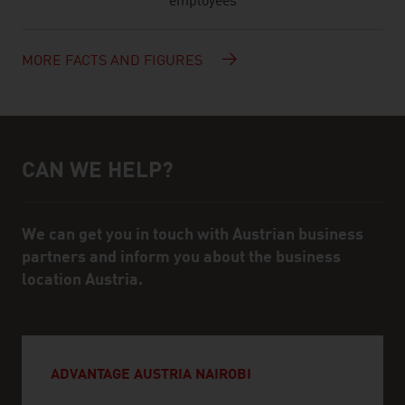
employees
MORE FACTS AND FIGURES
CAN WE HELP?
Help and contact person
We can get you in touch with Austrian business
partners and inform you about the business
location Austria.
ADVANTAGE AUSTRIA NAIROBI