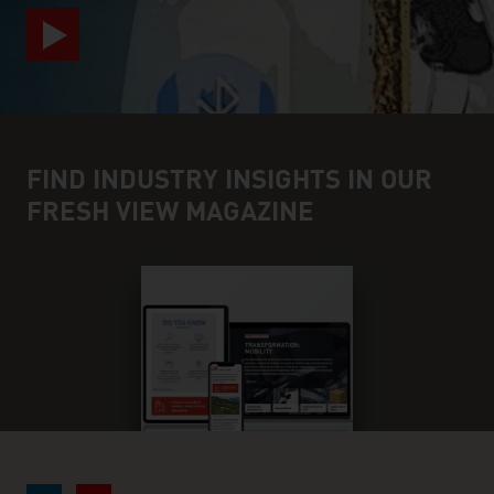
FIND INDUSTRY INSIGHTS IN OUR
FRESH VIEW MAGAZINE