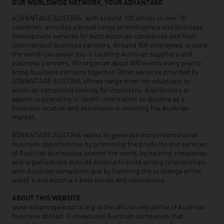
OUR WORLDWIDE NETWORK, YOUR ADVANTAGE
ADVANTAGE AUSTRIA, with around 100 offices in over 70
countries, provides a broad range of intelligence and business
development services for both Austrian companies and their
international business partners. Around 800 employees around
the world can assist you in locating Austrian suppliers and
business partners. We organize about 800 events every year to
bring business contacts together. Other services provided by
ADVANTAGE AUSTRIA offices range from introductions to
Austrian companies looking for importers, distributors or
agents to providing in-depth information on Austria as a
business location and assistance in entering the Austrian
market.
ADVANTAGE AUSTRIA works to generate more international
business opportunities by promoting the products and services
of Austrian businesses around the world, by helping companies
and organisations outside Austria to build strong relationships
with Austrian companies and by fostering the exchange of the
world’s and Austria’s best minds and innovations.
ABOUT THIS WEBSITE
www.advantageaustria.org is the official web portal of Austrian
business abroad. It showcases Austrian companies that