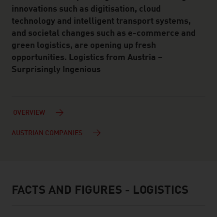
innovations such as digitisation, cloud
technology and intelligent transport systems,
and societal changes such as e-commerce and
green logistics, are opening up fresh
opportunities. Logistics from Austria –
Surprisingly Ingenious
OVERVIEW
AUSTRIAN COMPANIES
FACTS AND FIGURES - LOGISTICS
facts & figures