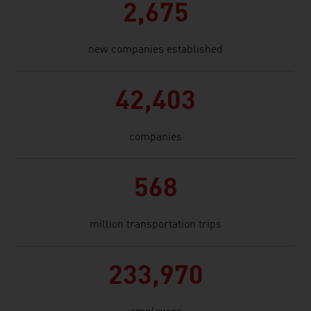
2,675
new companies established
42,403
companies
568
million transportation trips
233,970