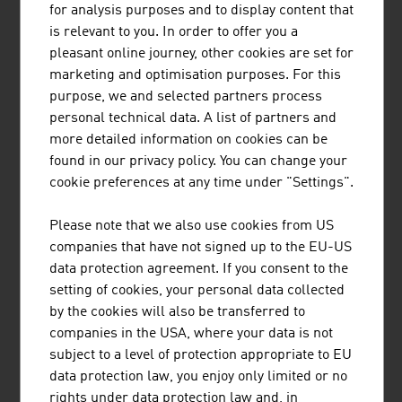
The Austrian family business Plasser & Theurer has
for analysis purposes and to display content that
been setting standards in track construction for more
is relevant to you. In order to offer you a
than 70 years. The railway engineering pioneer has
pleasant online journey, other cookies are set for
already supplied 17,800 machines to 110 countries.
marketing and optimisation purposes. For this
purpose, we and selected partners process
personal technical data. A list of partners and
more detailed information on cookies can be
found in our privacy policy. You can change your
DOPPELMAYR GRUPPE
cookie preferences at any time under "Settings".
The Doppelmayr Group represents quality, technology
Please note that we also use cookies from US
and market leadership in the construction of ropeway
companies that have not signed up to the EU-US
systems for the transport of people and materials as
data protection agreement. If you consent to the
well as high-tech intralogistics solutions.
setting of cookies, your personal data collected
by the cookies will also be transferred to
companies in the USA, where your data is not
subject to a level of protection appropriate to EU
data protection law, you enjoy only limited or no
RAIL CARGO AUSTRIA AG
rights under data protection law and, in