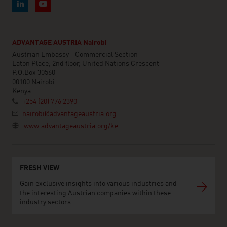
ADVANTAGE AUSTRIA Nairobi
Austrian Embassy - Commercial Section
Eaton Place, 2nd floor, United Nations Crescent
P.O.Box 30560
00100 Nairobi
Kenya
+254 (20) 776 2390
nairobi@advantageaustria.org
www.advantageaustria.org/ke
FRESH VIEW
Gain exclusive insights into various industries and
the interesting Austrian companies within these
industry sectors.