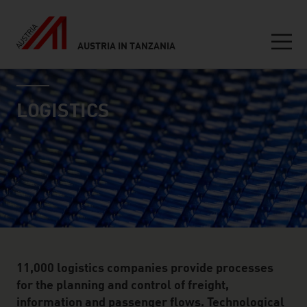
AUSTRIA IN TANZANIA
Seitennavigation
industry page
Inhalt
LOGISTICS
11,000 logistics companies provide processes
for the planning and control of freight,
information and passenger flows. Technological