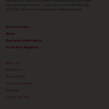
specialise in export and import and generates significant
business opportunities. Contact your local ADVANTAGE
AUSTRIA office or browse business offers by sector.
Service Center
News
Business Guide Austria
Fresh View Magazine
Linklist
About us
Disclosure
Accessibility
Privacy statement
Sitemap
Cookie settings