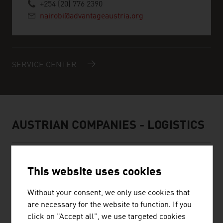
+254 (20) 776 2390
nairobi@advantageaustria.org
SERVICE CENTER
AUSTRIAN COMPANIES - LOGISTICS
This website uses cookies
PLASSER & THEURER, EXPORT VON
Without your consent, we only use cookies that
BAHNBAUMASCHINEN, GESELLSCHAFT
are necessary for the website to function. If you
M.B.H.
click on "Accept all", we use targeted cookies