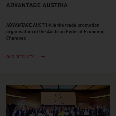
ADVANTAGE AUSTRIA
Infobox
ADVANTAGE AUSTRIA is the trade promotion
organisation of the Austrian Federal Economic
Chamber.
OUR SERVICES