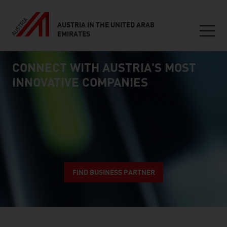
AUSTRIA IN THE UNITED ARAB
EMIRATES
Seitennavigation
CONNECT WITH AUSTRIA'S MOST
Inhalt
connect
INNOVATIVE COMPANIES
FIND BUSINESS PARTNER