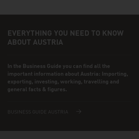
EVERYTHING YOU NEED TO KNOW
Infobox
ABOUT AUSTRIA
In the Business Guide you can find all the
important information about Austria: Importing,
exporting, investing, working, travelling and
general facts & figures.
BUSINESS GUIDE AUSTRIA