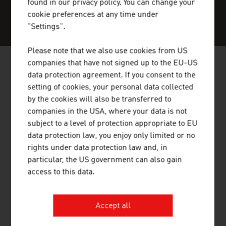
found in our privacy policy. You can change your
cookie preferences at any time under
SERVICE CENTER
"Settings".
Please note that we also use cookies from US
companies that have not signed up to the EU-US
data protection agreement. If you consent to the
NEWS
setting of cookies, your personal data collected
by the cookies will also be transferred to
Our News
companies in the USA, where your data is not
subject to a level of protection appropriate to EU
data protection law, you enjoy only limited or no
rights under data protection law and, in
particular, the US government can also gain
access to this data.
Accept all
02.06.2026