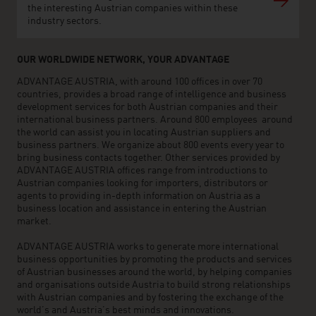
the interesting Austrian companies within these
industry sectors.
OUR WORLDWIDE NETWORK, YOUR ADVANTAGE
ADVANTAGE AUSTRIA, with around 100 offices in over 70
countries, provides a broad range of intelligence and business
development services for both Austrian companies and their
international business partners. Around 800 employees around
the world can assist you in locating Austrian suppliers and
business partners. We organize about 800 events every year to
bring business contacts together. Other services provided by
ADVANTAGE AUSTRIA offices range from introductions to
Austrian companies looking for importers, distributors or
agents to providing in-depth information on Austria as a
business location and assistance in entering the Austrian
market.
ADVANTAGE AUSTRIA works to generate more international
business opportunities by promoting the products and services
of Austrian businesses around the world, by helping companies
and organisations outside Austria to build strong relationships
with Austrian companies and by fostering the exchange of the
world’s and Austria’s best minds and innovations.