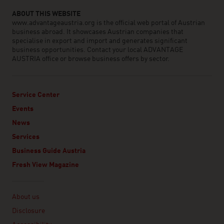
ABOUT THIS WEBSITE
www.advantageaustria.org is the official web portal of Austrian
business abroad. It showcases Austrian companies that
specialise in export and import and generates significant
business opportunities. Contact your local ADVANTAGE
AUSTRIA office or browse business offers by sector.
Service Center
Events
News
Services
Business Guide Austria
Fresh View Magazine
Linklist
About us
Disclosure