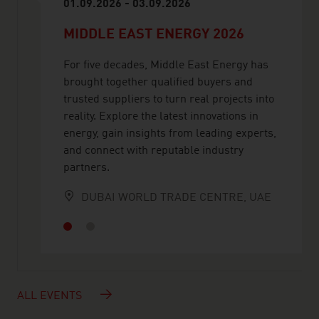
01.09.2026 - 03.09.2026
MIDDLE EAST ENERGY 2026
For five decades, Middle East Energy has
brought together qualified buyers and
trusted suppliers to turn real projects into
reality. Explore the latest innovations in
energy, gain insights from leading experts,
and connect with reputable industry
partners.
DUBAI WORLD TRADE CENTRE, UAE
ALL EVENTS