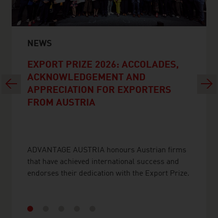
NEWS
EXPORT PRIZE 2026: ACCOLADES,
ACKNOWLEDGEMENT AND
Previous
Next
APPRECIATION FOR EXPORTERS
FROM AUSTRIA
ADVANTAGE AUSTRIA honours Austrian firms
that have achieved international success and
endorses their dedication with the Export Prize.