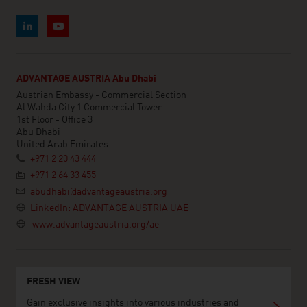
ADVANTAGE AUSTRIA Abu Dhabi
Austrian Embassy - Commercial Section
Al Wahda City 1 Commercial Tower
1st Floor - Office 3
Abu Dhabi
United Arab Emirates
+971 2 20 43 444
+971 2 64 33 455
abudhabi@advantageaustria.org
LinkedIn: ADVANTAGE AUSTRIA UAE
www.advantageaustria.org/ae
FRESH VIEW
Gain exclusive insights into various industries and