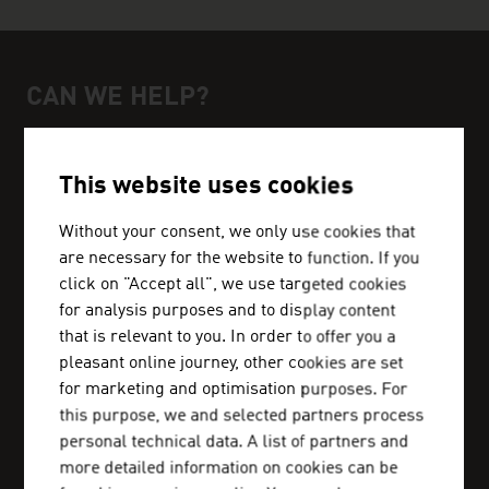
CAN WE HELP?
Help and contact person
We can get you in touch with Austrian business
This website uses cookies
partners and inform you about the business
location Austria.
Without your consent, we only use cookies that
are necessary for the website to function. If you
click on "Accept all", we use targeted cookies
for analysis purposes and to display content
that is relevant to you. In order to offer you a
ADVANTAGE AUSTRIA ABU DHABI
pleasant online journey, other cookies are set
+971 2 20 43 444
for marketing and optimisation purposes. For
abudhabi@advantageaustria.org
this purpose, we and selected partners process
personal technical data. A list of partners and
more detailed information on cookies can be