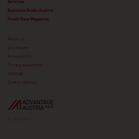
Services
Business Guide Austria
Fresh View Magazine
Linklist
About us
Disclosure
Accessibility
Privacy statement
Sitemap
Cookie settings
© 2026 WKO