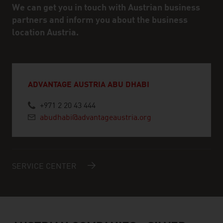
We can get you in touch with Austrian business
partners and inform you about the business
location Austria.
ADVANTAGE AUSTRIA ABU DHABI
+971 2 20 43 444
abudhabi@advantageaustria.org
SERVICE CENTER