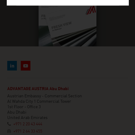
ADVANTAGE AUSTRIA Abu Dhabi
Austrian Embassy - Commercial Section
Al Wahda City 1 Commercial Tower
1st Floor - Office 3
Abu Dhabi
United Arab Emirates
+971 2 20 43 444
+971 2 64 33 455