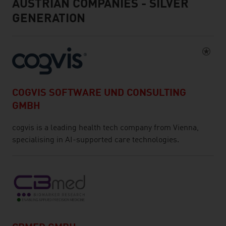
AUSTRIAN COMPANIES - SILVER
GENERATION
COGVIS SOFTWARE UND CONSULTING
GMBH
cogvis is a leading health tech company from Vienna,
specialising in AI-supported care technologies.