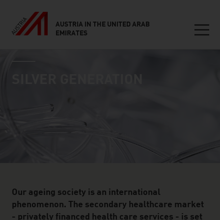
AUSTRIA IN THE UNITED ARAB
EMIRATES
Seitennavigation
industry page
Inhalt
SILVER GENERATION
Our ageing society is an international
phenomenon. The secondary healthcare market
- privately financed health care services - is set