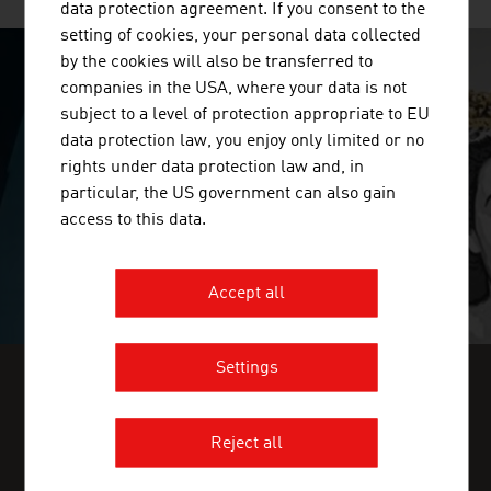
data protection agreement. If you consent to the
setting of cookies, your personal data collected
by the cookies will also be transferred to
companies in the USA, where your data is not
SURPRISINGLY INGENIOUS
subject to a level of protection appropriate to EU
data protection law, you enjoy only limited or no
video abspielen
rights under data protection law and, in
particular, the US government can also gain
access to this data.
Accept all
Settings
FIND INDUSTRY INSIGHTS IN OUR
FRESH VIEW MAGAZINE
Reject all