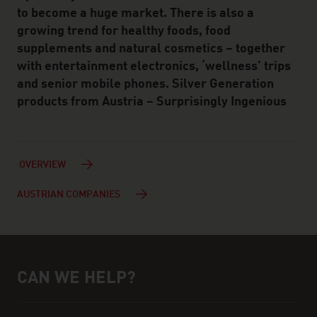
to become a huge market. There is also a
growing trend for healthy foods, food
supplements and natural cosmetics – together
with entertainment electronics, ‘wellness’ trips
and senior mobile phones. Silver Generation
products from Austria – Surprisingly Ingenious
OVERVIEW
AUSTRIAN COMPANIES
CAN WE HELP?
Help and contact person