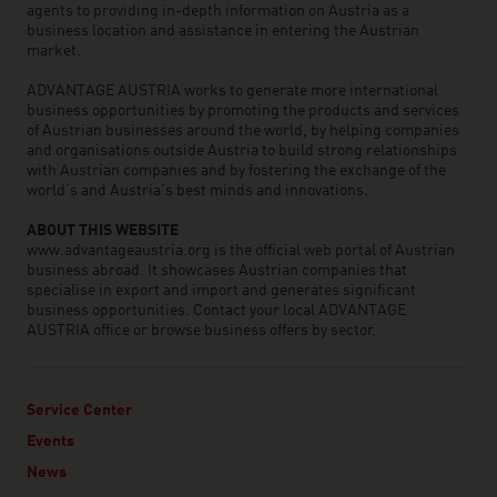
agents to providing in-depth information on Austria as a
business location and assistance in entering the Austrian
market.
ADVANTAGE AUSTRIA works to generate more international
business opportunities by promoting the products and services
of Austrian businesses around the world, by helping companies
and organisations outside Austria to build strong relationships
with Austrian companies and by fostering the exchange of the
world’s and Austria’s best minds and innovations.
ABOUT THIS WEBSITE
www.advantageaustria.org is the official web portal of Austrian
business abroad. It showcases Austrian companies that
specialise in export and import and generates significant
business opportunities. Contact your local ADVANTAGE
AUSTRIA office or browse business offers by sector.
Service Center
Events
News