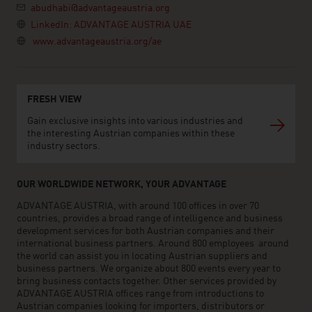
abudhabi@advantageaustria.org
LinkedIn: ADVANTAGE AUSTRIA UAE
www.advantageaustria.org/ae
FRESH VIEW
Gain exclusive insights into various industries and
the interesting Austrian companies within these
industry sectors.
OUR WORLDWIDE NETWORK, YOUR ADVANTAGE
ADVANTAGE AUSTRIA, with around 100 offices in over 70
countries, provides a broad range of intelligence and business
development services for both Austrian companies and their
international business partners. Around 800 employees around
the world can assist you in locating Austrian suppliers and
business partners. We organize about 800 events every year to
bring business contacts together. Other services provided by
ADVANTAGE AUSTRIA offices range from introductions to
Austrian companies looking for importers, distributors or