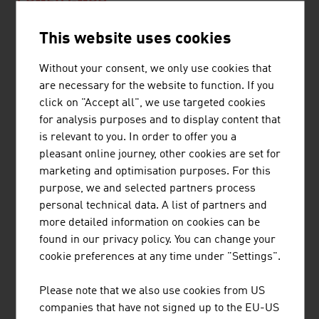
CBMED GMBH
CBmed, based in Graz, Austria, is a public-private
This website uses cookies
partnership focused on biomarkers
Without your consent, we only use cookies that
are necessary for the website to function. If you
click on "Accept all", we use targeted cookies
for analysis purposes and to display content that
is relevant to you. In order to offer you a
JOANNEUM RESEARCH
pleasant online journey, other cookies are set for
FORSCHUNGSGESELLSCHAFT MBH
marketing and optimisation purposes. For this
purpose, we and selected partners process
JOANNEUM RESEARCH develops solutions and
personal technical data. A list of partners and
technologies for business and industry in a wide range
more detailed information on cookies can be
of sectors and conducts cutting-edge research at an
found in our privacy policy. You can change your
international level.
cookie preferences at any time under "Settings".
Please note that we also use cookies from US
MORE COMPANIES
companies that have not signed up to the EU-US