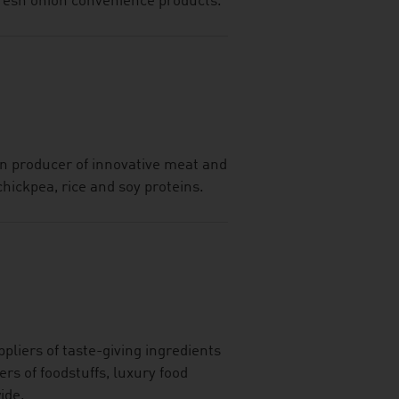
 fresh onion convenience products.
n producer of innovative meat and
chickpea, rice and soy proteins.
pliers of taste-giving ingredients
ers of foodstuffs, luxury food
ide.