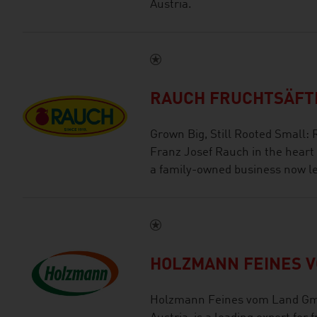
Austria.
RAUCH FRUCHTSÄFTE
Grown Big, Still Rooted Small:
Franz Josef Rauch in the heart
a family-owned business now le
HOLZMANN FEINES 
Holzmann Feines vom Land Gmb