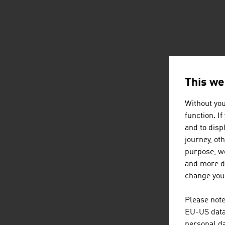
This we
Without you
function. I
and to displ
journey, ot
purpose, we
and more de
change your
Please note
EU-US data 
personal da