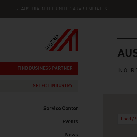
AUSTRIA IN THE UNITED ARAB EMIRATES
Seitennavigation
Austria
AU
FIND BUSINESS PARTNER
IN OUR 
SELECT INDUSTRY
Service Center
Food / 
Events
News