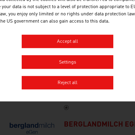
Alpin GOLD is a registered tra
your data is not subject to a level of protection appropriate to E
world's first premium juice bra
law, you enjoy only limited or no rights under data protection law
indigenous fruit varieties.
 the US government can also gain access to this data.
Accept all
POWER HORSE ENER
Settings
POWER HORSE is an Austrian p
Reject all
millions of fans across the glob
BERGLANDMILCH EG