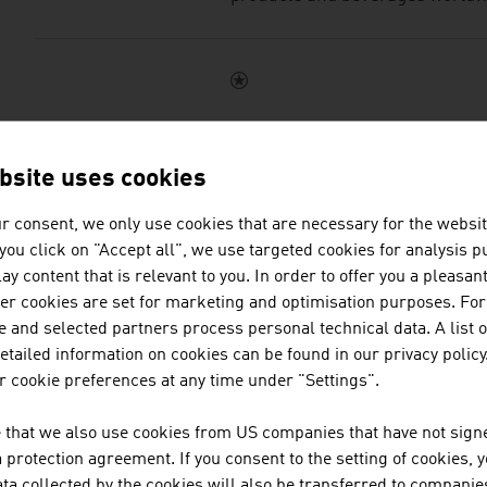
LANDGENOSSENSCHA
ENNSTAL MILCH KG.
bsite uses cookies
r consent, we only use cookies that are necessary for the websit
Ennstal Milch KG is the moder
f you click on "Accept all", we use targeted cookies for analysis 
and, as a technology leader, a r
ay content that is relevant to you. In order to offer you a pleasan
the development and production
her cookies are set for marketing and optimisation purposes. For
cheeses and vegan products.
 and selected partners process personal technical data. A list o
tailed information on cookies can be found in our privacy policy
 cookie preferences at any time under "Settings".
 that we also use cookies from US companies that have not signe
STEVIE GMBH - ALPI
protection agreement. If you consent to the setting of cookies, 
ta collected by the cookies will also be transferred to companies