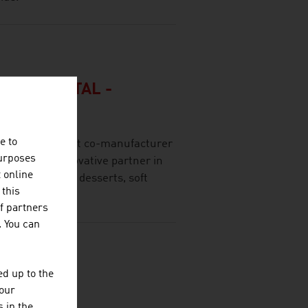
FT ENNSTAL -
e to
n and competent co-manufacturer
purposes
eliable and innovative partner in
t online
 of beverages, desserts, soft
 this
f partners
. You can
d up to the
N GOLD
your
 in the