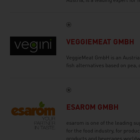
Austria, is a leading expert for
VEGGIEMEAT GMBH
VeggieMeat GmbH is an Austria
fish alternatives based on pea, 
ESAROM GMBH
esarom is one of the leading sup
for the food industry, for produc
products and beverages worldw