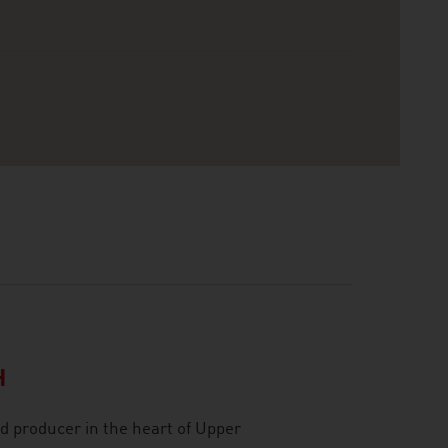
H
d producer in the heart of Upper