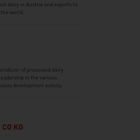
st dairy in Austria and exports to
the world.
roducer of processed dairy
leadership in the various
nuous development activity.
 CO KG