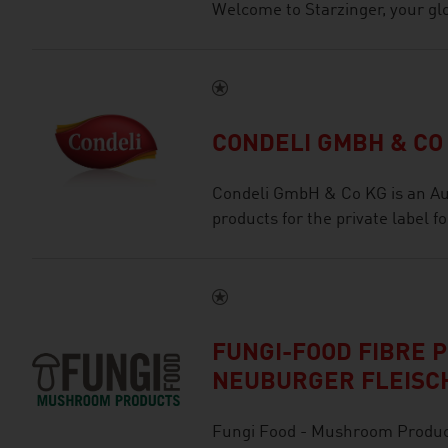
Welcome to Starzinger, your glob
CONDELI GMBH & CO
Condeli GmbH & Co KG is an Au
products for the private label f
FUNGI-FOOD FIBRE 
NEUBURGER FLEISC
Fungi Food - Mushroom Product