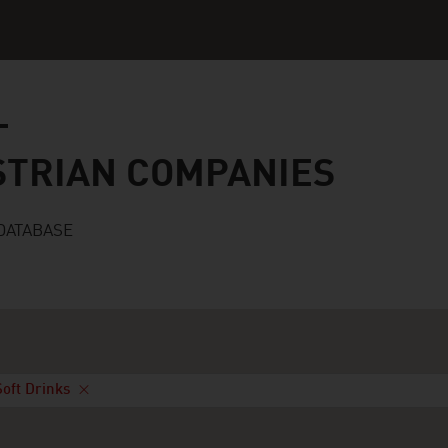
n companies
STRIAN COMPANIES
DATABASE
Soft Drinks