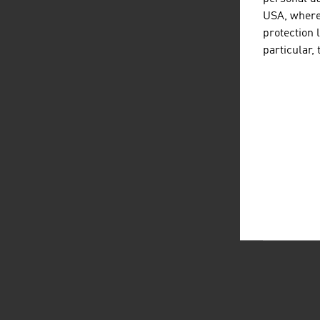
USA, where 
protection 
particular,