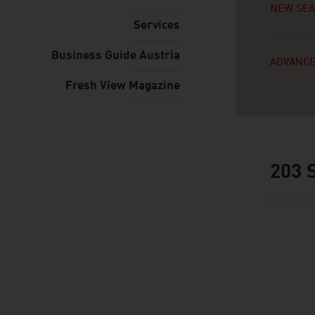
NEW SE
Services
Business Guide Austria
ADVANCE
Fresh View Magazine
203
S