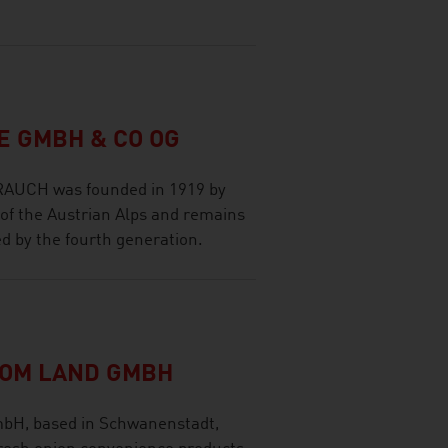
 GMBH & CO OG
 RAUCH was founded in 1919 by
 of the Austrian Alps and remains
d by the fourth generation.
VOM LAND GMBH
H, based in Schwanenstadt,