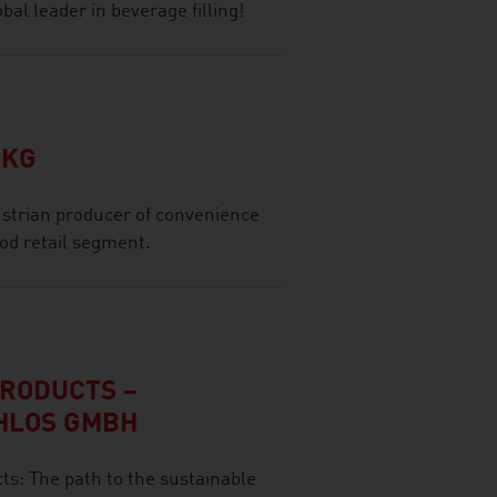
al leader in beverage filling!
 KG
strian producer of convenience
ood retail segment.
PRODUCTS –
HLOS GMBH
s: The path to the sustainable