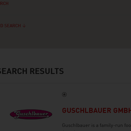
ARCH
D SEARCH
EARCH RESULTS
GUSCHLBAUER GMB
Guschlbauer is a family-run foo