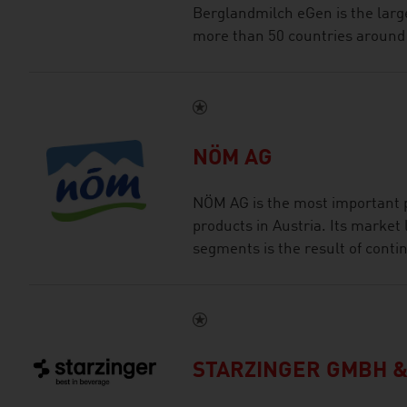
Berglandmilch eGen is the large
more than 50 countries around 
NÖM AG
NÖM AG is the most important p
products in Austria. Its market 
segments is the result of conti
STARZINGER GMBH &