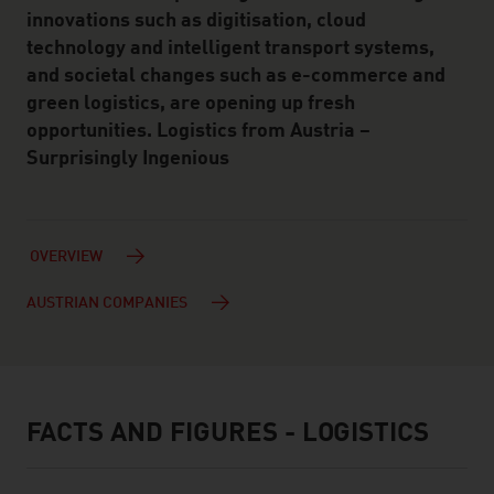
innovations such as digitisation, cloud
technology and intelligent transport systems,
and societal changes such as e-commerce and
green logistics, are opening up fresh
opportunities. Logistics from Austria –
Surprisingly Ingenious
OVERVIEW
AUSTRIAN COMPANIES
FACTS AND FIGURES - LOGISTICS
facts & figures