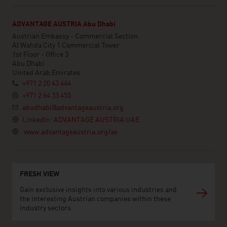
ADVANTAGE AUSTRIA Abu Dhabi
Austrian Embassy - Commercial Section
Al Wahda City 1 Commercial Tower
1st Floor - Office 3
Abu Dhabi
United Arab Emirates
+971 2 20 43 444
+971 2 64 33 455
abudhabi@advantageaustria.org
LinkedIn: ADVANTAGE AUSTRIA UAE
www.advantageaustria.org/ae
FRESH VIEW
Gain exclusive insights into various industries and
the interesting Austrian companies within these
industry sectors.