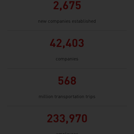
2,675
new companies established
42,403
companies
568
million transportation trips
233,970