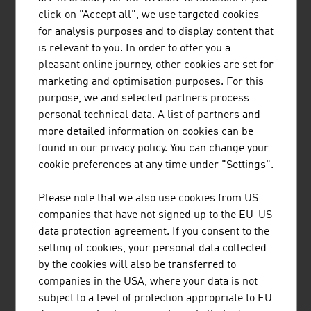
The Austrian family business Plasser & Theurer has
click on "Accept all", we use targeted cookies
been setting standards in track construction for more
for analysis purposes and to display content that
than 70 years. The railway engineering pioneer has
is relevant to you. In order to offer you a
already supplied 17,800 machines to 110 countries.
pleasant online journey, other cookies are set for
marketing and optimisation purposes. For this
purpose, we and selected partners process
personal technical data. A list of partners and
more detailed information on cookies can be
found in our privacy policy. You can change your
ING. SUMETZBERGER GMBH.
cookie preferences at any time under "Settings".
Ing. Sumetzberger GMBH. was founded in 1921 in
Please note that we also use cookies from US
Vienna, Austria and is now a technological leader in the
companies that have not signed up to the EU-US
field of pneumatic tube systems that provide internal
data protection agreement. If you consent to the
transport solutions in various fields.
setting of cookies, your personal data collected
by the cookies will also be transferred to
companies in the USA, where your data is not
subject to a level of protection appropriate to EU