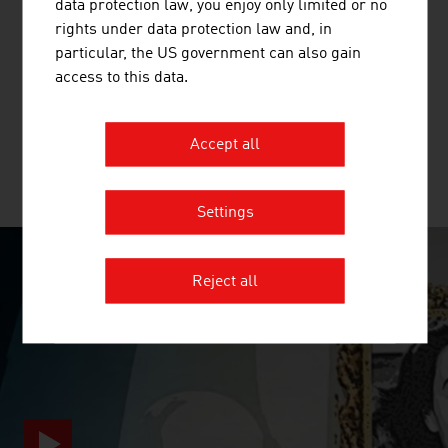
data protection law, you enjoy only limited or no
PTS TEC GMBH
rights under data protection law and, in
particular, the US government can also gain
PTS tec has provided pneumatic tube solutions for more
access to this data.
than 35 years and can draw on the greatest possible
expertise and experience.
Accept all
MORE COMPANIES
Settings
Reject all
SURPRISINGLY INGENIOUS
video abspielen