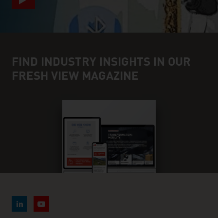
FIND INDUSTRY INSIGHTS IN OUR
FRESH VIEW MAGAZINE