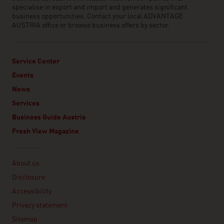
specialise in export and import and generates significant
business opportunities. Contact your local ADVANTAGE
AUSTRIA office or browse business offers by sector.
Service Center
Events
News
Services
Business Guide Austria
Fresh View Magazine
Linklist
About us
Disclosure
Accessibility
Privacy statement
Sitemap