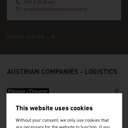
+971 2 20 43 444
abudhabi@advantageaustria.org
SERVICE CENTER
AUSTRIAN COMPANIES - LOGISTICS
PLASSER & THEURER, EXPORT VON
This website uses cookies
BAHNBAUMASCHINEN, GESELLSCHAFT
M.B.H.
Without your consent, we only use cookies that
are necessary for the website to function. If you