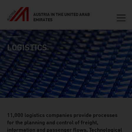
AUSTRIA IN THE UNITED ARAB
EMIRATES
Seitennavigation
industry page
Inhalt
LOGISTICS
11,000 logistics companies provide processes
for the planning and control of freight,
information and passenger flows. Technological