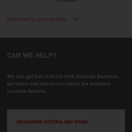
employees
MORE FACTS AND FIGURES
CAN WE HELP?
Help and contact person
We can get you in touch with Austrian business
partners and inform you about the business
location Austria.
ADVANTAGE AUSTRIA ABU DHABI