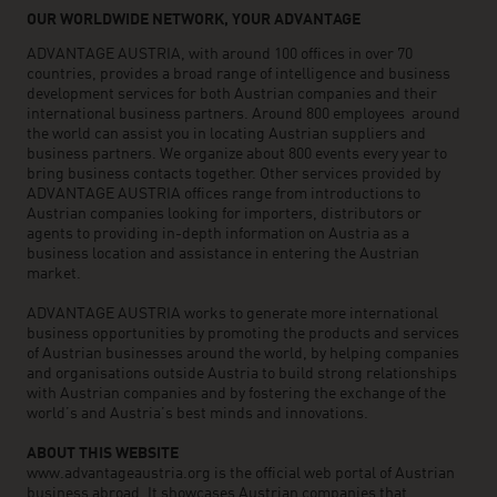
OUR WORLDWIDE NETWORK, YOUR ADVANTAGE
ADVANTAGE AUSTRIA, with around 100 offices in over 70
countries, provides a broad range of intelligence and business
development services for both Austrian companies and their
international business partners. Around 800 employees around
the world can assist you in locating Austrian suppliers and
business partners. We organize about 800 events every year to
bring business contacts together. Other services provided by
ADVANTAGE AUSTRIA offices range from introductions to
Austrian companies looking for importers, distributors or
agents to providing in-depth information on Austria as a
business location and assistance in entering the Austrian
market.
ADVANTAGE AUSTRIA works to generate more international
business opportunities by promoting the products and services
of Austrian businesses around the world, by helping companies
and organisations outside Austria to build strong relationships
with Austrian companies and by fostering the exchange of the
world’s and Austria’s best minds and innovations.
ABOUT THIS WEBSITE
www.advantageaustria.org is the official web portal of Austrian
business abroad. It showcases Austrian companies that