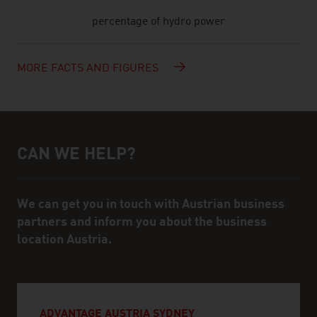
percentage of hydro power
MORE FACTS AND FIGURES
CAN WE HELP?
Help and contact person
We can get you in touch with Austrian business
partners and inform you about the business
location Austria.
ADVANTAGE AUSTRIA SYDNEY