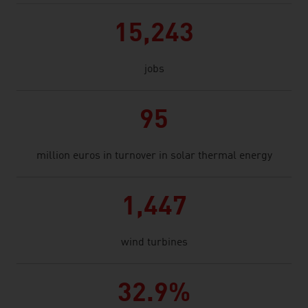
15,243
jobs
95
million euros in turnover in solar thermal energy
1,447
wind turbines
32.9%