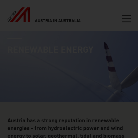
AUSTRIA IN AUSTRALIA
Seitennavigation
industry page
Inhalt
RENEWABLE ENERGY
Austria has a strong reputation in renewable
energies - from hydroelectric power and wind
energy to solar, geothermal, tidal and biomass