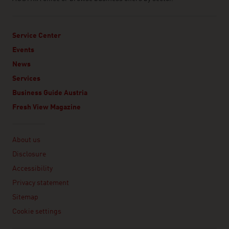
Service Center
Events
News
Services
Business Guide Austria
Fresh View Magazine
Linklist
About us
Disclosure
Accessibility
Privacy statement
Sitemap
Cookie settings