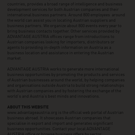
countries, provides a broad range of intelligence and business
development services for both Austrian companies and their
international business partners. Around 800 employees around
the world can assist you in locating Austrian suppliers and
business partners. We organize about 800 events every year to
bring business contacts together. Other services provided by
ADVANTAGE AUSTRIA offices range from introductions to
Austrian companies looking for importers, distributors or
agents to providing in-depth information on Austria as a
business location and assistance in entering the Austrian
market.
ADVANTAGE AUSTRIA works to generate more international
business opportunities by promoting the products and services
of Austrian businesses around the world, by helping companies
and organisations outside Austria to build strong relationships
with Austrian companies and by fostering the exchange of the
world’s and Austria’s best minds and innovations.
ABOUT THIS WEBSITE
www.advantageaustria.org is the official web portal of Austrian
business abroad. It showcases Austrian companies that
specialise in export and import and generates significant
business opportunities. Contact your local ADVANTAGE
AUSTRIA office or browse business offers by sector.