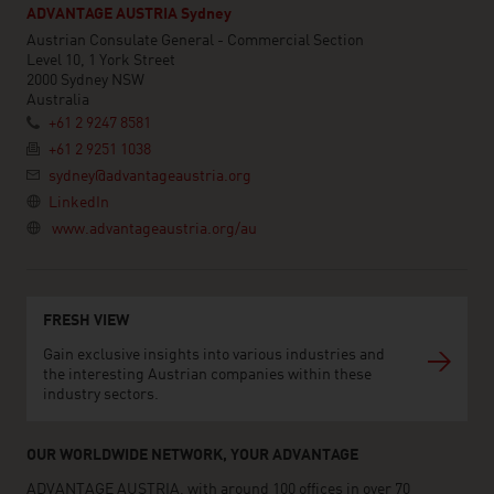
ADVANTAGE AUSTRIA Sydney
Austrian Consulate General - Commercial Section
Level 10, 1 York Street
2000 Sydney NSW
Australia
+61 2 9247 8581
+61 2 9251 1038
sydney@advantageaustria.org
LinkedIn
www.advantageaustria.org/au
FRESH VIEW
Gain exclusive insights into various industries and
the interesting Austrian companies within these
industry sectors.
OUR WORLDWIDE NETWORK, YOUR ADVANTAGE
ADVANTAGE AUSTRIA, with around 100 offices in over 70