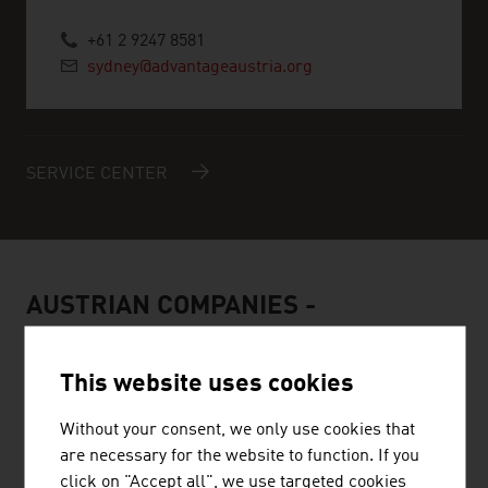
+61 2 9247 8581
sydney@advantageaustria.org
SERVICE CENTER
AUSTRIAN COMPANIES -
RENEWABLE ENERGY
This website uses cookies
Without your consent, we only use cookies that
are necessary for the website to function. If you
click on "Accept all", we use targeted cookies