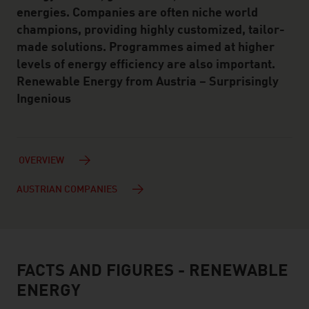
energies. Companies are often niche world
champions, providing highly customized, tailor-
made solutions. Programmes aimed at higher
levels of energy efficiency are also important.
Renewable Energy from Austria – Surprisingly
Ingenious
OVERVIEW
AUSTRIAN COMPANIES
FACTS AND FIGURES - RENEWABLE
facts & figures
ENERGY