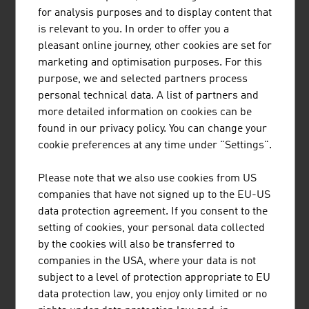
MÜNZER BIOINDUSTRIE GMBH
for analysis purposes and to display content that
The range of services provided by Münzer Bioindustrie
is relevant to you. In order to offer you a
GmbH includes the disposal of liquid waste and the
pleasant online journey, other cookies are set for
collection and recycling of used cooking oils.
marketing and optimisation purposes. For this
purpose, we and selected partners process
personal technical data. A list of partners and
more detailed information on cookies can be
found in our privacy policy. You can change your
ANDRITZ AG
cookie preferences at any time under "Settings".
The international technology Group, ANDRITZ, supplies
Please note that we also use cookies from US
a wide range of innovative plant, equipment, systems and
companies that have not signed up to the EU-US
services to a variety of industries.
data protection agreement. If you consent to the
setting of cookies, your personal data collected
by the cookies will also be transferred to
companies in the USA, where your data is not
subject to a level of protection appropriate to EU
data protection law, you enjoy only limited or no
FRONIUS INTERNATIONAL GMBH