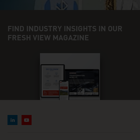
FIND INDUSTRY INSIGHTS IN OUR
FRESH VIEW MAGAZINE