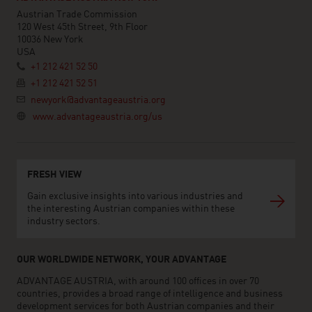
Austrian Trade Commission
120 West 45th Street, 9th Floor
10036 New York
USA
+1 212 421 52 50
+1 212 421 52 51
newyork@advantageaustria.org
www.advantageaustria.org/us
FRESH VIEW
Gain exclusive insights into various industries and
the interesting Austrian companies within these
industry sectors.
OUR WORLDWIDE NETWORK, YOUR ADVANTAGE
ADVANTAGE AUSTRIA, with around 100 offices in over 70
countries, provides a broad range of intelligence and business
development services for both Austrian companies and their