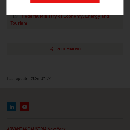
Federal Ministry of Economy, Energy and
Tourism
RECOMMEND
Last update : 2026-07-29
ADVANTAGE AUSTRIA New York