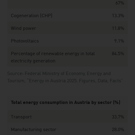
67%
Cogeneration (CHP)
13.3%
Wind power
11.8%
Photovoltaics
9.1%
Percentage of renewable energy in total
84.5%
electricity generation
Source: Federal Ministry of Economy, Energy and
Tourism, “Energy in Austria 2025. Figures, Data, Facts”
Total energy consumption in Austria by sector (
%)
Transport
33.7%
Manufacturing sector
28.0%