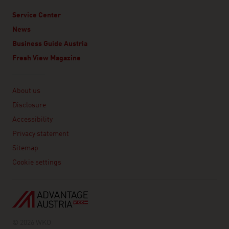
Service Center
News
Business Guide Austria
Fresh View Magazine
Linklist
About us
Disclosure
Accessibility
Privacy statement
Sitemap
Cookie settings
© 2026 WKO