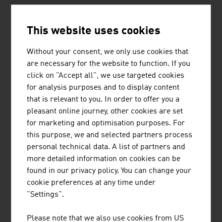
Private households
25.9%
This website uses cookies
Services
10.2%
Without your consent, we only use cookies that
Agriculture
2.2%
are necessary for the website to function. If you
Source: Federal Ministry of Economy, Energy and
click on "Accept all", we use targeted cookies
Tourism, “Energy in Austria 2025. Figures, Data, Facts”.
for analysis purposes and to display content
that is relevant to you. In order to offer you a
pleasant online journey, other cookies are set
The ten largest companies of the Austrian energy
for marketing and optimisation purposes. For
industry by net revenue in million euro (2025)
this purpose, we and selected partners process
personal technical data. A list of partners and
1.
OMV AG
24,308.00
more detailed information on cookies can be
found in our privacy policy. You can change your
2.
Verbund AG
8,013.60
cookie preferences at any time under
"Settings".
3.
Wien Energie GmbH
3,441.40
Please note that we also use cookies from US
4.
EnergieAllianz Austria GmbH
3,174.00