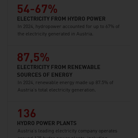
54-67%
ELECTRICITY FROM HYDRO POWER
In 2024, hydropower accounted for up to 67% of
the electricity generated in Austria.
87,5%
ELECTRICITY FROM RENEWABLE
SOURCES OF ENERGY
In 2024, renewable energy made up 87.5% of
Austria’s total electricity generation.
136
HYDRO POWER PLANTS
Austria’s leading electricity company operates