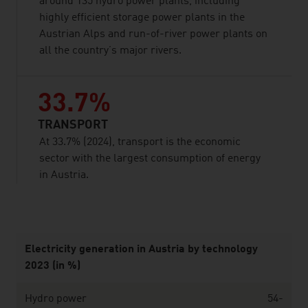
around 135 hydro power plants, including
highly efficient storage power plants in the
Austrian Alps and run-of-river power plants on
all the country’s major rivers.
33.7%
TRANSPORT
At 33.7% (2024), transport is the economic
sector with the largest consumption of energy
in Austria.
listen
Electricity generation in Austria by technology
2023 (in %)
Hydro power
54-