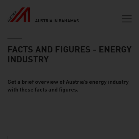
AUSTRIA IN BAHAMAS
Seitennavigation
Inhalt
FACTS AND FIGURES - ENERGY
INDUSTRY
Get a brief overview of Austria’s energy industry
Standard Content Module
with these facts and figures.
listen