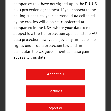
companies that have not signed up to the EU-US
(EAA)EVN AG
data protection agreement. If you consent to the
5,
EVN Gruppe
3,000.00
setting of cookies, your personal data collected
by the cookies will also be transferred to
6.
Energie AG Oberösterreich
2,842.00
companies in the USA, where your data is not
subject to a level of protection appropriate to EU
7.
Energie Steiermark AG
2,141.20
data protection law, you enjoy only limited or no
rights under data protection law and, in
8.
Salzburg AG für Energie, Verkehr
2.059.00
particular, the US government can also gain
und Telekommunikation
access to this data.
9.
Kelag – Kärntner Elektrizitäts-AG
1.841,60
10.
Tiwag - Tiroler Wasserkraft AG
1.817.80
Accept all
Source:
Trend Top 500
Settings
LINKS
listen
links
Reject all