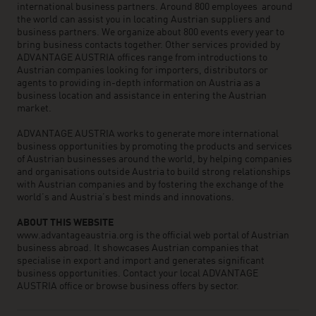
international business partners. Around 800 employees around
the world can assist you in locating Austrian suppliers and
business partners. We organize about 800 events every year to
bring business contacts together. Other services provided by
ADVANTAGE AUSTRIA offices range from introductions to
Austrian companies looking for importers, distributors or
agents to providing in-depth information on Austria as a
business location and assistance in entering the Austrian
market.
ADVANTAGE AUSTRIA works to generate more international
business opportunities by promoting the products and services
of Austrian businesses around the world, by helping companies
and organisations outside Austria to build strong relationships
with Austrian companies and by fostering the exchange of the
world’s and Austria’s best minds and innovations.
ABOUT THIS WEBSITE
www.advantageaustria.org is the official web portal of Austrian
business abroad. It showcases Austrian companies that
specialise in export and import and generates significant
business opportunities. Contact your local ADVANTAGE
AUSTRIA office or browse business offers by sector.