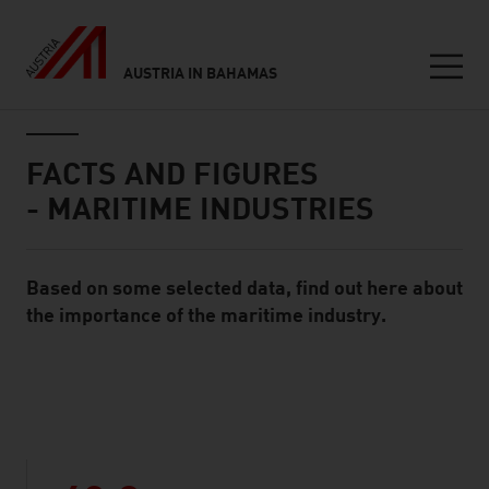
AUSTRIA IN BAHAMAS
Seitennavigation
Inhalt
FACTS AND FIGURES
- MARITIME INDUSTRIES
Based on some selected data, find out here about
Standard Content Module
the importance of the maritime industry.
listen