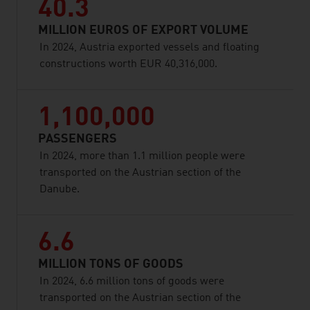
40.3
MILLION EUROS OF EXPORT VOLUME
In 2024, Austria exported vessels and floating
constructions worth EUR 40,316,000.
1,100,000
PASSENGERS
In 2024, more than 1.1 million people were
transported on the Austrian section of the
Danube.
6.6
MILLION TONS OF GOODS
In 2024, 6.6 million tons of goods were
transported on the Austrian section of the