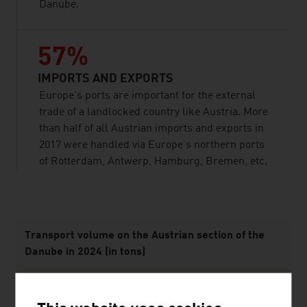
Danube.
57%
IMPORTS AND EXPORTS
Europe’s ports are important for the external
trade of a landlocked country like Austria. More
than half of all Austrian imports and exports in
2017 were handled via Europe’s northern ports
of Rotterdam, Antwerp, Hamburg, Bremen, etc.
listen
Transport volume on the Austrian section of the
Danube in 2024 (in tons)
Domestic traffic
385,083 tons