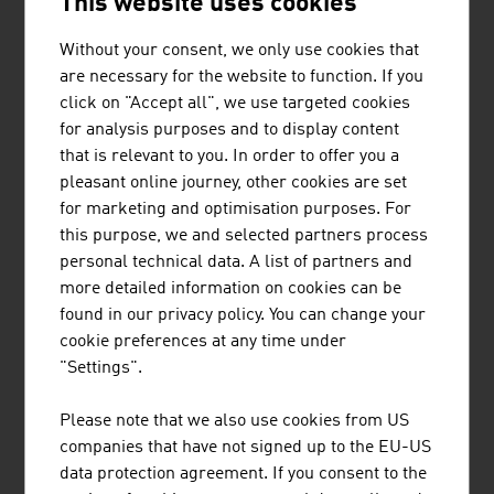
This website uses cookies
Import
3,022,735 tons
Without your consent, we only use cookies that
Export
1,941,610 tons
are necessary for the website to function. If you
click on "Accept all", we use targeted cookies
Transit
1.229,972 tons
for analysis purposes and to display content
Total
6,579,401 tons
that is relevant to you. In order to offer you a
pleasant online journey, other cookies are set
Source: viadonau, Annual Report Danube Shipping in
for marketing and optimisation purposes. For
Austria 2024
this purpose, we and selected partners process
personal technical data. A list of partners and
more detailed information on cookies can be
found in our privacy policy. You can change your
cookie preferences at any time under
LINKS
listen
links
"Settings".
Please note that we also use cookies from US
companies that have not signed up to the EU-US
viadonau
data protection agreement. If you consent to the