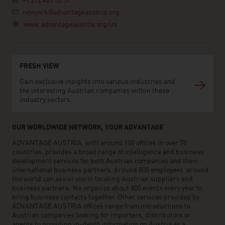
+1 212 421 52 51
newyork@advantageaustria.org
www.advantageaustria.org/us
FRESH VIEW
Gain exclusive insights into various industries and
the interesting Austrian companies within these
industry sectors.
OUR WORLDWIDE NETWORK, YOUR ADVANTAGE
ADVANTAGE AUSTRIA, with around 100 offices in over 70
countries, provides a broad range of intelligence and business
development services for both Austrian companies and their
international business partners. Around 800 employees around
the world can assist you in locating Austrian suppliers and
business partners. We organize about 800 events every year to
bring business contacts together. Other services provided by
ADVANTAGE AUSTRIA offices range from introductions to
Austrian companies looking for importers, distributors or
agents to providing in-depth information on Austria as a