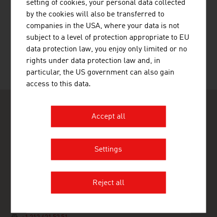
setting of cookies, your personal data collected
by the cookies will also be transferred to
RECOMMEND
companies in the USA, where your data is not
subject to a level of protection appropriate to EU
data protection law, you enjoy only limited or no
rights under data protection law and, in
particular, the US government can also gain
Last update : 2025-11-04
access to this data.
Accept all
Settings
ADVANTAGE AUSTRIA New York
Austrian Trade Commission
120 West 45th Street, 9th Floor
Reject all
10036 New York
USA
+1 212 421 52 50