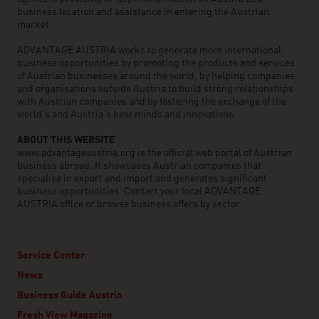
business location and assistance in entering the Austrian
market.
ADVANTAGE AUSTRIA works to generate more international
business opportunities by promoting the products and services
of Austrian businesses around the world, by helping companies
and organisations outside Austria to build strong relationships
with Austrian companies and by fostering the exchange of the
world’s and Austria’s best minds and innovations.
ABOUT THIS WEBSITE
www.advantageaustria.org is the official web portal of Austrian
business abroad. It showcases Austrian companies that
specialise in export and import and generates significant
business opportunities. Contact your local ADVANTAGE
AUSTRIA office or browse business offers by sector.
Service Center
News
Business Guide Austria
Fresh View Magazine