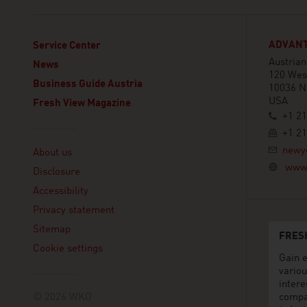
ADVANT
Service Center
Austria
News
120 West
Business Guide Austria
10036 N
USA
Fresh View Magazine
+1 21
+1 21
Linklist
newy
About us
www.
Disclosure
Accessibility
Privacy statement
Sitemap
FRES
Cookie settings
Gain e
variou
intere
© 2026 WKO
compa