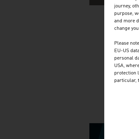
journey, ot
purpose, we
and more de
AUSTRIA
change your
Please note
EU-US data 
personal da
USA, where 
protection 
particular,