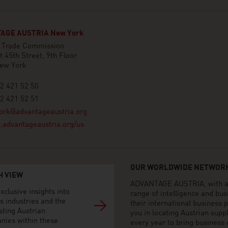
AGE AUSTRIA New York
n Trade Commission
 45th Street, 9th Floor
ew York
2 421 52 50
2 421 52 51
ork@advantageaustria.org
advantageaustria.org/us
OUR WORLDWIDE NETWORK
H VIEW
ADVANTAGE AUSTRIA, with aro
xclusive insights into
range of intelligence and bu
s industries and the
their international business
sting Austrian
you in locating Austrian sup
nies within these
every year to bring business