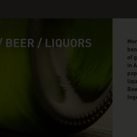
/ BEER / LIQUORS
Mor
ben
of 
in 
pop
liq
Bee
Ing