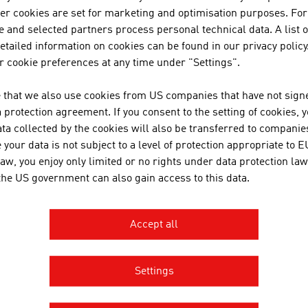
her cookies are set for marketing and optimisation purposes. For
 and selected partners process personal technical data. A list o
tailed information on cookies can be found in our privacy policy
N COMPANIES - WINE / BEER / LI
 cookie preferences at any time under "Settings".
 that we also use cookies from US companies that have not signe
protection agreement. If you consent to the setting of cookies, 
A-NOBIS SEKTKELLEREI NORBER
ta collected by the cookies will also be transferred to companies
your data is not subject to a level of protection appropriate to E
A-Nobis Sektkellerei Norbert Szigeti GmbH was fo
law, you enjoy only limited or no rights under data protection law
experienced sparkling wine producer in Austria, tog
 the US government can also gain access to this data.
Accept all
MORE COMPANIES
Settings