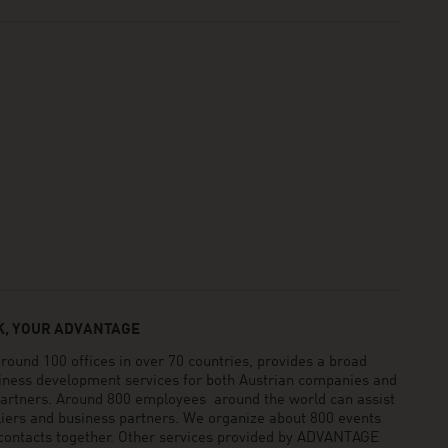
, YOUR ADVANTAGE
und 100 offices in over 70 countries, provides a broad
siness development services for both Austrian companies and
 partners. Around 800 employees around the world can assist
pliers and business partners. We organize about 800 events
 contacts together. Other services provided by ADVANTAGE