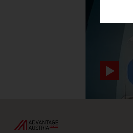
SURPRIS
video abspiele