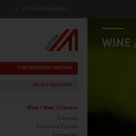
AUSTRIA IN BAHAMAS
industry page
Seitennavigation
WINE 
FIND BUSINESS PARTNER
SELECT INDUSTRY
Wine / Beer / Liquors
Overview
Facts and Figures
Companies