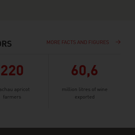
MORE FACTS AND FIGURES
ORS
220
60,6
chau apricot
million litres of wine
farmers
exported