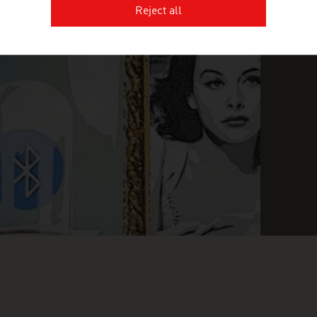
Reject all
INGLY INGENIOUS
FI
O
n