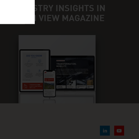
ND INDUSTRY INSIGHTS IN
UR FRESH VIEW MAGAZINE