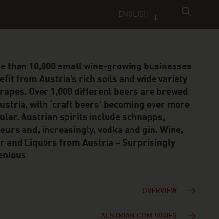
ENGLISH
e than 10,000 small wine-growing businesses
efit from Austria’s rich soils and wide variety
grapes. Over 1,000 different beers are brewed
Austria, with ‘craft beers’ becoming ever more
ular. Austrian spirits include schnapps,
ueurs and, increasingly, vodka and gin. Wine,
r and Liquors from Austria – Surprisingly
enious
OVERVIEW
AUSTRIAN COMPANIES