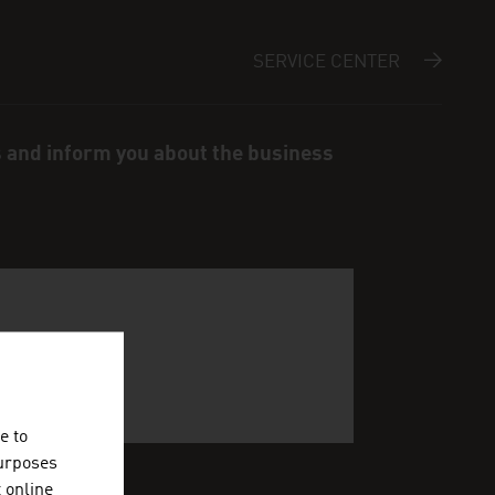
SERVICE CENTER
s and inform you about the business
e to
purposes
t online