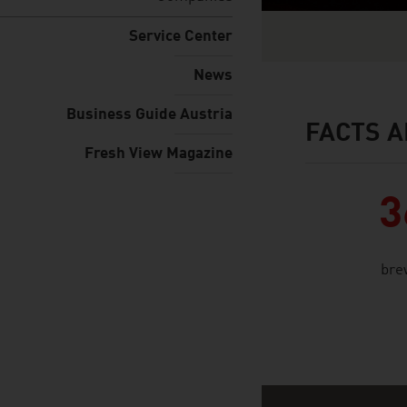
Service Center
News
Business Guide Austria
FACTS A
facts & figures
Fresh View Magazine
3
bre