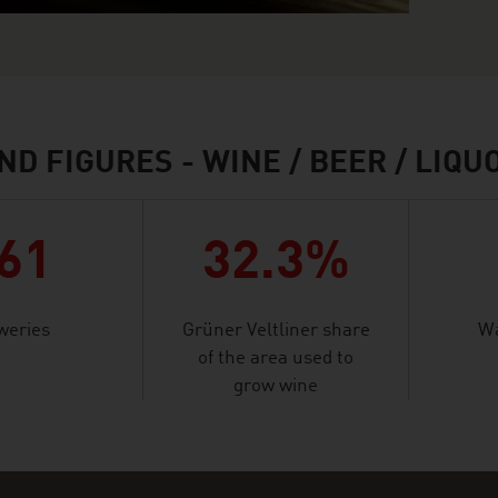
ND FIGURES - WINE / BEER / LIQU
61
32.3%
weries
Grüner Veltliner share
Wa
of the area used to
grow wine