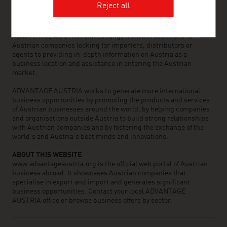
international business partners. Around 800 employees around
Reject all
the world can assist you in locating Austrian suppliers and
business partners. We organize about 800 events every year to
bring business contacts together. Other services provided by
ADVANTAGE AUSTRIA offices range from introductions to
Austrian companies looking for importers, distributors or
agents to providing in-depth information on Austria as a
business location and assistance in entering the Austrian
market.
ADVANTAGE AUSTRIA works to generate more international
business opportunities by promoting the products and services
of Austrian businesses around the world, by helping companies
and organisations outside Austria to build strong relationships
with Austrian companies and by fostering the exchange of the
world’s and Austria’s best minds and innovations.
ABOUT THIS WEBSITE
www.advantageaustria.org is the official web portal of Austrian
business abroad. It showcases Austrian companies that
specialise in export and import and generates significant
business opportunities. Contact your local ADVANTAGE
AUSTRIA office or browse business offers by sector.