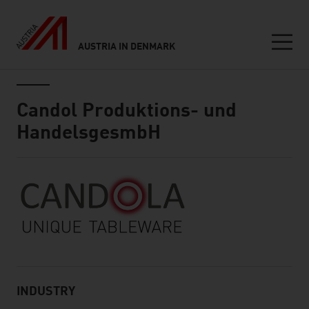
AUSTRIA IN DENMARK
Seitennavigation
Inhalt
Candol Produktions- und
HandelsgesmbH
About
INDUSTRY