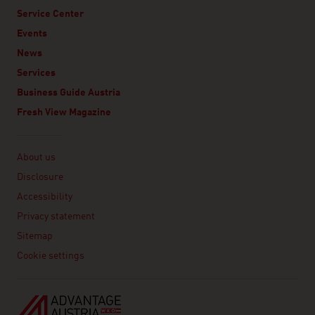
Service Center
Events
News
Services
Business Guide Austria
Fresh View Magazine
Linklist
About us
Disclosure
Accessibility
Privacy statement
Sitemap
Cookie settings