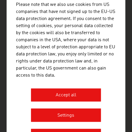
Østrigs Ambassade - Handelsafdeling
Please note that we also use cookies from US
Nytorv 17
companies that have not signed up to the EU-US
1450 København K
data protection agreement. If you consent to the
Denmark
+45 33 11 14 12
setting of cookies, your personal data collected
copenhagen@advantageaustria.org
by the cookies will also be transferred to
Follow us on LinkedIn
companies in the USA, where your data is not
http://www.advantageaustria.org/dk
subject to a level of protection appropriate to EU
data protection law, you enjoy only limited or no
rights under data protection law and, in
particular, the US government can also gain
FRESH VIEW
access to this data.
Gain exclusive insights into various industries and
the interesting Austrian companies within these
industry sectors.
Accept all
OUR WORLDWIDE NETWORK, YOUR ADVANTAGE
Settings
ADVANTAGE AUSTRIA, with around 100 offices in over 70
countries, provides a broad range of intelligence and business
development services for both Austrian companies and their