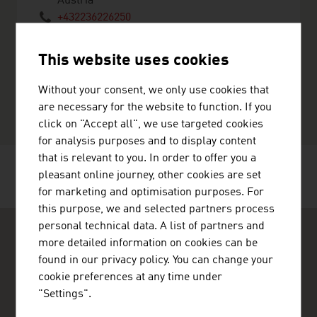
Austria
+432236226250
+43223646883
sales@candol.com
This website uses cookies
http://www.candol.com
vCard
Without your consent, we only use cookies that
are necessary for the website to function. If you
click on "Accept all", we use targeted cookies
for analysis purposes and to display content
that is relevant to you. In order to offer you a
pleasant online journey, other cookies are set
RECOMMEND
for marketing and optimisation purposes. For
this purpose, we and selected partners process
personal technical data. A list of partners and
more detailed information on cookies can be
found in our privacy policy. You can change your
cookie preferences at any time under
"Settings".
ADVANTAGE AUSTRIA Copenhagen