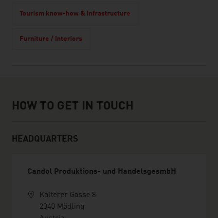
Tourism know-how & Infrastructure
Furniture / Interiors
How to get in touch
HOW TO GET IN TOUCH
HEADQUARTERS
Candol Produktions- und HandelsgesmbH
Kalterer Gasse 8
2340 Mödling