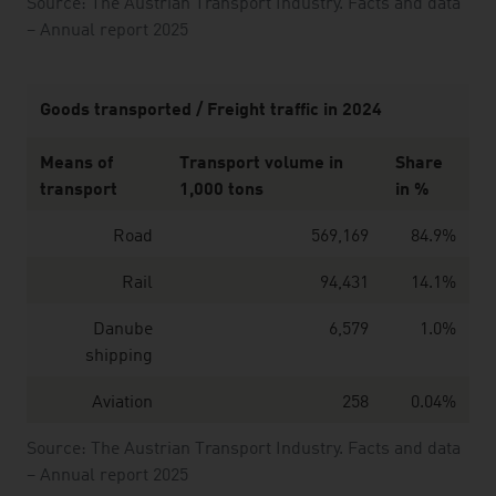
Source: The Austrian Transport Industry. Facts and data
– Annual report 2025
Goods transported / Freight traffic in 2024
Means of
Transport volume in
Share
transport
1,000 tons
in %
Road
569,169
84.9%
Rail
94,431
14.1%
Danube
6,579
1.0%
shipping
Aviation
258
0.04%
Source: The Austrian Transport Industry. Facts and data
– Annual report 2025