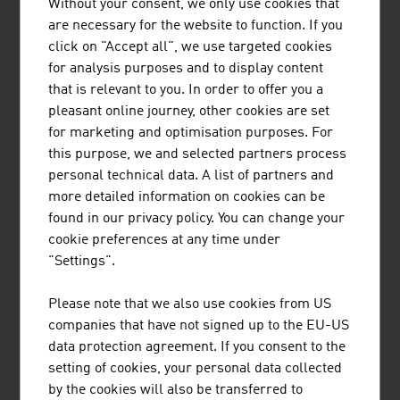
Without your consent, we only use cookies that
are necessary for the website to function. If you
Investment
500 million EUR
click on "Accept all", we use targeted cookies
for analysis purposes and to display content
Conveyance of passengers
568 million
that is relevant to you. In order to offer you a
Total number of people employed
17,000
pleasant online journey, other cookies are set
for marketing and optimisation purposes. For
Source: Factsheet 2025. Professional Association of the
this purpose, we and selected partners process
Austrian Cable Cars.
personal technical data. A list of partners and
more detailed information on cookies can be
found in our privacy policy. You can change your
The 10 largest transportation and logistics
cookie preferences at any time under
companies in Austria by net turnover in million
"Settings".
Euros (2024)
Please note that we also use cookies from US
1.
Österr. Bundesbahnen-Holding AG
5,707.00
companies that have not signed up to the EU-US
(ÖBB-Holding AG)
data protection agreement. If you consent to the
setting of cookies, your personal data collected
2.
Österreichische Post AG
3,123.10
by the cookies will also be transferred to