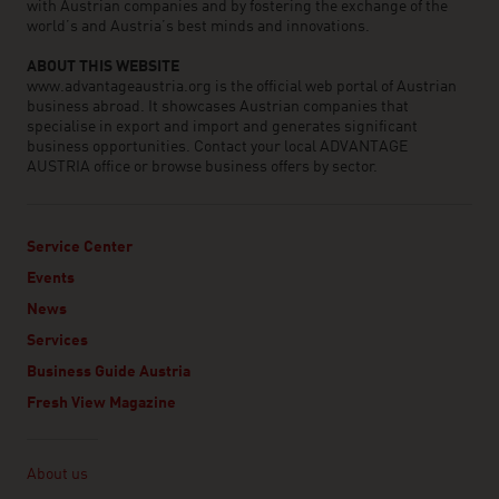
with Austrian companies and by fostering the exchange of the
world’s and Austria’s best minds and innovations.
ABOUT THIS WEBSITE
www.advantageaustria.org is the official web portal of Austrian
business abroad. It showcases Austrian companies that
specialise in export and import and generates significant
business opportunities. Contact your local ADVANTAGE
AUSTRIA office or browse business offers by sector.
Service Center
Events
News
Services
Business Guide Austria
Fresh View Magazine
Linklist
About us