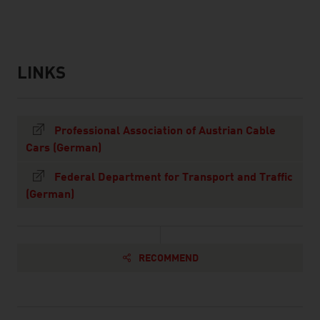
LINKS
listen
links
Professional Association of Austrian Cable
Cars (German)
Federal Department for Transport and Traffic
(German)
RECOMMEND