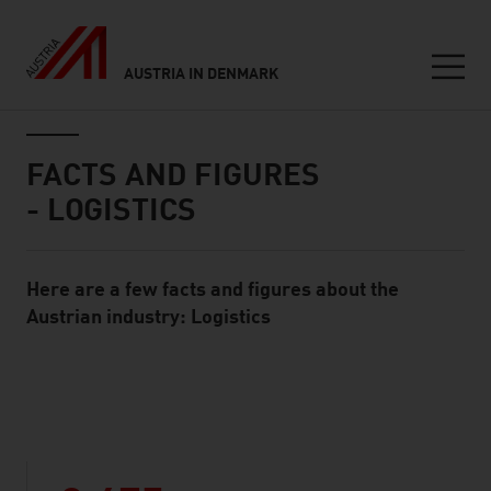
AUSTRIA IN DENMARK
Seitennavigation
Inhalt
FACTS AND FIGURES
- LOGISTICS
Here are a few facts and figures about the
Standard Content Module
Austrian industry: Logistics
listen