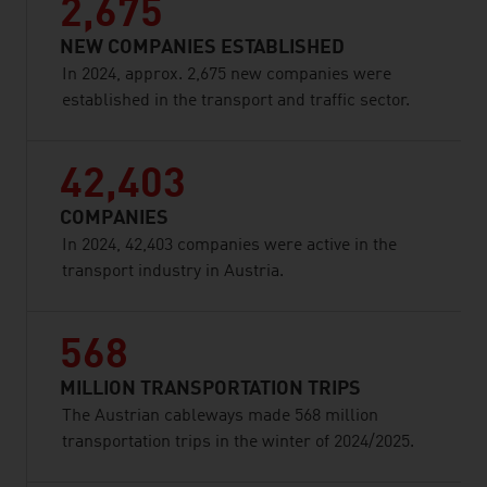
2,675
NEW COMPANIES ESTABLISHED
In 2024, approx. 2,675 new companies were
established in the transport and traffic sector.
42,403
COMPANIES
In 2024, 42,403 companies were active in the
transport industry in Austria.
568
MILLION TRANSPORTATION TRIPS
The Austrian cableways made 568 million
transportation trips in the winter of 2024/2025.