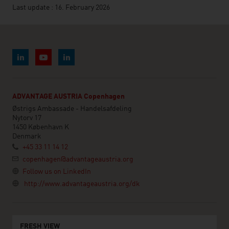
Last update : 16. February 2026
ADVANTAGE AUSTRIA Copenhagen
Østrigs Ambassade - Handelsafdeling
Nytorv 17
1450 København K
Denmark
+45 33 11 14 12
copenhagen@advantageaustria.org
Follow us on LinkedIn
http://www.advantageaustria.org/dk
FRESH VIEW