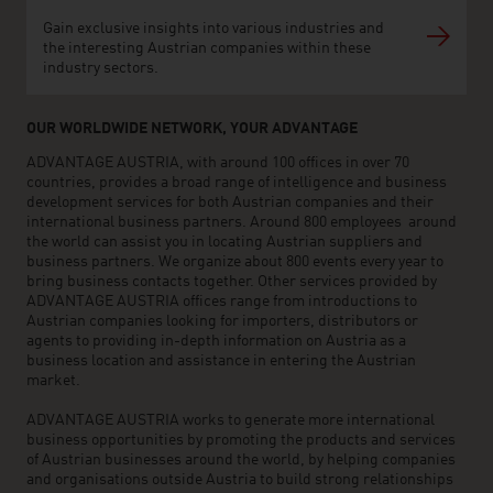
Gain exclusive insights into various industries and
the interesting Austrian companies within these
industry sectors.
OUR WORLDWIDE NETWORK, YOUR ADVANTAGE
ADVANTAGE AUSTRIA, with around 100 offices in over 70
countries, provides a broad range of intelligence and business
development services for both Austrian companies and their
international business partners. Around 800 employees around
the world can assist you in locating Austrian suppliers and
business partners. We organize about 800 events every year to
bring business contacts together. Other services provided by
ADVANTAGE AUSTRIA offices range from introductions to
Austrian companies looking for importers, distributors or
agents to providing in-depth information on Austria as a
business location and assistance in entering the Austrian
market.
ADVANTAGE AUSTRIA works to generate more international
business opportunities by promoting the products and services
of Austrian businesses around the world, by helping companies
and organisations outside Austria to build strong relationships