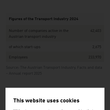
Figures of the Transport Industry 2024
Number of companies active in the
42,403
Austrian transport industry
of which start-ups
2,675
Employees
233,970
Source: The Austrian Transport Industry. Facts and data
– Annual report 2025
Cable car industry 2024/2025
This website uses cookies
Cable car companies
250