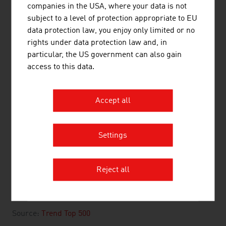
companies in the USA, where your data is not
3.
LKW Walter Internationale
2,820.00
subject to a level of protection appropriate to EU
Transportorganisation AG
data protection law, you enjoy only limited or no
4.
Gebrüder Weiss GmbH
2,710.00
rights under data protection law and, in
particular, the US government can also gain
5.
cargo-partner Group Holding AG
2,566.00
access to this data.
6.
Austrian Airlines AG (AUA)
2,457.00
Accept all
7.
Schenker & Co AG
1,576.33
8.
Lagermax Lagerhaus und
765.00
Settings
Speditions AG
9.
Verkehrsverbund Ost-Region (VOR)
720.00
Reject all
GmbH
10.
Wiener Linien GmbH & Co KG
703.14
Source:
Trend Top 500