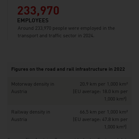
233,970
EMPLOYEES
Around 233,970 people were employed in the
transport and traffic sector in 2024.
listen
Figures on the road and rail infrastructure in 2022
Motorway density in
20.9 km per 1,000 km²
Austria
(EU average: 18.0 km per
1,000 km²)
Railway density in
66.5 km per 1,000 km²
Austria
(EU average: 47.8 km per
1,000 km²)