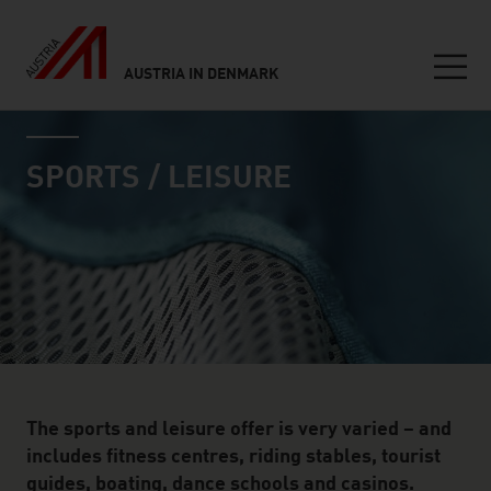
AUSTRIA IN DENMARK
Seitennavigation
industry page
Inhalt
SPORTS / LEISURE
The sports and leisure offer is very varied – and
includes fitness centres, riding stables, tourist
guides, boating, dance schools and casinos.