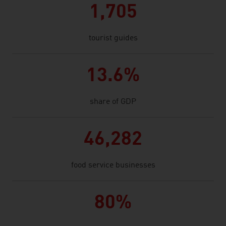
1,705
tourist guides
13.6%
share of GDP
46,282
food service businesses
80%