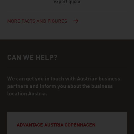
export quota
MORE FACTS AND FIGURES
CAN WE HELP?
Help and contact person
We can get you in touch with Austrian business
partners and inform you about the business
location Austria.
ADVANTAGE AUSTRIA COPENHAGEN