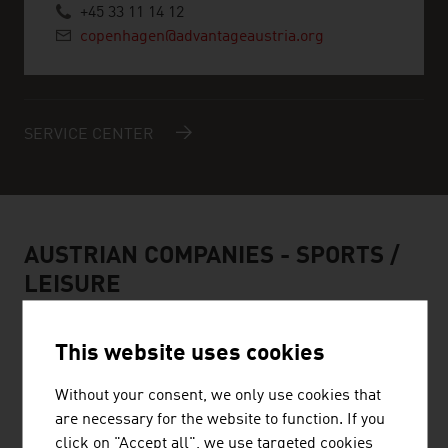
+45 33 11 14 12
copenhagen@advantageaustria.org
SERVICE CENTER
AUSTRIAN COMPANIES -
SPORTS /
LEISURE
This website uses cookies
Without your consent, we only use cookies that
HEAD SPORT GMBH
are necessary for the website to function. If you
click on "Accept all", we use targeted cookies