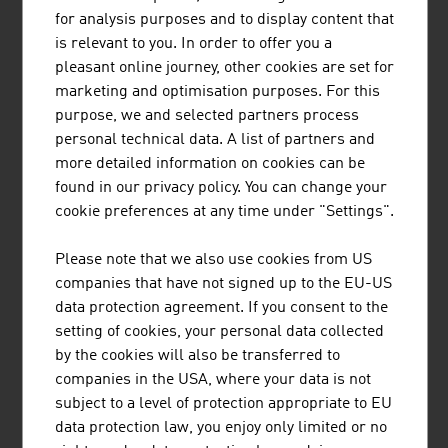
HEAD is a world-leading provider of premium and high-
for analysis purposes and to display content that
performance sports equipment and clothing for athletes
is relevant to you. In order to offer you a
of all levels. The company has 5 business areas.
pleasant online journey, other cookies are set for
marketing and optimisation purposes. For this
purpose, we and selected partners process
personal technical data. A list of partners and
more detailed information on cookies can be
found in our privacy policy. You can change your
"SNOWSPORTS GMBH"
cookie preferences at any time under "Settings".
Snowsports GmbH – Snowsports Academy specialises in
Please note that we also use cookies from US
the training and further education of ski instructors and
companies that have not signed up to the EU-US
snowboard instructors, the development of international
data protection agreement. If you consent to the
snow sports projects and consulting services in winter
setting of cookies, your personal data collected
sports tourism.
by the cookies will also be transferred to
companies in the USA, where your data is not
subject to a level of protection appropriate to EU
data protection law, you enjoy only limited or no