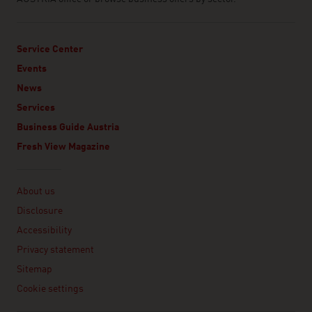
Service Center
Events
News
Services
Business Guide Austria
Fresh View Magazine
Linklist
About us
Disclosure
Accessibility
Privacy statement
Sitemap
Cookie settings