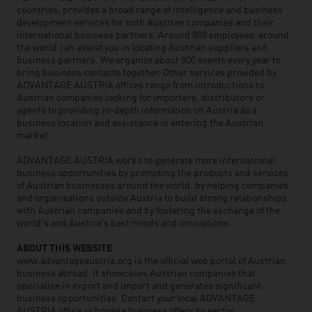
countries, provides a broad range of intelligence and business
development services for both Austrian companies and their
international business partners. Around 800 employees around
the world can assist you in locating Austrian suppliers and
business partners. We organize about 800 events every year to
bring business contacts together. Other services provided by
ADVANTAGE AUSTRIA offices range from introductions to
Austrian companies looking for importers, distributors or
agents to providing in-depth information on Austria as a
business location and assistance in entering the Austrian
market.
ADVANTAGE AUSTRIA works to generate more international
business opportunities by promoting the products and services
of Austrian businesses around the world, by helping companies
and organisations outside Austria to build strong relationships
with Austrian companies and by fostering the exchange of the
world’s and Austria’s best minds and innovations.
ABOUT THIS WEBSITE
www.advantageaustria.org is the official web portal of Austrian
business abroad. It showcases Austrian companies that
specialise in export and import and generates significant
business opportunities. Contact your local ADVANTAGE
AUSTRIA office or browse business offers by sector.