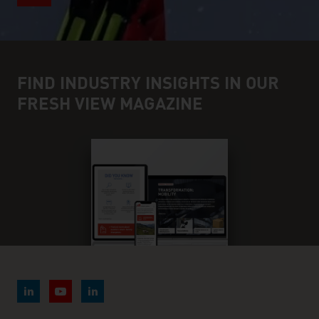
FIND INDUSTRY INSIGHTS IN OUR
FRESH VIEW MAGAZINE