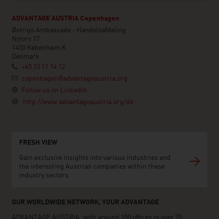
ADVANTAGE AUSTRIA Copenhagen
Østrigs Ambassade - Handelsafdeling
Nytorv 17
1450 København K
Denmark
+45 33 11 14 12
copenhagen@advantageaustria.org
Follow us on LinkedIn
http://www.advantageaustria.org/dk
FRESH VIEW
Gain exclusive insights into various industries and
the interesting Austrian companies within these
industry sectors.
OUR WORLDWIDE NETWORK, YOUR ADVANTAGE
ADVANTAGE AUSTRIA, with around 100 offices in over 70