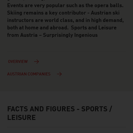
Events are very popular such as the opera balls.
Skiing remains a key contributor - Austrian ski
instructors are world class, and in high demand,
both at home and abroad. Sports and Leisure
from Austria – Surprisingly Ingenious
OVERVIEW
AUSTRIAN COMPANIES
FACTS AND FIGURES - SPORTS /
facts & figures
LEISURE