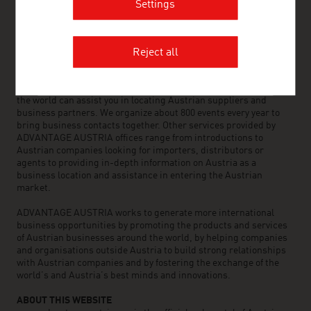
Settings
OUR WORLDWIDE NETWORK, YOUR ADVANTAGE
ADVANTAGE AUSTRIA, with around 100 offices in over 70
Reject all
countries, provides a broad range of intelligence and business
development services for both Austrian companies and their
international business partners. Around 800 employees around
the world can assist you in locating Austrian suppliers and
business partners. We organize about 800 events every year to
bring business contacts together. Other services provided by
ADVANTAGE AUSTRIA offices range from introductions to
Austrian companies looking for importers, distributors or
agents to providing in-depth information on Austria as a
business location and assistance in entering the Austrian
market.
ADVANTAGE AUSTRIA works to generate more international
business opportunities by promoting the products and services
of Austrian businesses around the world, by helping companies
and organisations outside Austria to build strong relationships
with Austrian companies and by fostering the exchange of the
world’s and Austria’s best minds and innovations.
ABOUT THIS WEBSITE