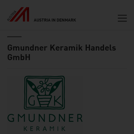
AUSTRIA IN DENMARK
Seitennavigation
Inhalt
Gmundner Keramik Handels
GmbH
About