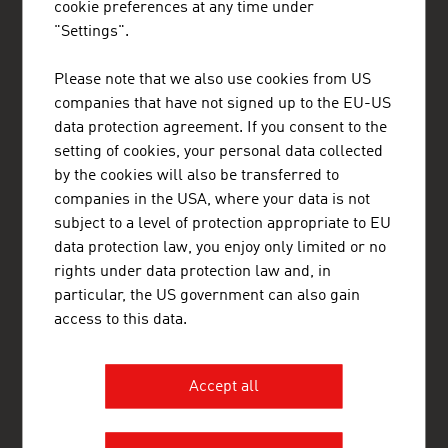
cookie preferences at any time under
"Settings".
Please note that we also use cookies from US
companies that have not signed up to the EU-US
ADVANTAGE AUSTRIA Copenhagen
data protection agreement. If you consent to the
Østrigs Ambassade - Handelsafdeling
setting of cookies, your personal data collected
Nytorv 17
1450 København K
by the cookies will also be transferred to
Denmark
companies in the USA, where your data is not
+45 33 11 14 12
subject to a level of protection appropriate to EU
copenhagen@advantageaustria.org
data protection law, you enjoy only limited or no
Follow us on LinkedIn
rights under data protection law and, in
http://www.advantageaustria.org/dk
particular, the US government can also gain
access to this data.
FRESH VIEW
Accept all
Gain exclusive insights into various industries and
the interesting Austrian companies within these
industry sectors.