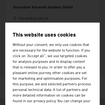
Gmundner Keramik Handels GmbH
Keramikstraße 24
4810 Gmunden
Austria
This website uses cookies
+4376127860
+43761278699
Without your consent, we only use cookies that
office@gmundner.at
are necessary for the website to function. If you
http://www.gmundner.at
click on "Accept all", we use targeted cookies
vCard
for analysis purposes and to display content
that is relevant to you. In order to offer you a
pleasant online journey, other cookies are set
for marketing and optimisation purposes. For
this purpose, we and selected partners process
RECOMMEND
personal technical data. A list of partners and
more detailed information on cookies can be
found in our privacy policy. You can change your