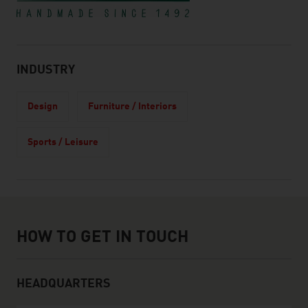
INDUSTRY
Design
Furniture / Interiors
Sports / Leisure
How to get in touch
HOW TO GET IN TOUCH
HEADQUARTERS