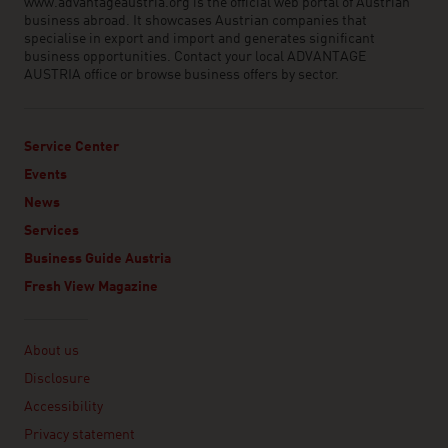
www.advantageaustria.org is the official web portal of Austrian
business abroad. It showcases Austrian companies that
specialise in export and import and generates significant
business opportunities. Contact your local ADVANTAGE
AUSTRIA office or browse business offers by sector.
Service Center
Events
News
Services
Business Guide Austria
Fresh View Magazine
Linklist
About us
Disclosure
Accessibility
Privacy statement